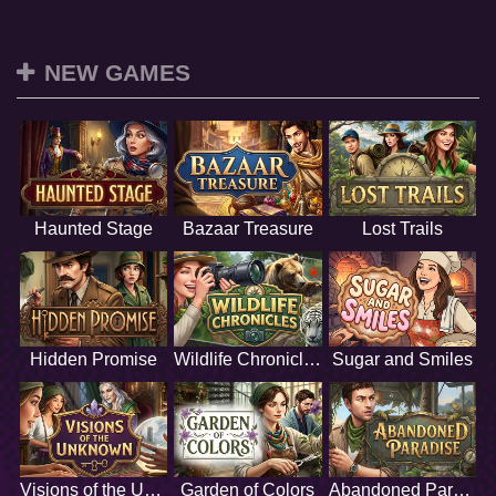
NEW GAMES
Haunted Stage
Bazaar Treasure
Lost Trails
Hidden Promise
Wildlife Chronicles
Sugar and Smiles
Visions of the Unknown
Garden of Colors
Abandoned Paradise