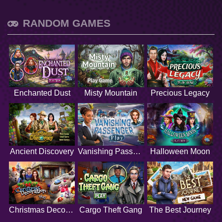
RANDOM GAMES
Enchanted Dust
Misty Mountain
Precious Legacy
Ancient Discovery
Vanishing Passenger
Halloween Moon
Christmas Decoration
Cargo Theft Gang
The Best Journey