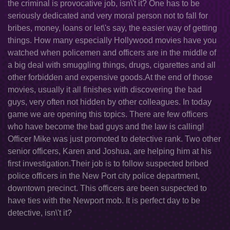
the criminal is provocative job, isn\'t it? One has to be
seriously dedicated and very moral person not to fall for
bribes, money, loans or let\'s say, the easier way of getting
things. How many especially Hollywood movies have you
watched when policemen and officers are in the middle of
a big deal with smuggling things, drugs, cigarettes and all
other forbidden and expensive goods.At the end of those
movies, usually it all finishes with discovering the bad
guys, very often not hidden by other colleagues. In today
game we are opening this topics. There are few officers
who have become the bad guys and the law is calling!
Officer Mike was just promoted to detective rank. Two other
senior officers, Karen and Joshua, are helping him at his
first investigation.Their job is to follow suspected bribed
police officers in the New Port city police department,
downtown precinct. This officers are been suspected to
have ties with the Newport mob. It is perfect day to be
detective, isn\'t it?