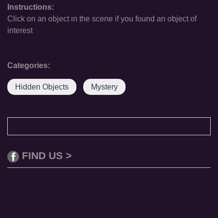
Instructions:
Click on an object in the scene if you found an object of
interest
Categories:
Hidden Objects
Mystery
FIND US >