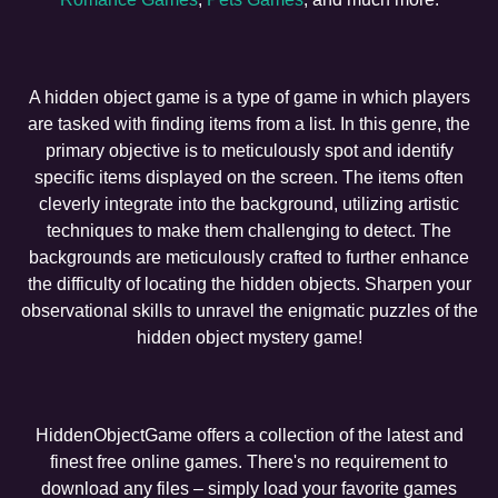
A hidden object game is a type of game in which players
are tasked with finding items from a list. In this genre, the
primary objective is to meticulously spot and identify
specific items displayed on the screen. The items often
cleverly integrate into the background, utilizing artistic
techniques to make them challenging to detect. The
backgrounds are meticulously crafted to further enhance
the difficulty of locating the hidden objects. Sharpen your
observational skills to unravel the enigmatic puzzles of the
hidden object mystery game!
HiddenObjectGame offers a collection of the latest and
finest free online games. There's no requirement to
download any files – simply load your favorite games