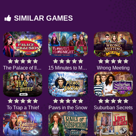
SIMILAR GAMES
The Palace of Illusion
15 Minutes to Midnight
Wrong Meeting
To Trap a Thief
Paws in the Snow
Suburban Secrets