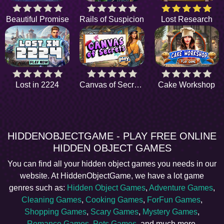
Beautiful Promise
Rails of Suspicion
Lost Research
Lost in 2224
Canvas of Secrets
Cake Workshop
HIDDENOBJECTGAME - PLAY FREE ONLINE
HIDDEN OBJECT GAMES
You can find all your hidden object games you needs in our
website. At HiddenObjectGame, we have a lot game
genres such as:
Hidden Object Games
,
Adventure Games
,
Cleaning Games
,
Cooking Games
,
ForFun Games
,
Shopping Games
,
Scary Games
,
Mystery Games
,
Romance Games
,
Pets Games
, and much more.