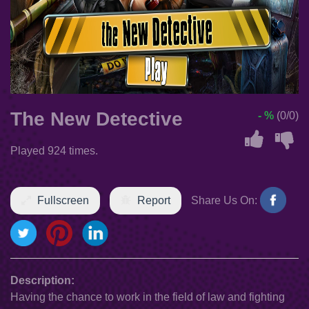
The New Detective
- %
(0/0)
Played 924 times.
Fullscreen
Report
Share Us On:
Description:
Having the chance to work in the field of law and fighting