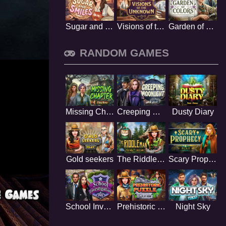
Sugar and Smiles
Visions of the Unknown
Garden of Colors
RANDOM GAMES
Missing Chapter
Creeping Moonlight
Dusty Diary
Gold seekers
The Riddle Man
Scary Prophecy
School Investigation
Prehistoric Puzzle
Night Sky