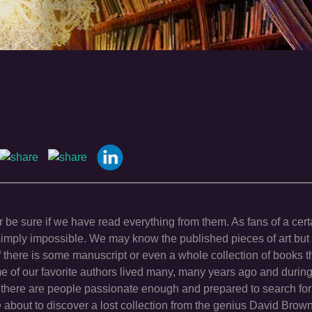
 be sure if we have read everything from them. As fans of a cert
is simply impossible. We may know the published pieces of art bu
f there is some manuscript or even a whole collection of books t
of our favorite authors lived many, many years ago and during
there are people passionate enough and prepared to search for
e about to discover a lost collection from the genius David Brown