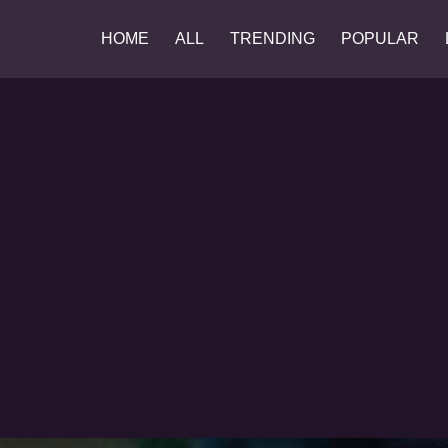
HOME
ALL
TRENDING
POPULAR