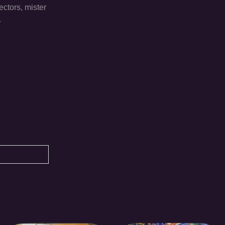
ectors, mister
.