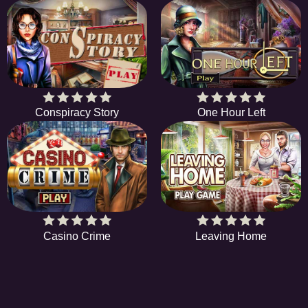
Conspiracy Story
One Hour Left
Casino Crime
Leaving Home
HIDDENOBJECTGAME - PLAY FR