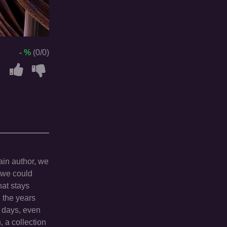
- %
(0/0)
ain author, we
t we could
hat stays
 the years
 days, even
, a collection