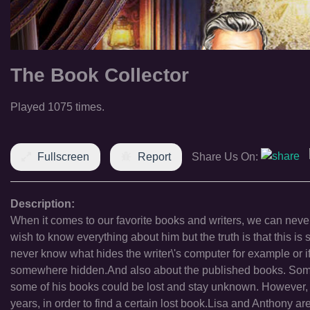
The Book Collector
Played 1075 times.
Fullscreen
Report
Share Us On:
Description:
When it comes to our favorite books and writers, we can never
wish to know everything about him but the truth is that this 
never know what hides the writer\'s computer for example or i
somewhere hidden.And also about the published books. Some 
some of his books could be lost and stay unknown. However, 
years, in order to find a certain lost book.Lisa and Anthony ar