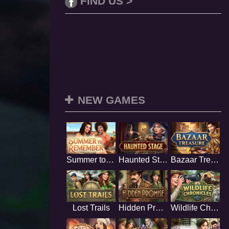
FIND US >
NEW GAMES
Summer to Remember
Haunted Stage
Bazaar Treasure
Lost Trails
Hidden Promise
Wildlife Chronicles