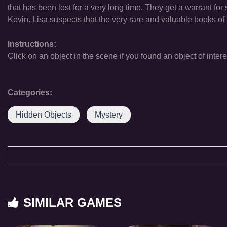
that has been lost for a very long time. They get a warrant for
Kevin. Lisa suspects that the very rare and valuable books of 
Instructions:
Click on an object in the scene if you found an object of intere
Categories:
Hidden Objects
Mystery
SIMILAR GAMES