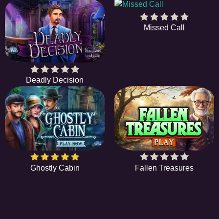
Missed Call
Deadly Decision
Ghostly Cabin
Fallen Treasures
EE
A hidden object game is a type of game in which