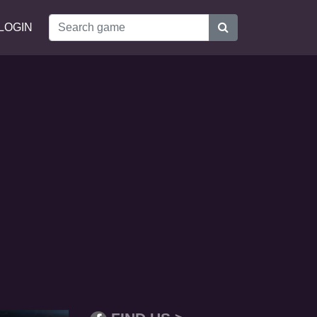
LOGIN