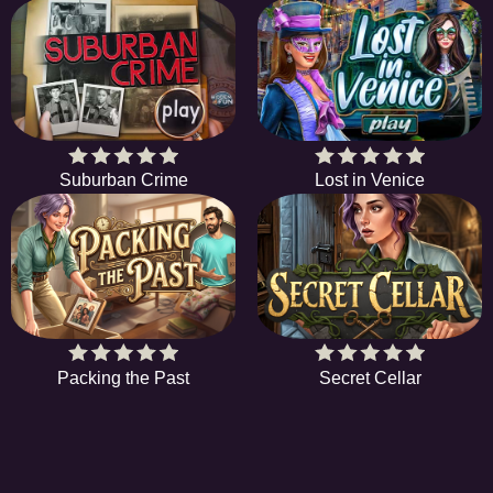
Suburban Crime
Lost in Venice
Packing the Past
Secret Cellar
HiddenObjectGame offers a collection of the