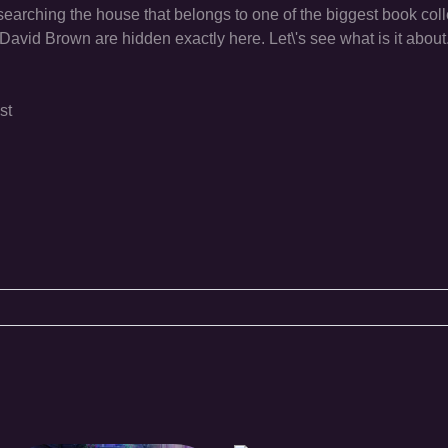
 searching the house that belongs to one of the biggest book coll
David Brown are hidden exactly here. Let\'s see what is it about
st