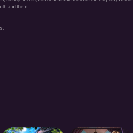
ruth and them.
st