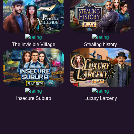
The Invisible Village
Stealing history
Insecure Suburb
Luxury Larceny
EE
A hidden object game is a type of game in which