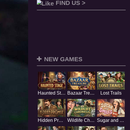
FIND US >
NEW GAMES
Haunted Stage
Bazaar Treasure
Lost Trails
Hidden Promise
Wildlife Chronicles
Sugar and Smiles