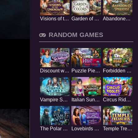
Visions of the Unknown
Garden of Colors
Abandoned Paradise
RANDOM GAMES
Discount weekend
Puzzle Pieces
Forbidden Road
Vampire Sacrifice
Italian Sunset
Circus Riddles
The Polar Night
Lovebirds and Butterflies
Temple Treasures