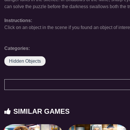
can solve the puzzle before the darkness swallows both the t
Instructions:
Click on an object in the scene if you found an object of intere
Categories:
Hidden Objects
SIMILAR GAMES