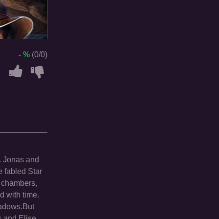
- %
(0/0)
s. Jonas and
e fabled Star
g chambers,
d with time.
shadows.But
s and Elise