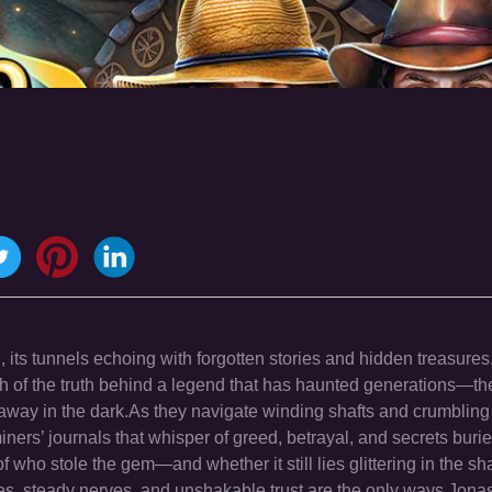
its tunnels echoing with forgotten stories and hidden treasure
rch of the truth behind a legend that has haunted generations—th
way in the dark.As they navigate winding shafts and crumblin
ners’ journals that whisper of greed, betrayal, and secrets burie
f who stole the gem—and whether it still lies glittering in the 
yes, steady nerves, and unshakable trust are the only ways Jona