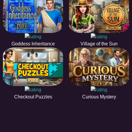
Goddess Inheritance
Village of the Sun
Checkout Puzzles
Curious Mystery
HiddenObjectGame offers a collection of the