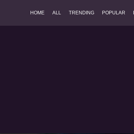
HOME
ALL
TRENDING
POPULAR