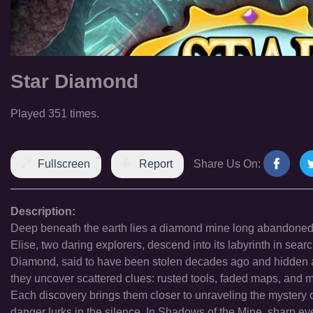
Star Diamond
Played 351 times.
Fullscreen
Report
Share Us On:
Description:
Deep beneath the earth lies a diamond mine long abandoned, 
Elise, two daring explorers, descend into its labyrinth in sea
Diamond, said to have been stolen decades ago and hidden a
they uncover scattered clues: rusted tools, faded maps, and mi
Each discovery brings them closer to unraveling the mystery o
danger lurks in the silence. In Shadows of the Mine, sharp e