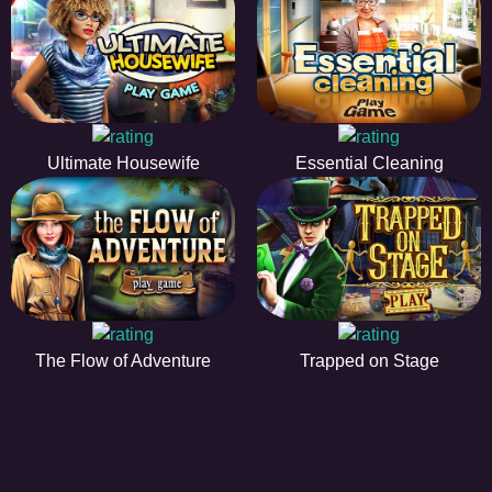
Ultimate Housewife
Essential Cleaning
The Flow of Adventure
Trapped on Stage
HIDDENOBJECTGAME - PLAY FR