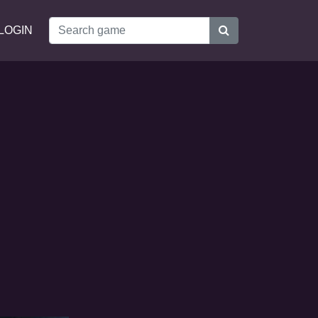
LOGIN