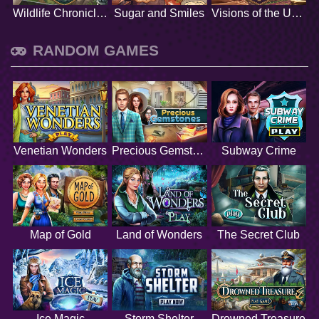
Wildlife Chronicles
Sugar and Smiles
Visions of the Unknown
RANDOM GAMES
Venetian Wonders
Precious Gemstones
Subway Crime
Map of Gold
Land of Wonders
The Secret Club
Ice Magic
Storm Shelter
Drowned Treasure