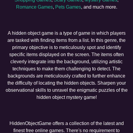
Romance Games
,
Pets Games
, and much more.
A hidden object game is a type of game in which players
are tasked with finding items from a list. In this genre, the
primary objective is to meticulously spot and identify
specific items displayed on the screen. The items often
cleverly integrate into the background, utilizing artistic
techniques to make them challenging to detect. The
backgrounds are meticulously crafted to further enhance
the difficulty of locating the hidden objects. Sharpen your
observational skills to unravel the enigmatic puzzles of the
hidden object mystery game!
HiddenObjectGame offers a collection of the latest and
finest free online games. There's no requirement to