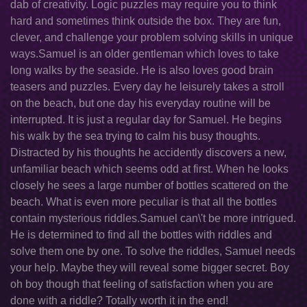
dab of creativity. Logic puzzles may require you to think
hard and sometimes think outside the box. They are fun,
clever, and challenge your problem solving skills in unique
ways.Samuel is an older gentleman which loves to take
long walks by the seaside. He is also loves good brain
teasers and puzzles. Every day he leisurely takes a stroll
on the beach, but one day his everyday routine will be
interrupted. It is just a regular day for Samuel. He begins
his walk by the sea trying to calm his busy thoughts.
Distracted by his thoughts he accidently discovers a new,
unfamiliar beach which seems odd at first. When he looks
closely he sees a large number of bottles scattered on the
beach. What is even more peculiar is that all the bottles
contain mysterious riddles.Samuel can\'t be more intrigued.
He is determined to find all the bottles with riddles and
solve them one by one. To solve the riddles, Samuel needs
your help. Maybe they will reveal some bigger secret. Boy
oh boy though that feeling of satisfaction when you are
done with a riddle? Totally worth it in the end!