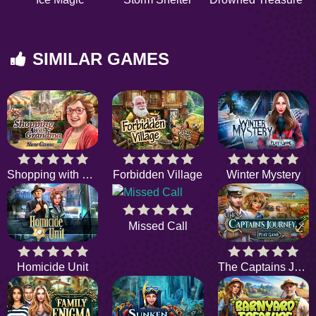
SIMILAR GAMES
Shopping with Grandma
Forbidden Village
Winter Mystery
Missed Call
Homicide Unit
The Captains Journey