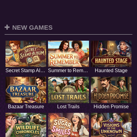
NEW GAMES
Secret Stamp Album
Summer to Remember
Haunted Stage
Bazaar Treasure
Lost Trails
Hidden Promise