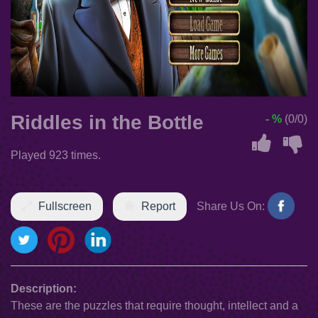
Riddles in the Bottle
- %
(0/0)
Played 923 times.
Fullscreen
Report
Share Us On:
Description:
These are the puzzles that require thought, intellect and a