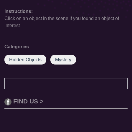
Instructions:
Click on an object in the scene if you found an object of
interest
Categories:
Hidden Objects
Mystery
FIND US >