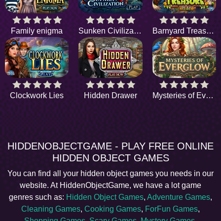
Family enigma
Sunken Civilization
Barnyard Treasure
Clockwork Lies
Hidden Drawer
Mysteries of Everglow
HIDDENOBJECTGAME - PLAY FREE ONLINE
HIDDEN OBJECT GAMES
You can find all your hidden object games you needs in our
website. At HiddenObjectGame, we have a lot game
genres such as:
Hidden Object Games
,
Adventure Games
,
Cleaning Games
,
Cooking Games
,
ForFun Games
,
Shopping Games
,
Scary Games
,
Mystery Games
,