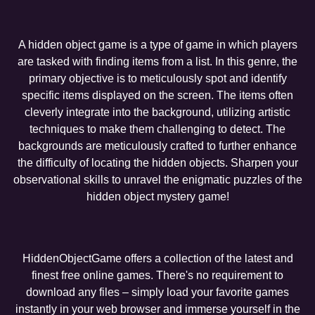
A hidden object game is a type of game in which players
are tasked with finding items from a list. In this genre, the
primary objective is to meticulously spot and identify
specific items displayed on the screen. The items often
cleverly integrate into the background, utilizing artistic
techniques to make them challenging to detect. The
backgrounds are meticulously crafted to further enhance
the difficulty of locating the hidden objects. Sharpen your
observational skills to unravel the enigmatic puzzles of the
hidden object mystery game!
HiddenObjectGame offers a collection of the latest and
finest free online games. There's no requirement to
download any files – simply load your favorite games
instantly in your web browser and immerse yourself in the