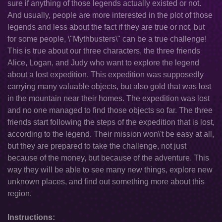
sure if anything of those legends actually existed or not.
And usually, people are more interested in the plot of those
legends and less about the fact if they are true or not, but
for some people, \"Mythbusters\" can be a true challenge!
This is true about our three characters, the three friends
Alice, Logan, and Judy who want to explore the legend
about a lost expedition. This expedition was supposedly
carrying many valuable objects, but also gold that was lost
in the mountain near their homes. The expedition was lost
and no one managed to find those objects so far. The three
friends start following the steps of the expedition that is lost,
according to the legend. Their mission won\'t be easy at all,
but they are prepared to take the challenge, not just
because of the money, but because of the adventure. This
way they will be able to see many new things, explore new
unknown places, and find out something more about this
region.
Instructions: