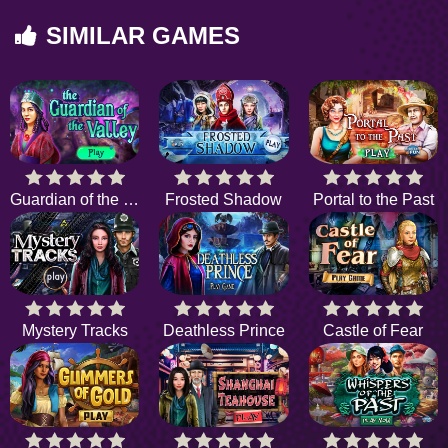
SIMILAR GAMES
Guardian of the valley
Frosted Shadow
Portal to the Past
Mystery Tracks
Deathless Prince
Castle of Fear