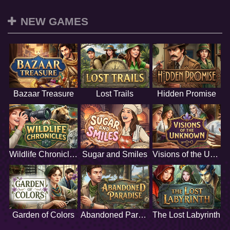
NEW GAMES
Bazaar Treasure
Lost Trails
Hidden Promise
Wildlife Chronicles
Sugar and Smiles
Visions of the Unknown
Garden of Colors
Abandoned Paradise
The Lost Labyrinth