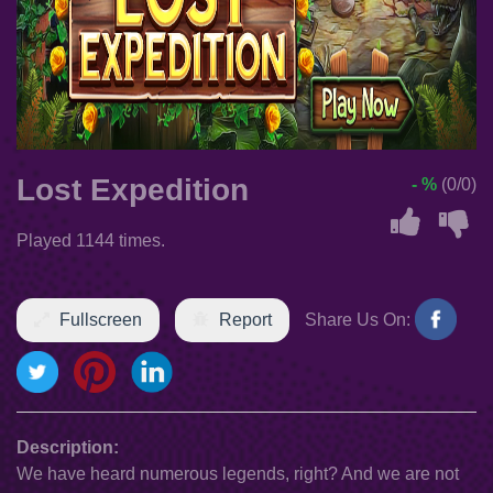
Lost Expedition
- %
(0/0)
Played 1144 times.
Fullscreen
Report
Share Us On:
Description:
We have heard numerous legends, right? And we are not