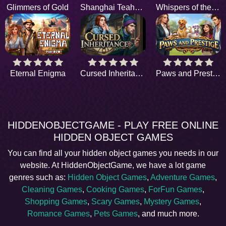
Glimmers of Gold
Shanghai Teahouse
Whispers of the Past
Eternal Enigma
Cursed Inheritance
Paws and Prestige
HIDDENOBJECTGAME - PLAY FREE ONLINE
HIDDEN OBJECT GAMES
You can find all your hidden object games you needs in our
website. At HiddenObjectGame, we have a lot game
genres such as:
Hidden Object Games
,
Adventure Games
,
Cleaning Games
,
Cooking Games
,
ForFun Games
,
Shopping Games
,
Scary Games
,
Mystery Games
,
Romance Games
,
Pets Games
, and much more.