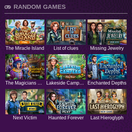
RANDOM GAMES
The Miracle Island
List of clues
Missing Jewelry
The Magicians Village
Lakeside Campers
Enchanted Depths
Next Victim
Haunted Forever
Last Hieroglyph