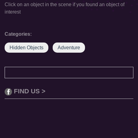
Click on an object in the scene if you found an object of
interest
Categories:
Hidden Objects
Adventure
FIND US >