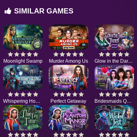
SIMILAR GAMES
Moonlight Swamp
Murder Among Us
Glow in the Dark Trees
Whispering House
Perfect Getaway
Bridesmaids Quest