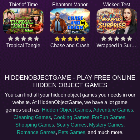
Thief of Time
Phantom Manor
Wicked Test
Tropical Tangle
Chase and Crash
Wrapped in Surprise
HIDDENOBJECTGAME - PLAY FREE ONLINE
HIDDEN OBJECT GAMES
You can find all your hidden object games you needs in our
website. At HiddenObjectGame, we have a lot game
genres such as:
Hidden Object Games
,
Adventure Games
,
Cleaning Games
,
Cooking Games
,
ForFun Games
,
Shopping Games
,
Scary Games
,
Mystery Games
,
Romance Games
,
Pets Games
, and much more.