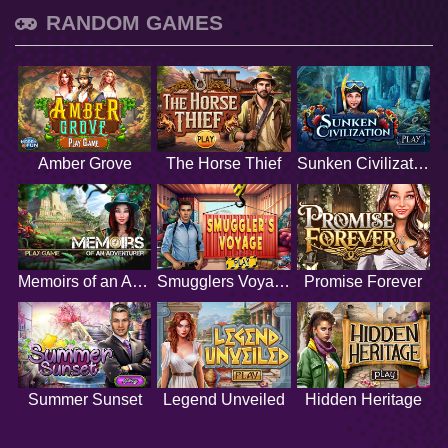
RANDOM GAMES
Amber Grove
The Horse Thief
Sunken Civilization
Memoirs of an Adventurer
Smugglers Voyage
Promise Forever
Summer Sunset
Legend Unveiled
Hidden Heritage