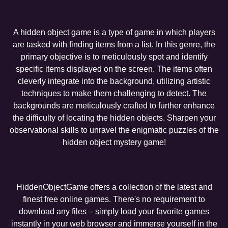
A hidden object game is a type of game in which players
are tasked with finding items from a list. In this genre, the
primary objective is to meticulously spot and identify
specific items displayed on the screen. The items often
cleverly integrate into the background, utilizing artistic
techniques to make them challenging to detect. The
backgrounds are meticulously crafted to further enhance
the difficulty of locating the hidden objects. Sharpen your
observational skills to unravel the enigmatic puzzles of the
hidden object mystery game!
HiddenObjectGame offers a collection of the latest and
finest free online games. There's no requirement to
download any files – simply load your favorite games
instantly in your web browser and immerse yourself in the