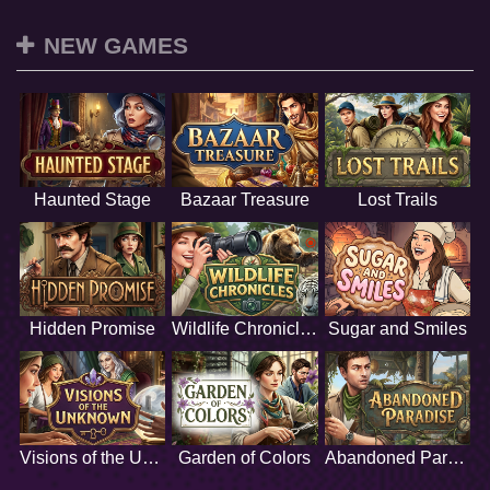
NEW GAMES
Haunted Stage
Bazaar Treasure
Lost Trails
Hidden Promise
Wildlife Chronicles
Sugar and Smiles
Visions of the Unknown
Garden of Colors
Abandoned Paradise