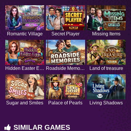
Romantic Village
Secret Player
Missing Items
Hidden Easter Eggs
Roadside Memories
Land of treasure
Sugar and Smiles
Palace of Pearls
Living Shadows
SIMILAR GAMES