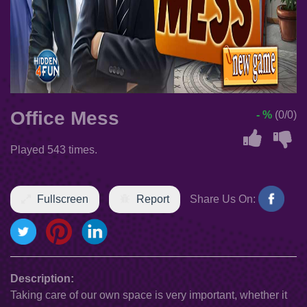
Office Mess
- %
(0/0)
Played 543 times.
Fullscreen
Report
Share Us On:
Description:
Taking care of our own space is very important, whether it