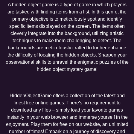
A hidden object game is a type of game in which players
are tasked with finding items from a list. In this genre, the
primary objective is to meticulously spot and identify
specific items displayed on the screen. The items often
cleverly integrate into the background, utilizing artistic
techniques to make them challenging to detect. The
backgrounds are meticulously crafted to further enhance
the difficulty of locating the hidden objects. Sharpen your
observational skills to unravel the enigmatic puzzles of the
hidden object mystery game!
HiddenObjectGame offers a collection of the latest and
finest free online games. There's no requirement to
download any files – simply load your favorite games
instantly in your web browser and immerse yourself in the
enjoyment. Play them for free on our website, an unlimited
number of times! Embark on a journey of discovery and