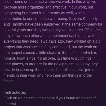
is our home or the place where we work. In this way, we
become more organized and effective in our work, but
everything is cleaner in our heads as well, which
contributes to our complete well-being. Steven, Kimberly
and Timothy have been employed at the same company for
several years and they work really well together. Of course,
they know each other and complement each other well in
everything they need. Two days ago, they worked on a big
project that was successfully completed, but the work on
that project caused a little chaos in their offices, which is
normal. Now, since it\'s all over, it\'s time to put things in
their places, to prepare for the next project, so today they
decide to clean up the mess in their offices.Let\'s join our
friends in their work and help them put things in order
faster.
Instructions:
Click on an object in the scene if you found an object of
interest