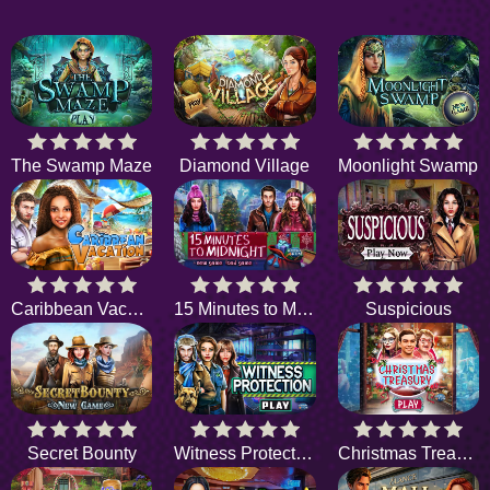
The Swamp Maze
Diamond Village
Moonlight Swamp
Caribbean Vacation
15 Minutes to Midnight
Suspicious
Secret Bounty
Witness Protection
Christmas Treasury