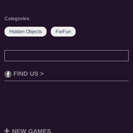
Categories:
Hidden Objects
ForFun
FIND US >
NEW GAMES