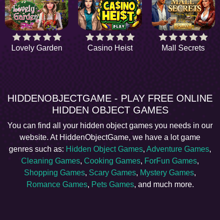
Lovely Garden
Casino Heist
Mall Secrets
HIDDENOBJECTGAME - PLAY FREE ONLINE
HIDDEN OBJECT GAMES
You can find all your hidden object games you needs in our
website. At HiddenObjectGame, we have a lot game
genres such as:
Hidden Object Games
,
Adventure Games
,
Cleaning Games
,
Cooking Games
,
ForFun Games
,
Shopping Games
,
Scary Games
,
Mystery Games
,
Romance Games
,
Pets Games
, and much more.