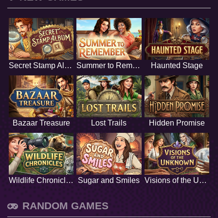
Secret Stamp Album
Summer to Remember
Haunted Stage
Bazaar Treasure
Lost Trails
Hidden Promise
Wildlife Chronicles
Sugar and Smiles
Visions of the Unknown
RANDOM GAMES