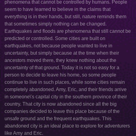
phenomena that cannot be controlled by humans. People
seem to have learned to believe in the claims that
everything is in their hands, but still, nature reminds them
that sometimes simply nothing can be changed.
Earthquakes and floods are phenomena that still cannot be
predicted or controlled. Some cities are built on
earthquakes, not because people wanted to live in
uncertainty, but simply because at the time when their
ancestors moved there, they knew nothing about the
uncertainty of that ground. Today it is not so easy for a
person to decide to leave his home, so some people
continue to live in such places, while some cities remain
completely abandoned. Amy, Eric, and their friends arrive
in someone\'s capital city in the southern province of their
country. That city is now abandoned since all the big
companies decided to leave this place because of the
unsafe ground and the frequent earthquakes. This
abandoned city is an ideal place to explore for adventurers
like Amy and Eric.