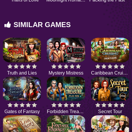
SIMILAR GAMES
Truth and Lies
Mystery Mistress
Caribbean Cruising
Gates of Fantasy
Forbidden Treasure
Secret Tour