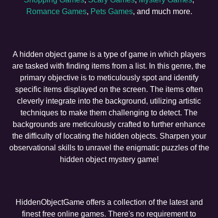
Romance Games
,
Pets Games
, and much more.
A hidden object game is a type of game in which players
are tasked with finding items from a list. In this genre, the
primary objective is to meticulously spot and identify
specific items displayed on the screen. The items often
cleverly integrate into the background, utilizing artistic
techniques to make them challenging to detect. The
backgrounds are meticulously crafted to further enhance
the difficulty of locating the hidden objects. Sharpen your
observational skills to unravel the enigmatic puzzles of the
hidden object mystery game!
HiddenObjectGame offers a collection of the latest and
finest free online games. There's no requirement to