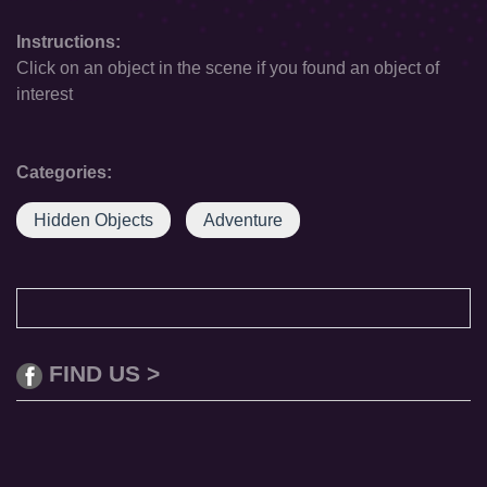
Instructions:
Click on an object in the scene if you found an object of
interest
Categories:
Hidden Objects
Adventure
FIND US >