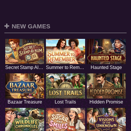
NEW GAMES
Secret Stamp Album
Summer to Remember
Haunted Stage
Bazaar Treasure
Lost Trails
Hidden Promise