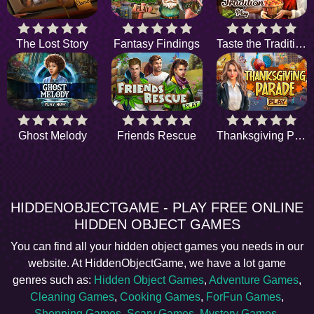
The Lost Story
Fantasy Findings
Taste the Tradition
Ghost Melody
Friends Rescue
Thanksgiving Parade
HIDDENOBJECTGAME - PLAY FREE ONLINE
HIDDEN OBJECT GAMES
You can find all your hidden object games you needs in our
website. At HiddenObjectGame, we have a lot game
genres such as:
Hidden Object Games
,
Adventure Games
,
Cleaning Games
,
Cooking Games
,
ForFun Games
,
Shopping Games
,
Scary Games
,
Mystery Games
,