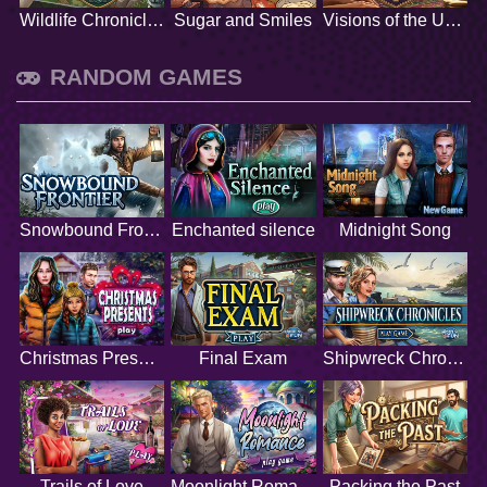
Wildlife Chronicles
Sugar and Smiles
Visions of the Unknown
RANDOM GAMES
Snowbound Frontier
Enchanted silence
Midnight Song
Christmas Presents
Final Exam
Shipwreck Chronicles
Trails of Love
Moonlight Romance
Packing the Past