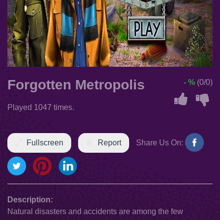
Forgotten Metropolis
- %
(0/0)
Played 1047 times.
Fullscreen
Report
Share Us On:
Description:
Natural disasters and accidents are among the few