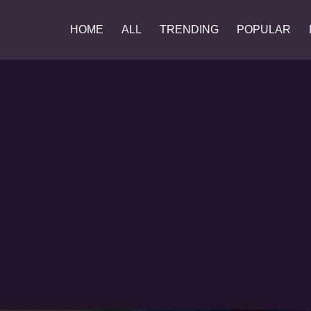
HOME
ALL
TRENDING
POPULAR