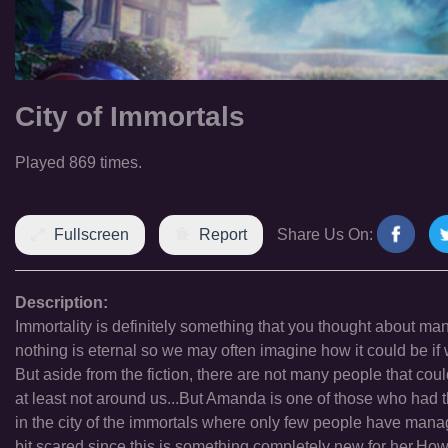
City of Immortals
Played 869 times.
Fullscreen
Report
Share Us On:
Description:
Immortality is definitely something that you thought about ma
nothing is eternal so we may often imagine how it could be if
But aside from the fiction, there are not many people that coul
at least not around us...But Amanda is one of those who had th
in the city of the immortals where only few people have manage
bit scared since this is something completely new for her.Howe