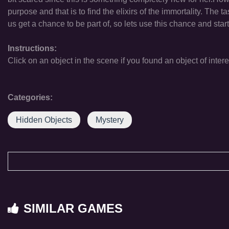
purpose and that is to find the elixirs of the immortality. The
us get a chance to be part of, so lets use this chance and sta
Instructions:
Click on an object in the scene if you found an object of intere
Categories:
Hidden Objects
Mystery
SIMILAR GAMES