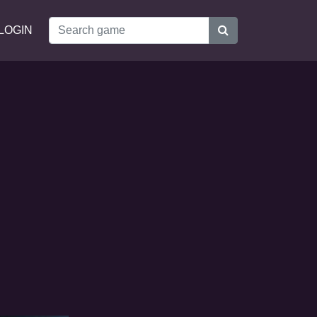
LOGIN