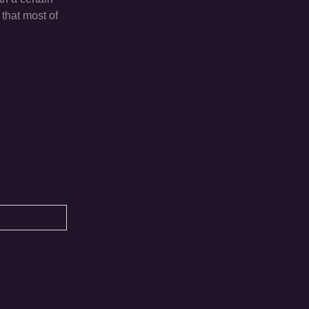
 that most of