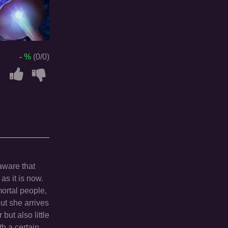
- %
(0/0)
aware that
as it is now.
mortal people,
ut she arrives
ut also little
th a certain