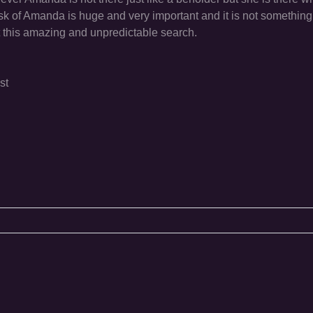
 task of Amanda is huge and very important and it is not something
rt this amazing and unpredictable search.
st