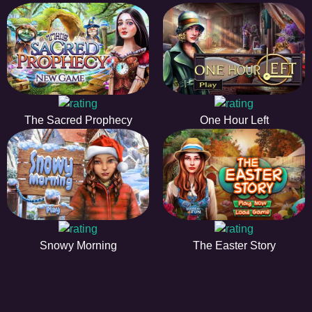
The Sacred Prophecy
One Hour Left
Snowy Morning
The Easter Story