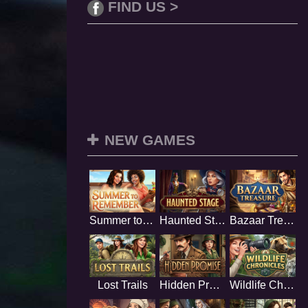
FIND US >
NEW GAMES
Summer to Remember
Haunted Stage
Bazaar Treasure
Lost Trails
Hidden Promise
Wildlife Chronicles