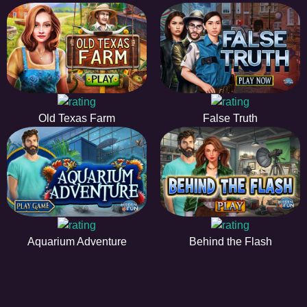
Old Texas Farm
False Truth
Aquarium Adventure
Behind the Flash