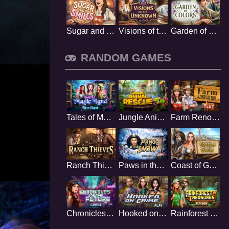
Sugar and Smiles
Visions of the Unknown
Garden of Colors
RANDOM GAMES
Tales of Magic Land
Jungle Animal Rescue
Farm Renovation
Ranch Thieves
Paws in the Snow
Coast of Gold
Chronicles of the Future
Hooked on Crime
Rainforest Treasures