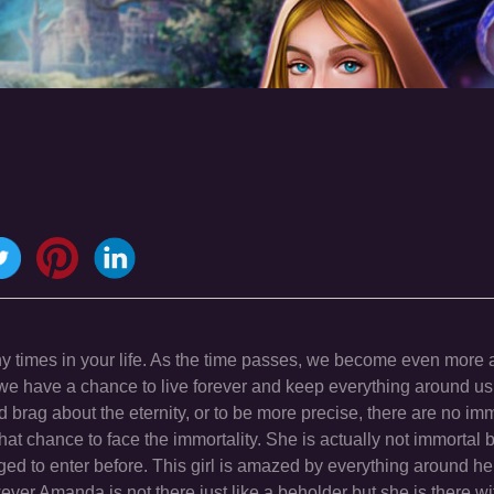
ny times in your life. As the time passes, we become even more 
 we have a chance to live forever and keep everything around us 
d brag about the eternity, or to be more precise, there are no im
at chance to face the immortality. She is actually not immortal b
d to enter before. This girl is amazed by everything around her b
ver Amanda is not there just like a beholder but she is there wi