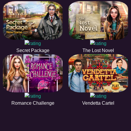
Secret Package
The Lost Novel
Romance Challenge
Vendetta Cartel