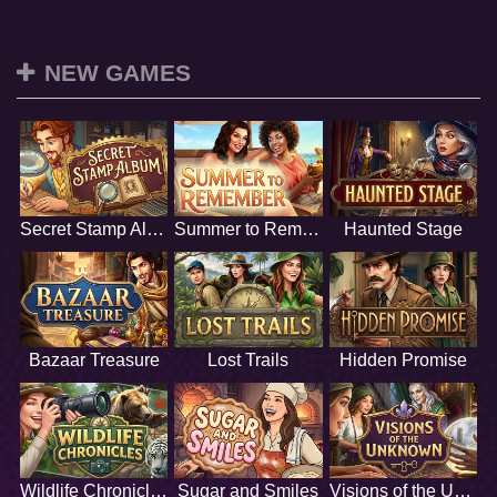
NEW GAMES
Secret Stamp Album
Summer to Remember
Haunted Stage
Bazaar Treasure
Lost Trails
Hidden Promise
Wildlife Chronicles
Sugar and Smiles
Visions of the Unknown