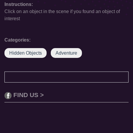
Instructions:
Click on an object in the scene if you found an object of
interest
Categories:
Hidden Objects
Adventure
FIND US >