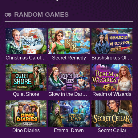
RANDOM GAMES
Christmas Carol Gifts
Secret Remedy
Brushstrokes Of Deception
Quiet Shore
Glow in the Dark Trees
Realm of Wizards
Dino Diaries
Eternal Dawn
Secret Cellar