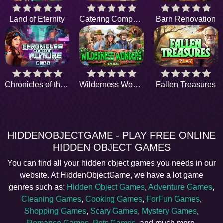
Land of Eternity
Catering Company
Barn Renovation
Chronicles of the Future
Wilderness Wonders
Fallen Treasures
HIDDENOBJECTGAME - PLAY FREE ONLINE
HIDDEN OBJECT GAMES
You can find all your hidden object games you needs in our
website. At HiddenObjectGame, we have a lot game
genres such as:
Hidden Object Games
,
Adventure Games
,
Cleaning Games
,
Cooking Games
,
ForFun Games
,
Shopping Games
,
Scary Games
,
Mystery Games
,
Romance Games
,
Pets Games
, and much more.