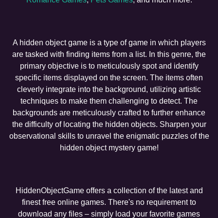
A hidden object game is a type of game in which players
are tasked with finding items from a list. In this genre, the
primary objective is to meticulously spot and identify
specific items displayed on the screen. The items often
cleverly integrate into the background, utilizing artistic
techniques to make them challenging to detect. The
backgrounds are meticulously crafted to further enhance
the difficulty of locating the hidden objects. Sharpen your
observational skills to unravel the enigmatic puzzles of the
hidden object mystery game!
HiddenObjectGame offers a collection of the latest and
finest free online games. There's no requirement to
download any files – simply load your favorite games