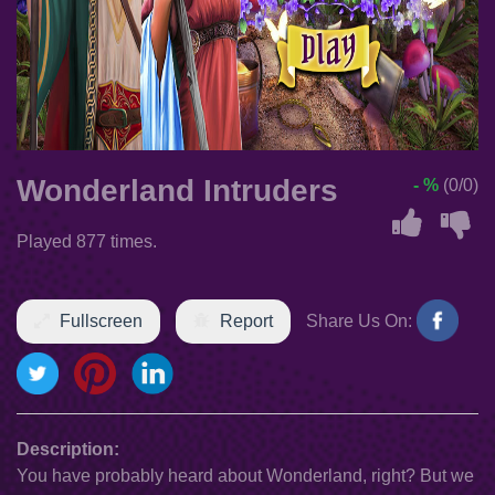
Wonderland Intruders
- %
(0/0)
Played 877 times.
Fullscreen
Report
Share Us On:
Description:
You have probably heard about Wonderland, right? But we