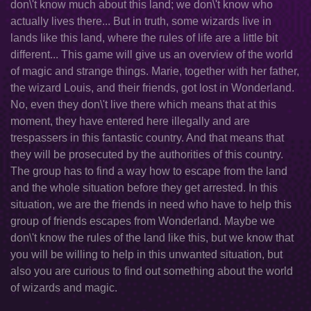
don\'t know much about this land; we don\'t know who
actually lives there... But in truth, some wizards live in
lands like this land, where the rules of life are a little bit
different... This game will give us an overview of the world
of magic and strange things. Marie, together with her father,
the wizard Louis, and their friends, got lost in Wonderland.
No, even they don\'t live there which means that at this
moment, they have entered here illegally and are
trespassers in this fantastic country. And that means that
they will be prosecuted by the authorities of this country.
The group has to find a way how to escape from the land
and the whole situation before they get arrested. In this
situation, we are the friends in need who have to help this
group of friends escapes from Wonderland. Maybe we
don\'t know the rules of the land like this, but we know that
you will be willing to help in this unwanted situation, but
also you are curious to find out something about the world
of wizards and magic.