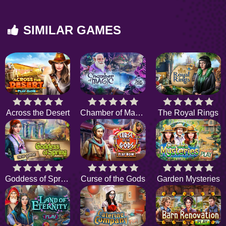
SIMILAR GAMES
Across the Desert
Chamber of Magic
The Royal Rings
Goddess of Spring
Curse of the Gods
Garden Mysteries