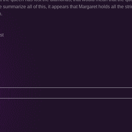
ummarize all of this, it appears that Margaret holds all the strin
n.
st