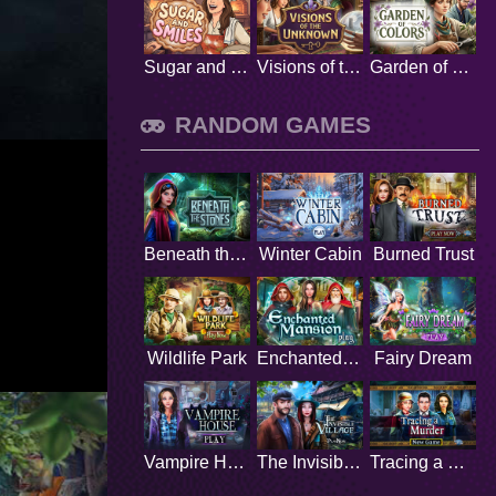
Sugar and Smiles
Visions of the Unknown
Garden of Colors
RANDOM GAMES
Beneath the Stones
Winter Cabin
Burned Trust
Wildlife Park
Enchanted Mansion
Fairy Dream
Vampire House
The Invisible Village
Tracing a Murder