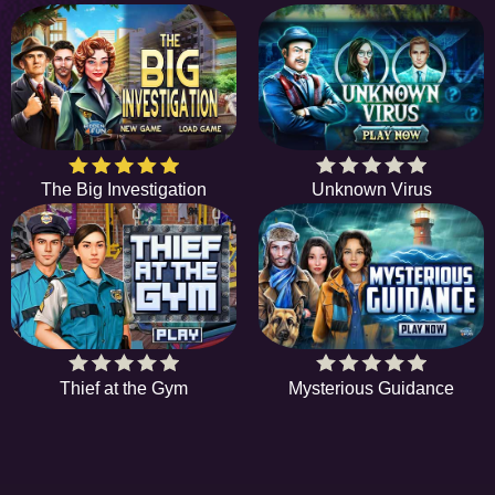
The Big Investigation
Unknown Virus
Thief at the Gym
Mysterious Guidance