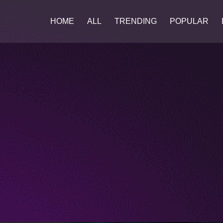
HOME
ALL
TRENDING
POPULAR