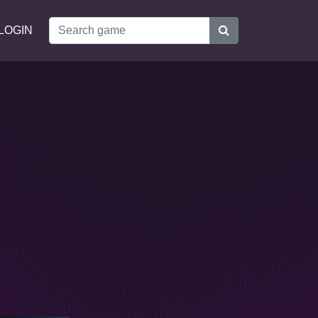
LOGIN