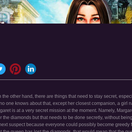
on the other hand, there are things that need to stay secret, espec
no one knows about that, except her closest companion, a girl
garet is at a very secret mission at the moment. Namely, Margar
r the diamonds but that needs to be done secretly, without bein
next suspect because everyone could possibly become greedy f
hat the queen has lost the diamonds, that would mean that the q