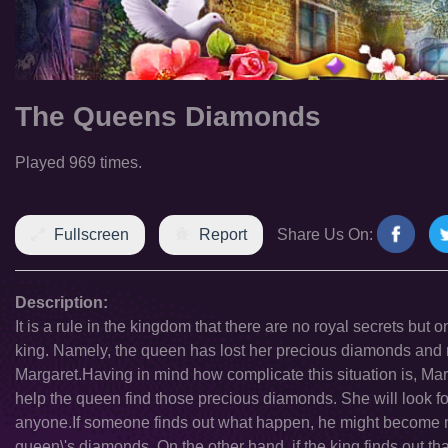
The Queens Diamonds
Played 969 times.
Fullscreen
Report
Share Us On:
Description:
It is a rule in the kingdom that there are no royal secrets but 
king. Namely, the queen has lost her precious diamonds and 
Margaret.Having in mind how complicate this situation is, Mar
help the queen find those precious diamonds. She will look fo
anyone.If someone finds out what happen, he might become 
queen\'s diamonds. On the other hand, if the king finds out t