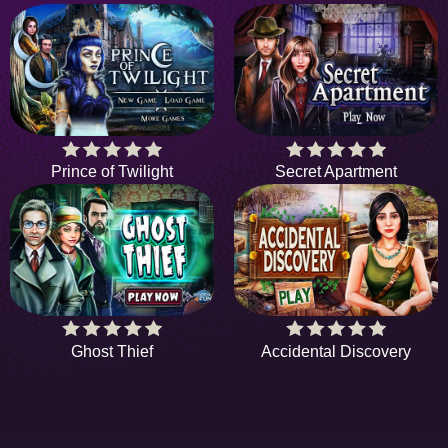
Prince of Twilight
Secret Apartment
Ghost Thief
Accidental Discovery