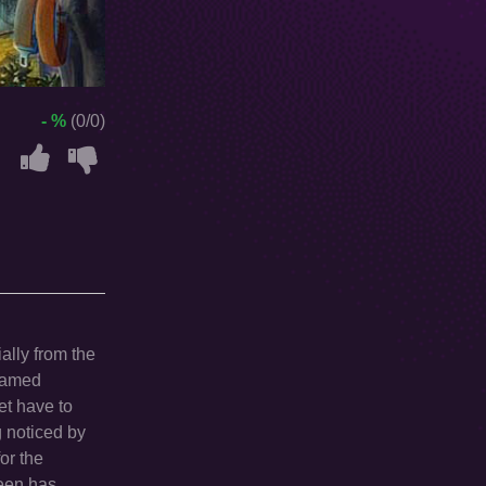
- %
(0/0)
ially from the
 named
et have to
g noticed by
or the
ueen has