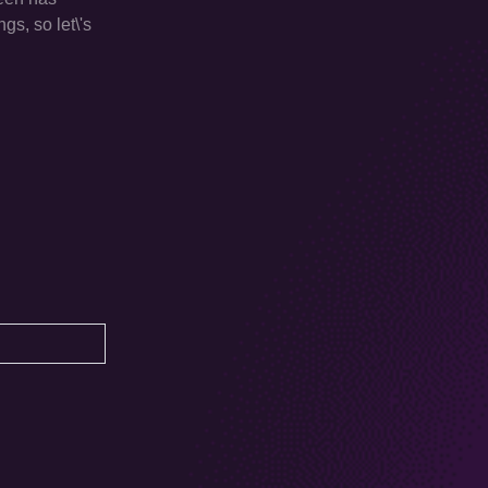
gs, so let\'s