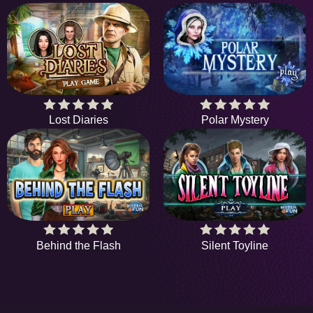
Lost Diaries
Polar Mystery
Behind the Flash
Silent Toyline