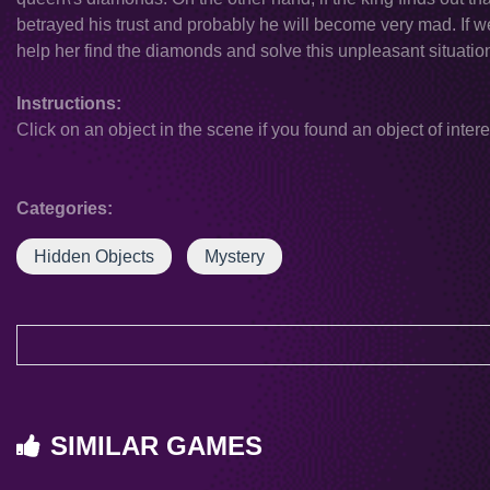
betrayed his trust and probably he will become very mad. If we s
help her find the diamonds and solve this unpleasant situatio
Instructions:
Click on an object in the scene if you found an object of intere
Categories:
Hidden Objects
Mystery
SIMILAR GAMES