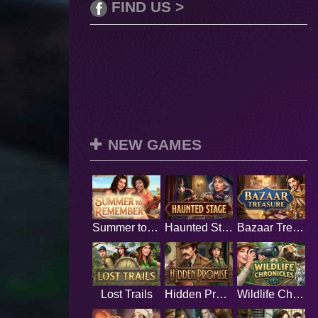
FIND US >
NEW GAMES
Summer to Remember
Haunted Stage
Bazaar Treasure
Lost Trails
Hidden Promise
Wildlife Chronicles