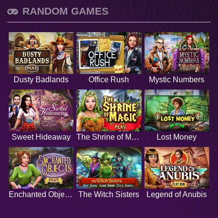
RANDOM GAMES
Dusty Badlands
Office Rush
Mystic Numbers
Sweet Hideaway
The Shrine of Magic
Lost Money
Enchanted Objects
The Witch Sisters
Legend of Anubis