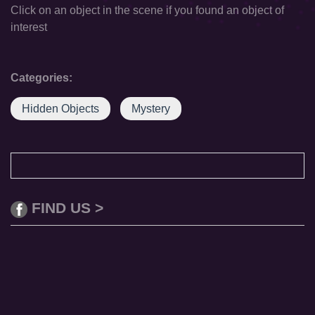
Click on an object in the scene if you found an object of
interest
Categories:
Hidden Objects
Mystery
FIND US >