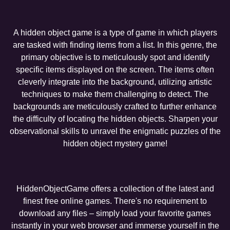
A hidden object game is a type of game in which players
are tasked with finding items from a list. In this genre, the
primary objective is to meticulously spot and identify
specific items displayed on the screen. The items often
cleverly integrate into the background, utilizing artistic
techniques to make them challenging to detect. The
backgrounds are meticulously crafted to further enhance
the difficulty of locating the hidden objects. Sharpen your
observational skills to unravel the enigmatic puzzles of the
hidden object mystery game!
HiddenObjectGame offers a collection of the latest and
finest free online games. There's no requirement to
download any files – simply load your favorite games
instantly in your web browser and immerse yourself in the