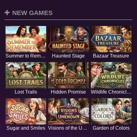
NEW GAMES
Summer to Remember
Haunted Stage
Bazaar Treasure
Lost Trails
Hidden Promise
Wildlife Chronicles
Sugar and Smiles
Visions of the Unknown
Garden of Colors