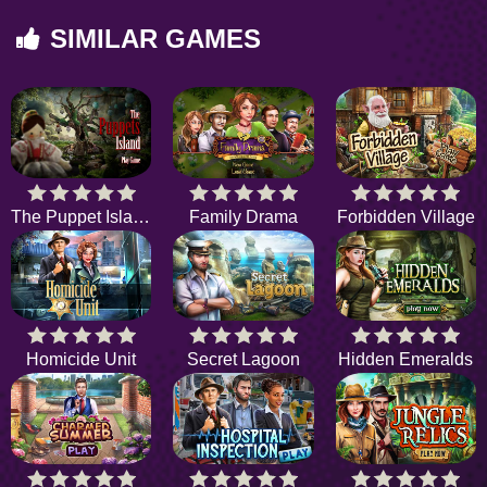
SIMILAR GAMES
The Puppet Island
Family Drama
Forbidden Village
Homicide Unit
Secret Lagoon
Hidden Emeralds