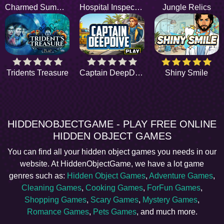
Charmed Summer
Hospital Inspection
Jungle Relics
Tridents Treasure
Captain DeepDive
Shiny Smile
HIDDENOBJECTGAME - PLAY FREE ONLINE
HIDDEN OBJECT GAMES
You can find all your hidden object games you needs in our
website. At HiddenObjectGame, we have a lot game
genres such as:
Hidden Object Games
,
Adventure Games
,
Cleaning Games
,
Cooking Games
,
ForFun Games
,
Shopping Games
,
Scary Games
,
Mystery Games
,
Romance Games
,
Pets Games
, and much more.