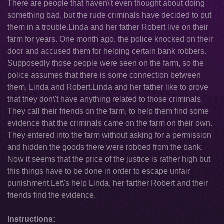
There are people that haven\'t even thought about doing
something bad, but the rude criminals have decided to put
them in a trouble.Linda and her father Robert live on their
farm for years. One month ago, the police knocked on their
door and accused them for helping certain bank robbers.
Supposedly those people were seen on the farm, so the
police assumes that there is some connection between
them, Linda and Robert.Linda and her father like to prove
that they don\'t have anything related to those criminals.
They call their friends on the farm, to help them find some
evidence that the criminals came on the farm on their own.
They entered into the farm without asking for a permission
and hidden the goods there were robbed from the bank.
Now it seems that the price of the justice is rather high but
this things have to be done in order to escape unfair
punishment.Let\'s help Linda, her farther Robert and their
friends find the evidence.
Instructions: