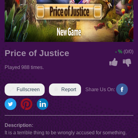
Price of Justice
- %
(0/0)
Played 988 times.
Fullscreen
Report
Share Us On:
Description:
It is a terrible thing to be wrongly accused for something.