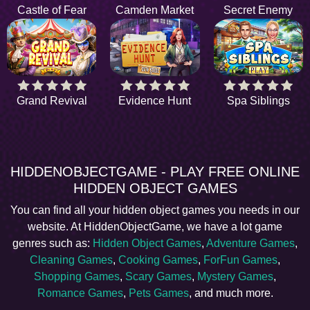
Castle of Fear
Camden Market
Secret Enemy
Grand Revival
Evidence Hunt
Spa Siblings
HIDDENOBJECTGAME - PLAY FREE ONLINE
HIDDEN OBJECT GAMES
You can find all your hidden object games you needs in our
website. At HiddenObjectGame, we have a lot game
genres such as:
Hidden Object Games
,
Adventure Games
,
Cleaning Games
,
Cooking Games
,
ForFun Games
,
Shopping Games
,
Scary Games
,
Mystery Games
,
Romance Games
,
Pets Games
, and much more.