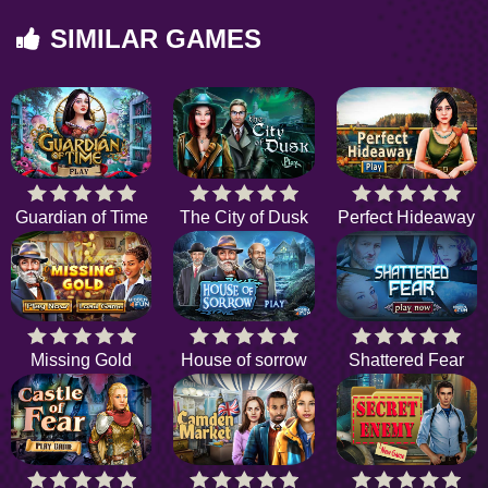
SIMILAR GAMES
Guardian of Time
The City of Dusk
Perfect Hideaway
Missing Gold
House of sorrow
Shattered Fear