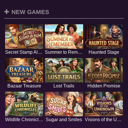
NEW GAMES
Secret Stamp Album
Summer to Remember
Haunted Stage
Bazaar Treasure
Lost Trails
Hidden Promise
Wildlife Chronicles
Sugar and Smiles
Visions of the Unknown