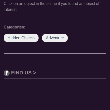
Click on an object in the scene if you found an object of
interest
Categories:
Hidden Objects
Adventure
FIND US >