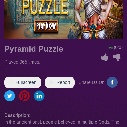
Pyramid Puzzle
- %
(0/0)
Played 965 times.
Fullscreen
Report
Share Us On:
Description:
In the ancient past, people believed in multiple Gods. The