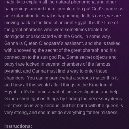
inability to explain all the natural phenomena and other
happenings around them, people often put God\'s name as
an explanation for what is happening. In this case, we are
moving back to the time of ancient Egypt. It is the time of
the great pharaohs who were sometimes treated as
demigods or associated with the Gods, in some way.
Ganna is Queen Cleopatra\'s assistant, and she is tasked
with uncovering the secret of the great pharaoh and his
connection to the sun god Ra. Some secret objects and
papyri are locked in several chambers of the famous
pyramid, and Ganna must find a way to enter those
chambers. You can imagine what a serious matter this is
and how all this would affect things in the Kingdom of
Egypt. Let\'s become a part of this investigation and help
Ganna shed light on things by finding the necessary items.
Her mission is very serious, but her bond with the queen is
very strong, and she must do everything for her mistress.
Instructions: