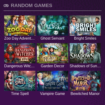
RANDOM GAMES
Zoo Day Adventure
Ghost Servant
Bright Smiles
Dangerous Witches
Garden Decor
Shadows of Sunlight
Time Spell
Vampire Game
Bewitched Manor