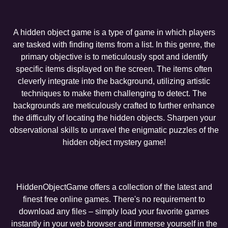
A hidden object game is a type of game in which players
are tasked with finding items from a list. In this genre, the
primary objective is to meticulously spot and identify
specific items displayed on the screen. The items often
cleverly integrate into the background, utilizing artistic
techniques to make them challenging to detect. The
backgrounds are meticulously crafted to further enhance
the difficulty of locating the hidden objects. Sharpen your
observational skills to unravel the enigmatic puzzles of the
hidden object mystery game!
HiddenObjectGame offers a collection of the latest and
finest free online games. There's no requirement to
download any files – simply load your favorite games
instantly in your web browser and immerse yourself in the