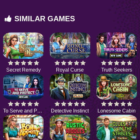
SIMILAR GAMES
Secret Remedy
Royal Curse
Truth Seekers
To Serve and Protect
Detective Instinct
Lonesome Cabin