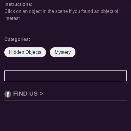
Instructions:
Click on an object in the scene if you found an object of
interest
Categories:
Hidden Objects
Mystery
FIND US >