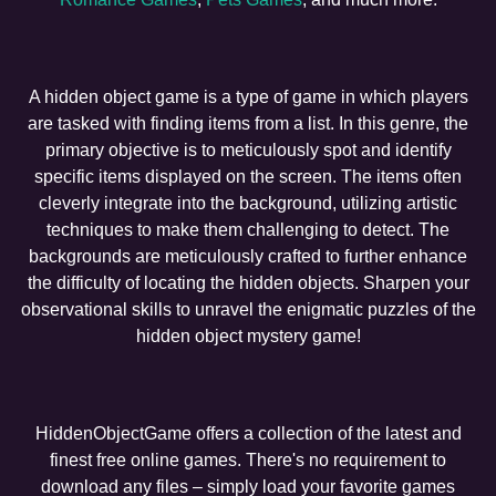
A hidden object game is a type of game in which players
are tasked with finding items from a list. In this genre, the
primary objective is to meticulously spot and identify
specific items displayed on the screen. The items often
cleverly integrate into the background, utilizing artistic
techniques to make them challenging to detect. The
backgrounds are meticulously crafted to further enhance
the difficulty of locating the hidden objects. Sharpen your
observational skills to unravel the enigmatic puzzles of the
hidden object mystery game!
HiddenObjectGame offers a collection of the latest and
finest free online games. There's no requirement to
download any files – simply load your favorite games