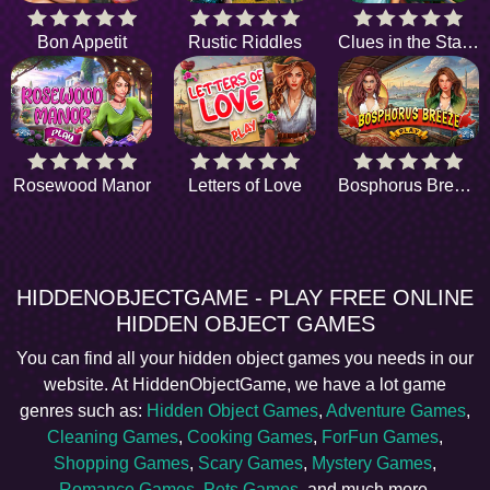
Bon Appetit
Rustic Riddles
Clues in the Stables
Rosewood Manor
Letters of Love
Bosphorus Breeze
HIDDENOBJECTGAME - PLAY FREE ONLINE
HIDDEN OBJECT GAMES
You can find all your hidden object games you needs in our
website. At HiddenObjectGame, we have a lot game
genres such as:
Hidden Object Games
,
Adventure Games
,
Cleaning Games
,
Cooking Games
,
ForFun Games
,
Shopping Games
,
Scary Games
,
Mystery Games
,
Romance Games
,
Pets Games
, and much more.