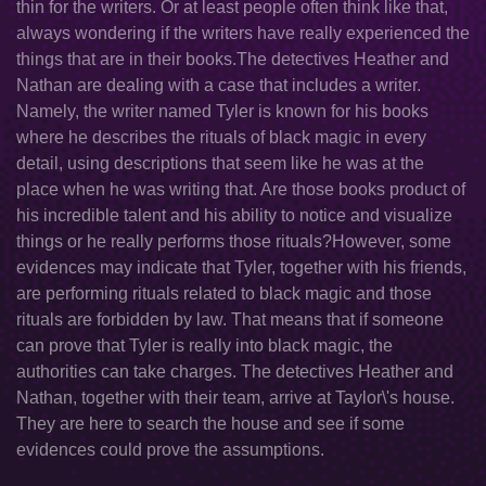
thin for the writers. Or at least people often think like that,
always wondering if the writers have really experienced the
things that are in their books.The detectives Heather and
Nathan are dealing with a case that includes a writer.
Namely, the writer named Tyler is known for his books
where he describes the rituals of black magic in every
detail, using descriptions that seem like he was at the
place when he was writing that. Are those books product of
his incredible talent and his ability to notice and visualize
things or he really performs those rituals?However, some
evidences may indicate that Tyler, together with his friends,
are performing rituals related to black magic and those
rituals are forbidden by law. That means that if someone
can prove that Tyler is really into black magic, the
authorities can take charges. The detectives Heather and
Nathan, together with their team, arrive at Taylor\'s house.
They are here to search the house and see if some
evidences could prove the assumptions.