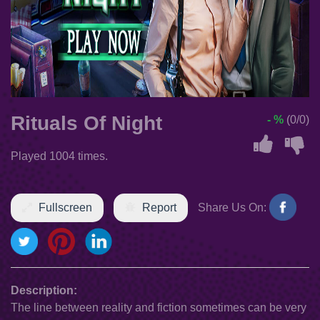
Rituals Of Night
- %
(0/0)
Played 1004 times.
Fullscreen
Report
Share Us On:
Description:
The line between reality and fiction sometimes can be very