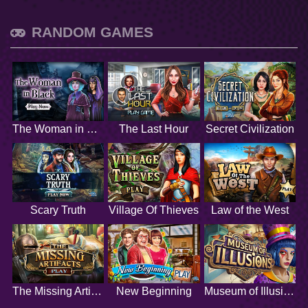
RANDOM GAMES
The Woman in Black
The Last Hour
Secret Civilization
Scary Truth
Village Of Thieves
Law of the West
The Missing Artifacts
New Beginning
Museum of Illusions