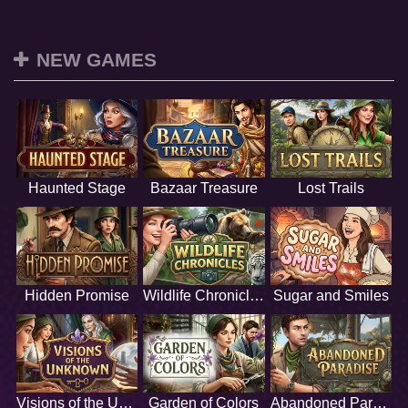
NEW GAMES
Haunted Stage
Bazaar Treasure
Lost Trails
Hidden Promise
Wildlife Chronicles
Sugar and Smiles
Visions of the Unknown
Garden of Colors
Abandoned Paradise