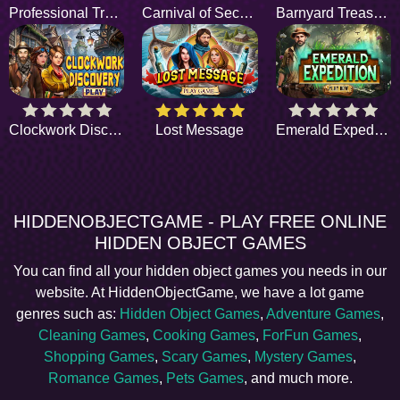
Professional Trackers
Carnival of Secrets
Barnyard Treasure
Clockwork Discovery
Lost Message
Emerald Expedition
HIDDENOBJECTGAME - PLAY FREE ONLINE
HIDDEN OBJECT GAMES
You can find all your hidden object games you needs in our
website. At HiddenObjectGame, we have a lot game
genres such as:
Hidden Object Games
,
Adventure Games
,
Cleaning Games
,
Cooking Games
,
ForFun Games
,
Shopping Games
,
Scary Games
,
Mystery Games
,
Romance Games
,
Pets Games
, and much more.