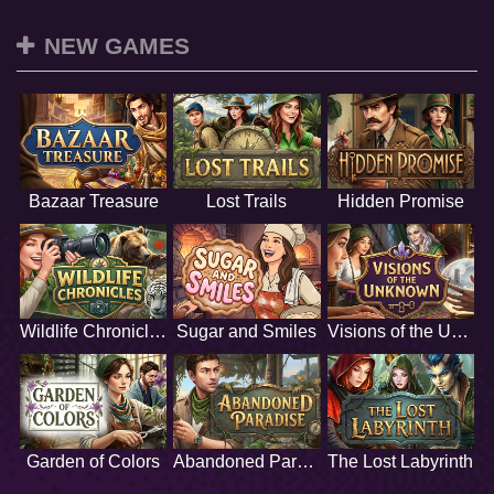
NEW GAMES
Bazaar Treasure
Lost Trails
Hidden Promise
Wildlife Chronicles
Sugar and Smiles
Visions of the Unknown
Garden of Colors
Abandoned Paradise
The Lost Labyrinth