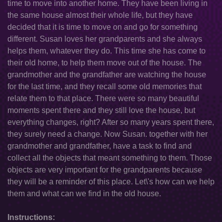
time to move into another home. They have been living in
the same house almost their whole life, but they have
decided that it is time to move on and go for something
different. Susan loves her grandparents and she always
helps them, whatever they do. This time she has come to
their old home, to help them move out of the house. The
grandmother and the grandfather are watching the house
for the last time, and they recall some old memories that
relate them to that place. There were so many beautiful
moments spent there and they still love the house, but
everything changes, right? After so many years spent there,
they surely need a change. Now Susan. together with her
grandmother and grandfather, have a task to find and
collect all the objects that meant something to them. Those
objects are very important for the grandparents because
they will be a reminder of this place. Let\'s how can we help
them and what can we find in the old house.
Instructions: