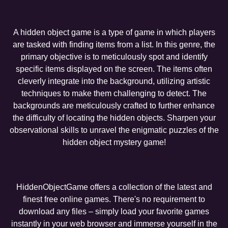
A hidden object game is a type of game in which players
are tasked with finding items from a list. In this genre, the
primary objective is to meticulously spot and identify
specific items displayed on the screen. The items often
cleverly integrate into the background, utilizing artistic
techniques to make them challenging to detect. The
backgrounds are meticulously crafted to further enhance
the difficulty of locating the hidden objects. Sharpen your
observational skills to unravel the enigmatic puzzles of the
hidden object mystery game!
HiddenObjectGame offers a collection of the latest and
finest free online games. There's no requirement to
download any files – simply load your favorite games
instantly in your web browser and immerse yourself in the