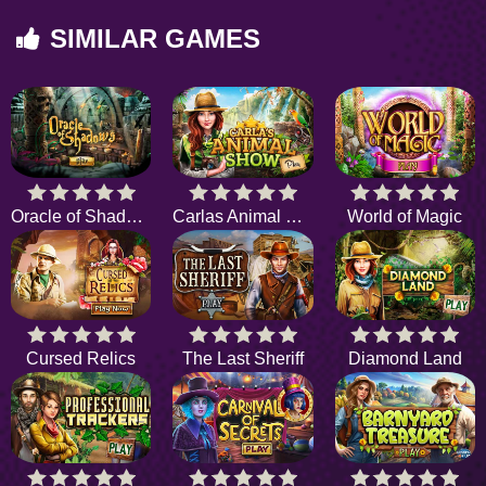
SIMILAR GAMES
Oracle of Shadows
Carlas Animal Show
World of Magic
Cursed Relics
The Last Sheriff
Diamond Land