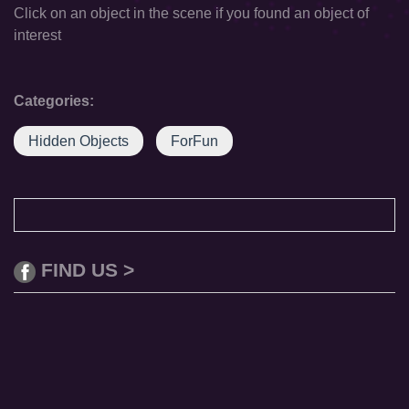
Click on an object in the scene if you found an object of
interest
Categories:
Hidden Objects
ForFun
FIND US >