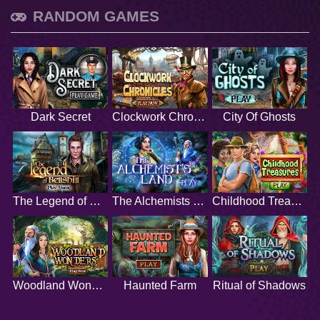
RANDOM GAMES
Dark Secret
Clockwork Chronicles
City Of Ghosts
The Legend of Bellshill
The Alchemists Land
Childhood Treasures
Woodland Wonders
Haunted Farm
Ritual of Shadows