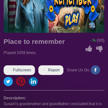
Place to remember
- %
(0/0)
Played 1059 times.
Fullscreen
Report
Share Us On:
Description:
Susan\'s grandmother and grandfather concluded that it is