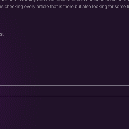
s checking every article that is there but also looking for some 
st