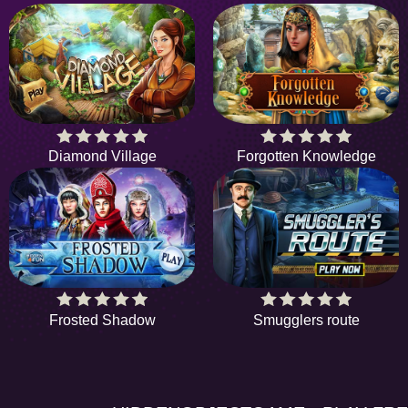
Diamond Village
Forgotten Knowledge
Frosted Shadow
Smugglers route