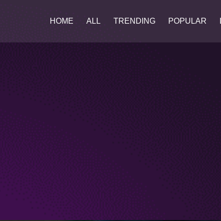
HOME
ALL
TRENDING
POPULAR