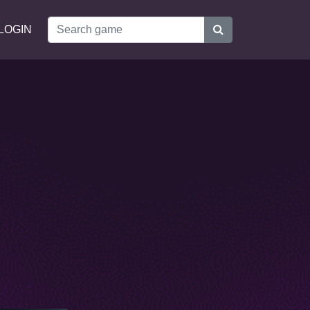
LOGIN