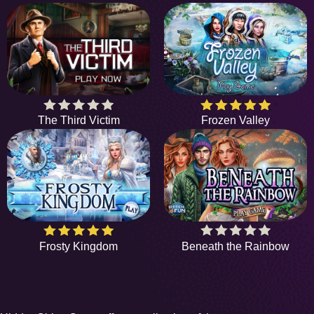
The Third Victim
Frozen Valley
Frosty Kingdom
Beneath the Rainbow