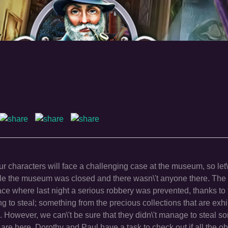
r characters will face a challenging case at the museum, so let\
ile the museum was closed and there wasn\'t anyone there. The
ace where last night a serious robbery was prevented, thanks to
 to steal; something from the precious collections that are exhi
m. However, we can\'t be sure that they didn\'t manage to steal s
are here. Dorothy and Paul have a task to check out if all the ob