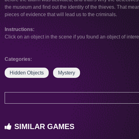
the museum and find out the identity of the thieves. That mean
pieces of evidence that will lead us to the criminals.
Instructions:
Click on an object in the scene if you found an object of intere
Categories:
Hidden Objects
Mystery
SIMILAR GAMES