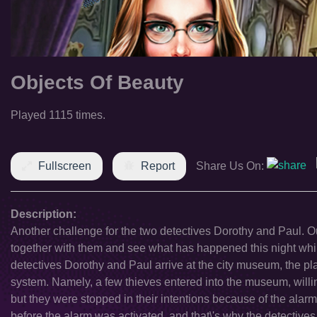
Objects Of Beauty
Played 1115 times.
Fullscreen
Report
Share Us On:
Description:
Another challenge for the two detectives Dorothy and Paul. Ou
together with them and see what has happened this night wh
detectives Dorothy and Paul arrive at the city museum, the pl
system. Namely, a few thieves entered into the museum, willing
but they were stopped in their intentions because of the alar
before the alarm was activated, and that\'s why the detectives 