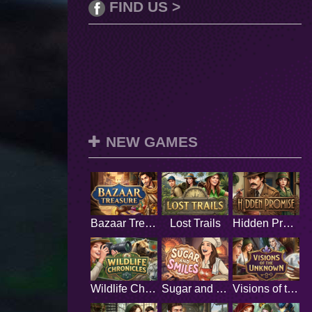
FIND US >
NEW GAMES
Bazaar Treasure
Lost Trails
Hidden Promise
Wildlife Chronicles
Sugar and Smiles
Visions of the Unknown