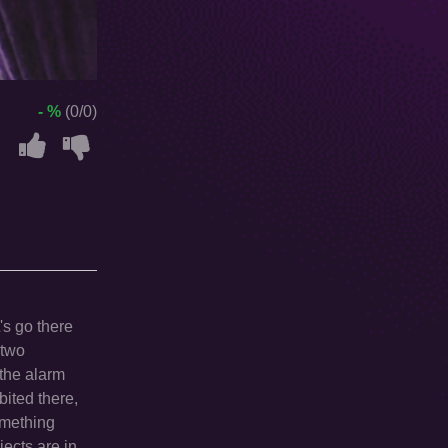
- %
(0/0)
's go there
 two
 the alarm
bited there,
omething
jects are in