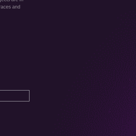
traces and