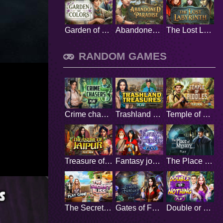
Garden of Colors
Abandoned Paradise
The Lost Labyrinth
RANDOM GAMES
Crime chasers
Trashland Treasures
Temple of Riddles
Treasure of Jaipur
Fantasy journey
The Place of Mystery
The Secret Bliss
Gates of Fantasy
Double or Nothing