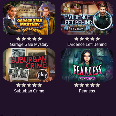
Garage Sale Mystery
Evidence Left Behind
Suburban Crime
Fearless