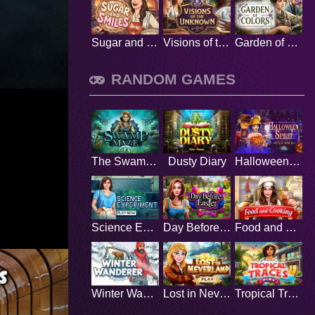
Sugar and Smiles
Visions of the Unknown
Garden of Colors
RANDOM GAMES
The Swamp Maze
Dusty Diary
Halloween Spirit
Science Experiment
Day Before Easter
Food and Cooking
Winter Wanderer
Lost in Neverland
Tropical Traces