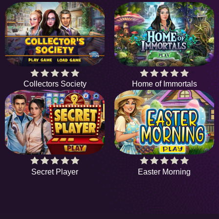
Collectors Society
Home of Immortals
Secret Player
Easter Morning