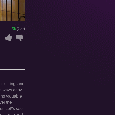
- %
(0/0)
 exciting, and
t always easy
ling valuable
ver the
rs. Let\'s see
g on there and