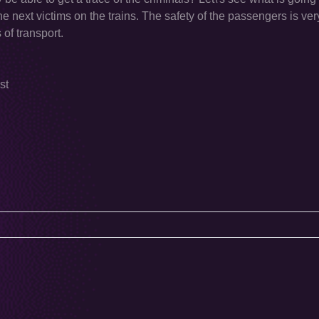
the next victims on the trains. The safety of the passengers is ver
of transport.
st