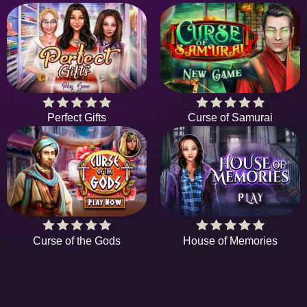
Perfect Gifts
Curse of Samurai
Curse of the Gods
House of Memories