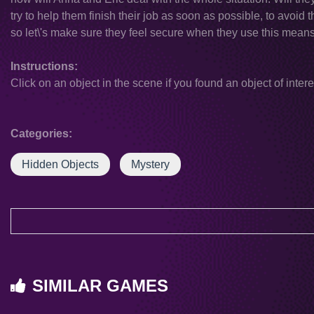
try to help them finish their job as soon as possible, to avoid 
so let\'s make sure they feel secure when they use this means 
Instructions:
Click on an object in the scene if you found an object of intere
Categories:
Hidden Objects
Mystery
SIMILAR GAMES