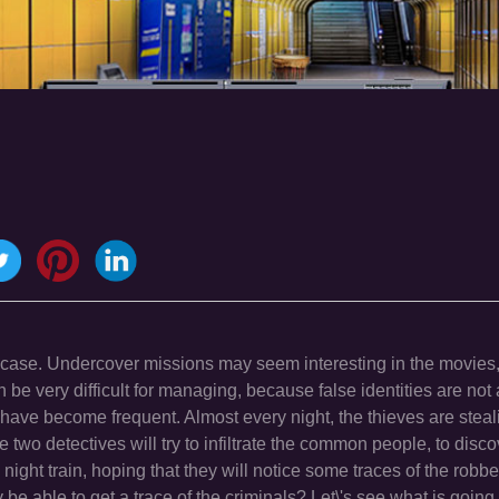
 case. Undercover missions may seem interesting in the movies,
 can be very difficult for managing, because false identities are no
at have become frequent. Almost every night, the thieves are stea
e two detectives will try to infiltrate the common people, to disco
e night train, hoping that they will notice some traces of the robbe
 be able to get a trace of the criminals? Let\'s see what is goin