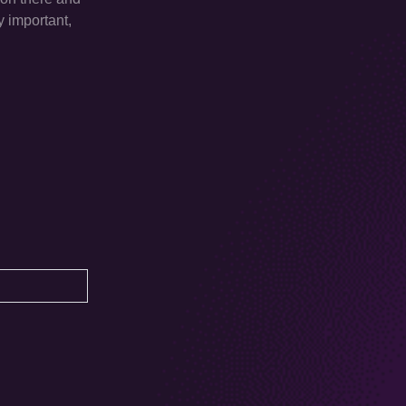
y important,