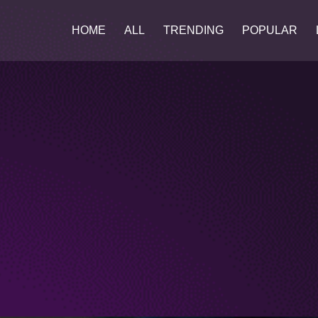
HOME
ALL
TRENDING
POPULAR