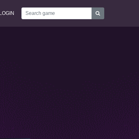
LOGIN