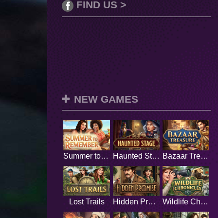
FIND US >
NEW GAMES
Summer to Remember
Haunted Stage
Bazaar Treasure
Lost Trails
Hidden Promise
Wildlife Chronicles