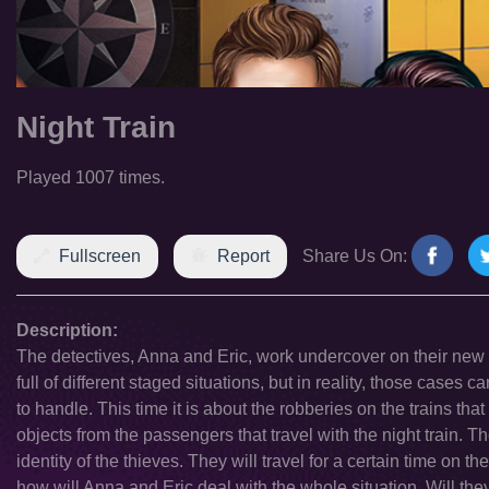
Night Train
Played 1007 times.
Fullscreen
Report
Share Us On:
Description:
The detectives, Anna and Eric, work undercover on their new
full of different staged situations, but in reality, those cases
to handle. This time it is about the robberies on the trains th
objects from the passengers that travel with the night train. Th
identity of the thieves. They will travel for a certain time on th
how will Anna and Eric deal with the whole situation. Will they