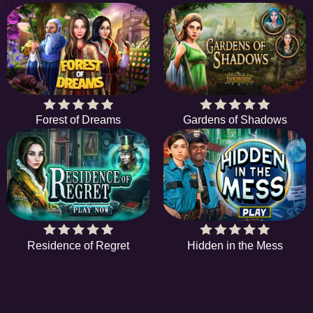
Forest of Dreams
Gardens of Shadows
Residence of Regret
Hidden in the Mess