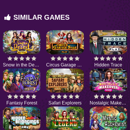
SIMILAR GAMES
Snow in the Desert
Circus Garage Sale
Hidden Trace
Fantasy Forest
Safari Explorers
Nostalgic Makeover