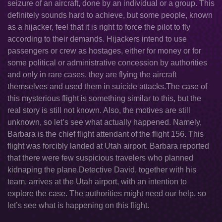
seizure of an aircraft, done by an individual or a group. This
definitely sounds hard to achieve, but some people, known
as a hijacker, feel that it is right to force the pilot to fly
according to their demands. Hijackers intend to use
passengers or crew as hostages, either for money or for
some political or administrative concession by authorities
and only in rare cases, they are flying the aircraft
themselves and used them in suicide attacks.The case of
this mysterious flight is something similar to this, but the
real story is still not known. Also, the motives are still
unknown, so let’s see what actually happened. Namely,
Barbara is the chief flight attendant of the flight 156. This
flight was forcibly landed at Utah airport. Barbara reported
that there were few suspicious travelers who planned
kidnaping the plane.Detective David, together with his
team, arrives at the Utah airport, with an intention to
explore the case. The authorities might need our help, so
let’s see what is happening on this flight.