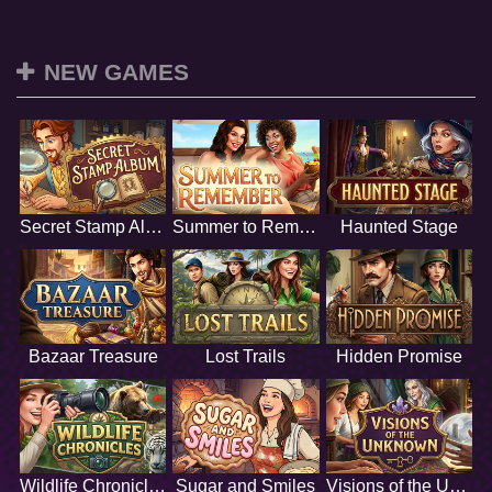
NEW GAMES
Secret Stamp Album
Summer to Remember
Haunted Stage
Bazaar Treasure
Lost Trails
Hidden Promise
Wildlife Chronicles
Sugar and Smiles
Visions of the Unknown