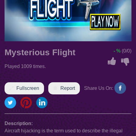
Mysterious Flight
- %
(0/0)
Played 1009 times.
Fullscreen
Report
Share Us On:
Description:
Aircraft hijacking is the term used to describe the illegal