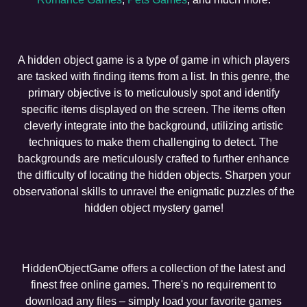
A hidden object game is a type of game in which players
are tasked with finding items from a list. In this genre, the
primary objective is to meticulously spot and identify
specific items displayed on the screen. The items often
cleverly integrate into the background, utilizing artistic
techniques to make them challenging to detect. The
backgrounds are meticulously crafted to further enhance
the difficulty of locating the hidden objects. Sharpen your
observational skills to unravel the enigmatic puzzles of the
hidden object mystery game!
HiddenObjectGame offers a collection of the latest and
finest free online games. There's no requirement to
download any files – simply load your favorite games