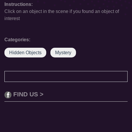
Instructions:
Click on an object in the scene if you found an object of
interest
Categories:
Hidden Objects
Mystery
FIND US >