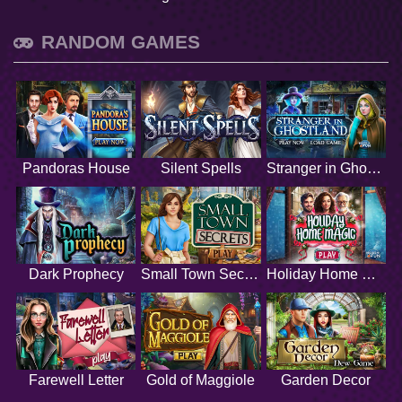
RANDOM GAMES
Pandoras House
Silent Spells
Stranger in Ghostland
Dark Prophecy
Small Town Secrets
Holiday Home Magic
Farewell Letter
Gold of Maggiole
Garden Decor