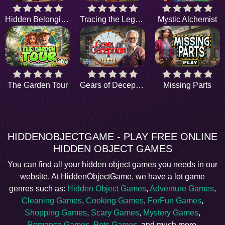
Hidden Belongings
Tracing the Legend
Mystic Alchemist
The Garden Tour
Gears of Deception
Missing Parts
HIDDENOBJECTGAME - PLAY FREE ONLINE
HIDDEN OBJECT GAMES
You can find all your hidden object games you needs in our
website. At HiddenObjectGame, we have a lot game
genres such as:
Hidden Object Games
,
Adventure Games
,
Cleaning Games
,
Cooking Games
,
ForFun Games
,
Shopping Games
,
Scary Games
,
Mystery Games
,
Romance Games
,
Pets Games
, and much more.