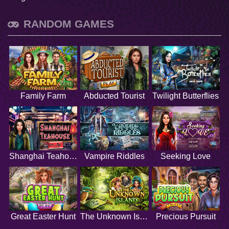
RANDOM GAMES
Family Farm
Abducted Tourist
Twilight Butterflies
Shanghai Teahouse
Vampire Riddles
Seeking Love
Great Easter Hunt
The Unknown Island
Precious Pursuit