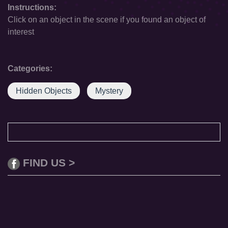
Instructions:
Click on an object in the scene if you found an object of
interest
Categories:
Hidden Objects
Mystery
FIND US >