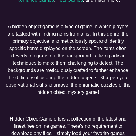
A hidden object game is a type of game in which players
are tasked with finding items from a list. In this genre, the
primary objective is to meticulously spot and identify
specific items displayed on the screen. The items often
cleverly integrate into the background, utilizing artistic
techniques to make them challenging to detect. The
backgrounds are meticulously crafted to further enhance
the difficulty of locating the hidden objects. Sharpen your
observational skills to unravel the enigmatic puzzles of the
hidden object mystery game!
HiddenObjectGame offers a collection of the latest and
finest free online games. There's no requirement to
download any files – simply load your favorite games