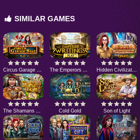
SIMILAR GAMES
Circus Garage Sale
The Emperors Writings
Hidden Civilization
The Shamans Dream
Cold Gold
Son of Light