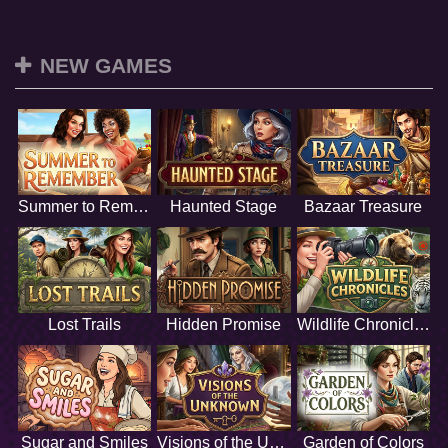
NEW GAMES
Summer to Remember
Haunted Stage
Bazaar Treasure
Lost Trails
Hidden Promise
Wildlife Chronicles
Sugar and Smiles
Visions of the Unknown
Garden of Colors