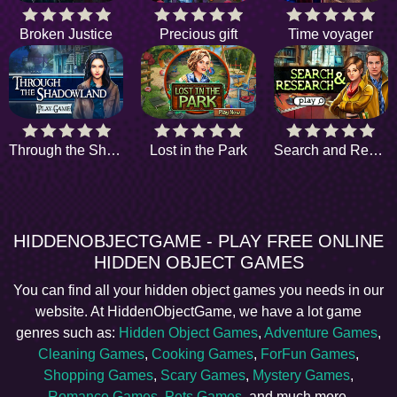
Broken Justice
Precious gift
Time voyager
Through the Shadowland
Lost in the Park
Search and Research
HIDDENOBJECTGAME - PLAY FREE ONLINE
HIDDEN OBJECT GAMES
You can find all your hidden object games you needs in our
website. At HiddenObjectGame, we have a lot game
genres such as:
Hidden Object Games
,
Adventure Games
,
Cleaning Games
,
Cooking Games
,
ForFun Games
,
Shopping Games
,
Scary Games
,
Mystery Games
,
Romance Games
,
Pets Games
, and much more.