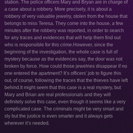
station. The police officers Mary and Bryan are in charge of
a case about a robbery. More precisely, it is about a
robbery of very valuable jewelry, stolen from the house that
belongs to miss Teresa. They come into the house, a few
minutes after the robbery was reported, in order to search
for any traces and evidences that will help them find out
who is responsible for this crime.However, since the
beginning of the investigation, the whole case is full of
mystery because as the evidences say, the door was not
broken by force. How could those jewelries disappear if no
one entered the apartment? It’s officers’ job to figure this
out, of course, following the traces that the thieves have left
behind.It might seem that this case is a real mystery, but
Mary and Brian are real professionals and they will
definitely solve this case, even though it seems like a very
complicated case. The criminals might be very smart and
sly but the justice is even smarter and it always gets
wherever it’s needed.