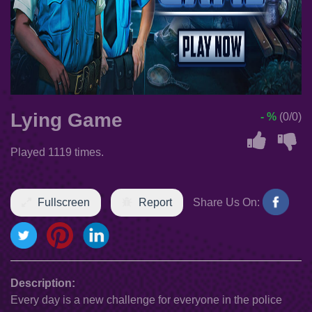
Lying Game
- %
(0/0)
Played 1119 times.
Fullscreen
Report
Share Us On:
Description:
Every day is a new challenge for everyone in the police