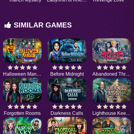
SIMILAR GAMES
Halloween Mansion
Before Midnight
Abandoned Throne
Forgotten Rooms
Darkness Calls
Lighthouse Keepers