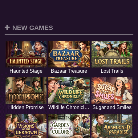
NEW GAMES
Haunted Stage
Bazaar Treasure
Lost Trails
Hidden Promise
Wildlife Chronicles
Sugar and Smiles