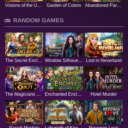
Visions of the Unknown
Garden of Colors
Abandoned Paradise
RANDOM GAMES
The Secret Enclave
Window Silhouette
Lost in Neverland
The Magicians Quest
Enchanted Enclave
Hotel Murder
Ranch Mystery
Labyrinth of Knowledge
Revenge Love