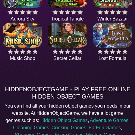
Aurora Sky
Tropical Tangle
Winter Bazaar
Music Shop
Secret Cellar
Lost Formula
HIDDENOBJECTGAME - PLAY FREE ONLINE
HIDDEN OBJECT GAMES
You can find all your hidden object games you needs in our
website. At HiddenObjectGame, we have a lot game
genres such as:
Hidden Object Games
,
Adventure Games
,
Cleaning Games
,
Cooking Games
,
ForFun Games
,
Shopping Games
,
Scary Games
,
Mystery Games
,