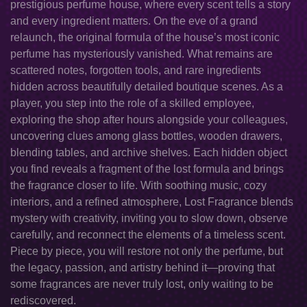
prestigious perfume house, where every scent tells a story
and every ingredient matters. On the eve of a grand
relaunch, the original formula of the house’s most iconic
perfume has mysteriously vanished. What remains are
scattered notes, forgotten tools, and rare ingredients
hidden across beautifully detailed boutique scenes. As a
player, you step into the role of a skilled employee,
exploring the shop after hours alongside your colleagues,
uncovering clues among glass bottles, wooden drawers,
blending tables, and archive shelves. Each hidden object
you find reveals a fragment of the lost formula and brings
the fragrance closer to life. With soothing music, cozy
interiors, and a refined atmosphere, Lost Fragrance blends
mystery with creativity, inviting you to slow down, observe
carefully, and reconnect the elements of a timeless scent.
Piece by piece, you will restore not only the perfume, but
the legacy, passion, and artistry behind it—proving that
some fragrances are never truly lost, only waiting to be
rediscovered.