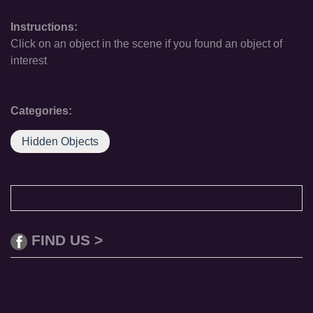
Instructions:
Click on an object in the scene if you found an object of
interest
Categories:
Hidden Objects
FIND US >