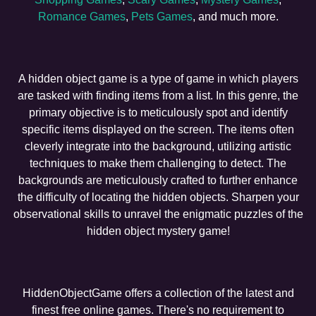
Romance Games
,
Pets Games
, and much more.
A hidden object game is a type of game in which players
are tasked with finding items from a list. In this genre, the
primary objective is to meticulously spot and identify
specific items displayed on the screen. The items often
cleverly integrate into the background, utilizing artistic
techniques to make them challenging to detect. The
backgrounds are meticulously crafted to further enhance
the difficulty of locating the hidden objects. Sharpen your
observational skills to unravel the enigmatic puzzles of the
hidden object mystery game!
HiddenObjectGame offers a collection of the latest and
finest free online games. There's no requirement to