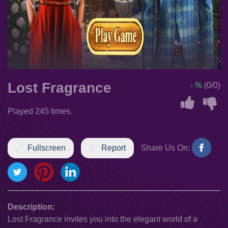
Lost Fragrance
- %
(0/0)
Played 245 times.
Fullscreen
Report
Share Us On:
Description:
Lost Fragrance invites you into the elegant world of a