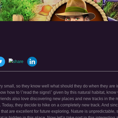
ry small, so they know well what should they do when they are i
w how to \"read the signs\" given by this natural habitat, know
 friends also love discovering new places and new tracks in the
 Today, they decide to hike on a completely new track. And since
at are excellent for future exploring. Nature is unpredictable,
t is hidden in this place. Now let\'s take part in this interestin