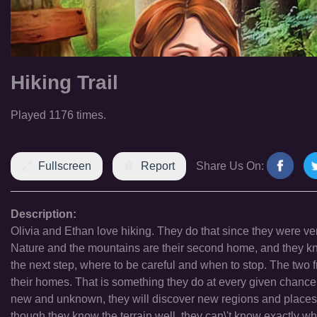
Hiking Trail
Played 1176 times.
Fullscreen
Report
Share Us On:
Description:
Olivia and Ethan love hiking. They do that since they were ve
Nature and the mountains are their second home, and they kno
the next step, where to be careful and when to stop. The two
their homes. That is something they do at every given chance.
new and unknown, they will discover new regions and places th
though they know the terrain well, they can\'t know exactly wha