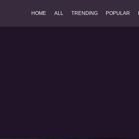
HOME
ALL
TRENDING
POPULAR