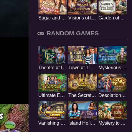
Sugar and Smiles
Visions of the Unknown
Garden of Colors
RANDOM GAMES
Theatre of fear
Town of Treasures
Mysterious River
Ultimate Expedition
The Secret Manuscript
Desolation Cabin
Vanishing Coins
Island Holiday
Mystery to Solve