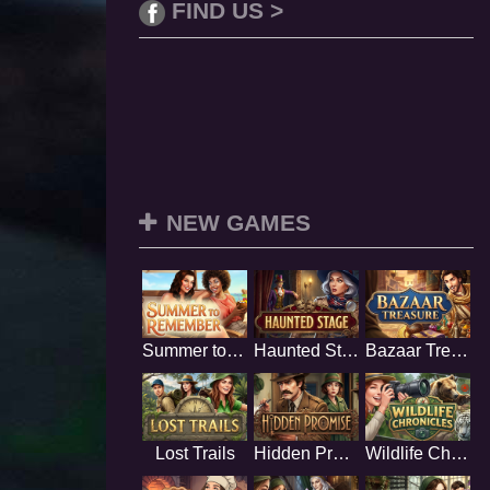
FIND US >
NEW GAMES
Summer to Remember
Haunted Stage
Bazaar Treasure
Lost Trails
Hidden Promise
Wildlife Chronicles