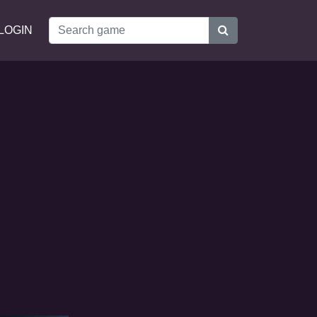
LOGIN