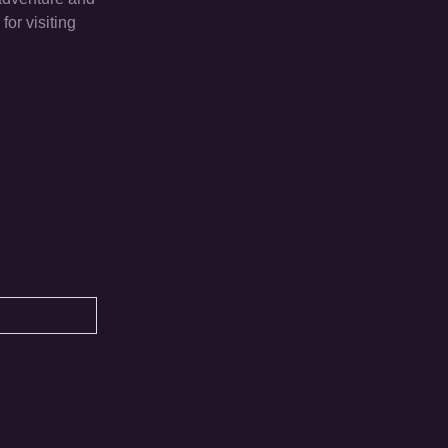
or visiting