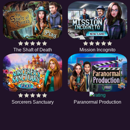
The Shaft of Death
Mission Incognito
Sorcerers Sanctuary
Paranormal Production