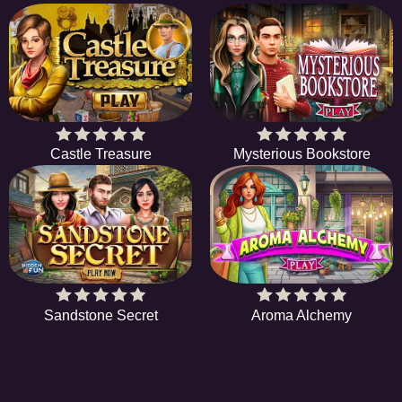
Castle Treasure
Mysterious Bookstore
Sandstone Secret
Aroma Alchemy