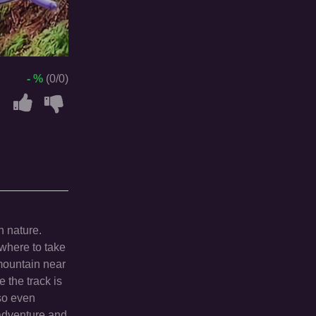
- %
(0/0)
n nature.
 where to take
 mountain near
 the track is
 so even
g adventure and