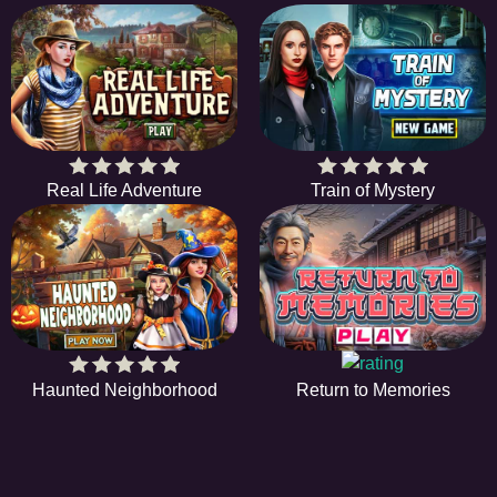
Real Life Adventure
Train of Mystery
Haunted Neighborhood
Return to Memories