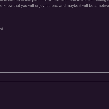
now that you will enjoy it there, and maybe it will be a motive f
st