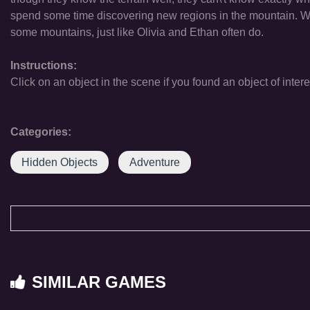
spend some time discovering new regions in the mountain. We k
some mountains, just like Olivia and Ethan often do.
Instructions:
Click on an object in the scene if you found an object of intere
Categories:
Hidden Objects
Adventure
SIMILAR GAMES