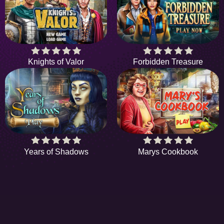
Knights of Valor
Forbidden Treasure
Years of Shadows
Marys Cookbook
HIDDENOBJECTGAME - PLAY FR
ONLINE HIDDEN OBJECT GAME