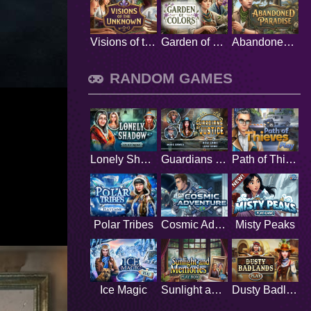
Visions of the Unknown
Garden of Colors
Abandoned Paradise
RANDOM GAMES
Lonely Shadow
Guardians of Justice
Path of Thieves
Polar Tribes
Cosmic Adventure
Misty Peaks
Ice Magic
Sunlight and Memories
Dusty Badlands