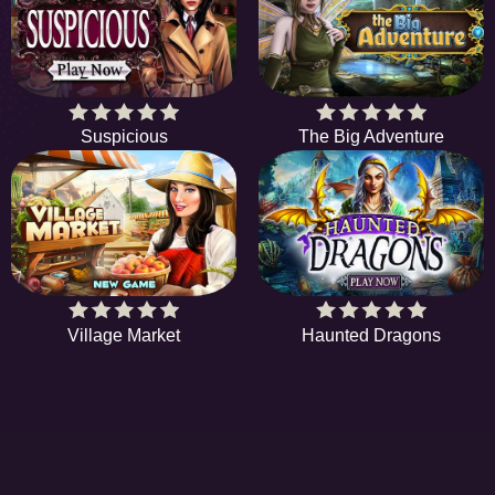
Suspicious
The Big Adventure
Village Market
Haunted Dragons
EE
A hidden object game is a type of game in which
S
players are tasked with finding items from a list. In