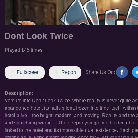
Dont Look Twice
Played 145 times.
Fullscreen
Report
Share Us On:
Description:
Venture into Don’t Look Twice, where reality is never quite as
abandoned hotel, its halls silent, frozen like time itself; within
hotel alive—the bright, modern, and moving. Reality and the
and something wrong… The deeper you go into hidden objects
linked to the hotel and its impossible dual existence. Each pi
other side. A world where looking once may just keep you aliv