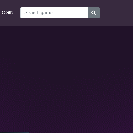
LOGIN