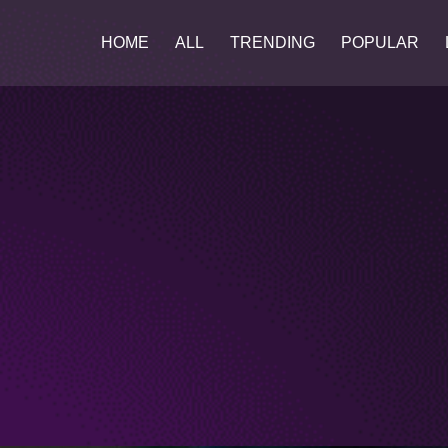
HOME
ALL
TRENDING
POPULAR