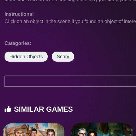
Instructions:
Click on an object in the scene if you found an object of intere
Categories:
Hidden Objects
Scary
SIMILAR GAMES