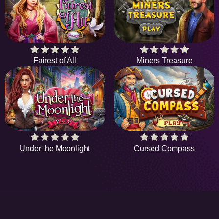
Fairest of All
Miners Treasure
Under the Moonlight
Cursed Compass
HiddenObjectGame offers a collection of the
latest and finest free online games. There's no