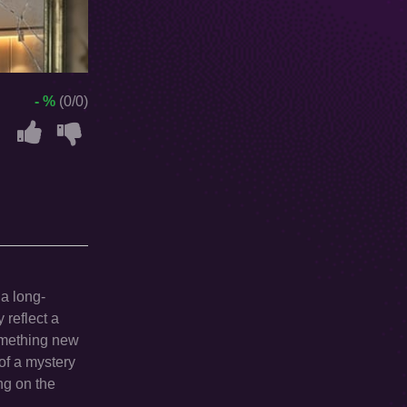
- %
(0/0)
 a long-
 reflect a
omething new
of a mystery
ng on the