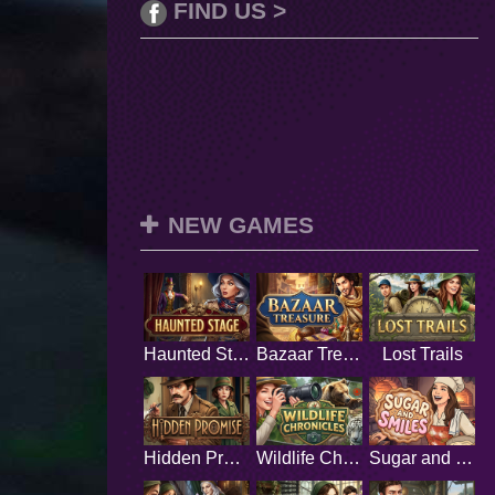
FIND US >
NEW GAMES
Haunted Stage
Bazaar Treasure
Lost Trails
Hidden Promise
Wildlife Chronicles
Sugar and Smiles