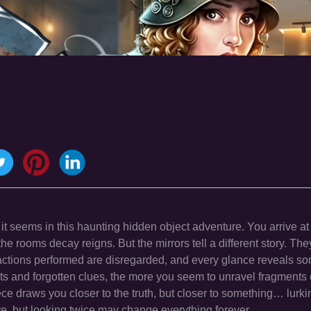
 it seems in this haunting hidden object adventure. You arrive at
 the rooms decay reigns. But the mirrors tell a different story. They
 actions performed are disregarded, and every glance reveals s
 and forgotten clues, the more you seem to unravel fragments 
ece draws you closer to the truth, but closer to something… lurki
e, but looking twice may change everything forever.