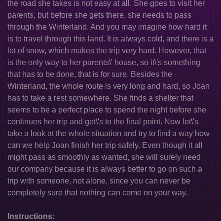
the road she takes is not easy at all. She goes to visit her
parents, but before she gets there, she needs to pass
through the Winterland. And you may imagine how hard it
is to travel through this land. It is always cold, and there is a
lot of snow, which makes the trip very hard. However, that
is the only way to her parents\' house, so it\'s something
that has to be done, that is for sure. Besides the
Winterland, the whole route is very long and hard, so Joan
has to take a rest somewhere. She finds a shelter that
seems to be a perfect place to spend the night before she
continues her trip and get\'s to the final point. Now let\'s
take a look at the whole situation and try to find a way how
can we help Joan finish her trip safely. Even though it all
might pass as smoothly as wanted, she will surely need
our company because it is always better to go on such a
trip with someone, not alone, since you can never be
completely sure that nothing can come on your way.
Instructions: