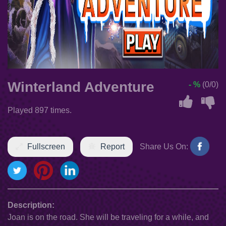
Winterland Adventure
- %
(0/0)
Played 897 times.
Fullscreen
Report
Share Us On:
Description:
Joan is on the road. She will be traveling for a while, and