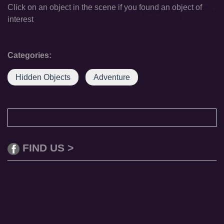
Click on an object in the scene if you found an object of
interest
Categories:
Hidden Objects
Adventure
FIND US >