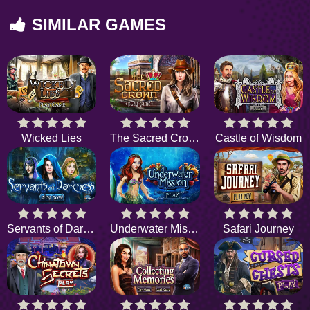
SIMILAR GAMES
Wicked Lies
The Sacred Crown
Castle of Wisdom
Servants of Darkness
Underwater Mission
Safari Journey