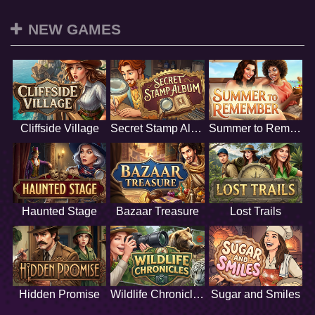
NEW GAMES
Cliffside Village
Secret Stamp Album
Summer to Remember
Haunted Stage
Bazaar Treasure
Lost Trails
Hidden Promise
Wildlife Chronicles
Sugar and Smiles