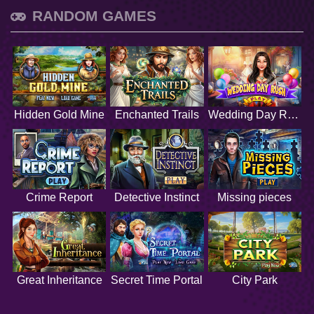
RANDOM GAMES
Hidden Gold Mine
Enchanted Trails
Wedding Day Rush
Crime Report
Detective Instinct
Missing pieces
Great Inheritance
Secret Time Portal
City Park