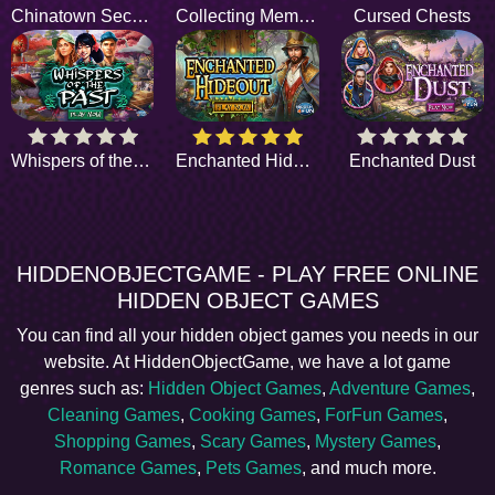
Chinatown Secrets
Collecting Memories
Cursed Chests
Whispers of the Past
Enchanted Hideout
Enchanted Dust
HIDDENOBJECTGAME - PLAY FREE ONLINE
HIDDEN OBJECT GAMES
You can find all your hidden object games you needs in our
website. At HiddenObjectGame, we have a lot game
genres such as:
Hidden Object Games
,
Adventure Games
,
Cleaning Games
,
Cooking Games
,
ForFun Games
,
Shopping Games
,
Scary Games
,
Mystery Games
,
Romance Games
,
Pets Games
, and much more.