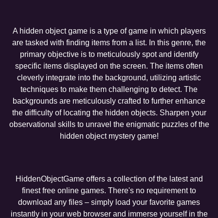
A hidden object game is a type of game in which players
are tasked with finding items from a list. In this genre, the
primary objective is to meticulously spot and identify
specific items displayed on the screen. The items often
cleverly integrate into the background, utilizing artistic
techniques to make them challenging to detect. The
backgrounds are meticulously crafted to further enhance
the difficulty of locating the hidden objects. Sharpen your
observational skills to unravel the enigmatic puzzles of the
hidden object mystery game!
HiddenObjectGame offers a collection of the latest and
finest free online games. There's no requirement to
download any files – simply load your favorite games
instantly in your web browser and immerse yourself in the