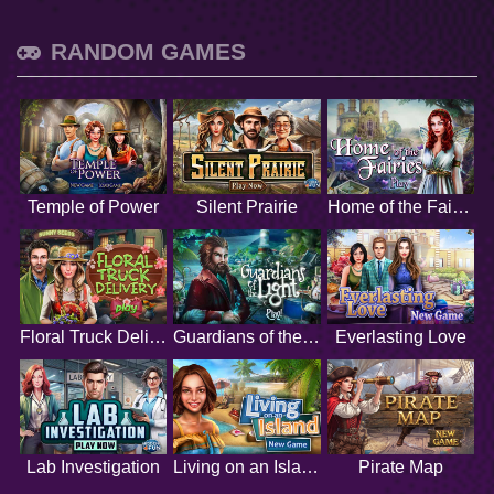
RANDOM GAMES
Temple of Power
Silent Prairie
Home of the Fairies
Floral Truck Delivery
Guardians of the Light
Everlasting Love
Lab Investigation
Living on an Island
Pirate Map