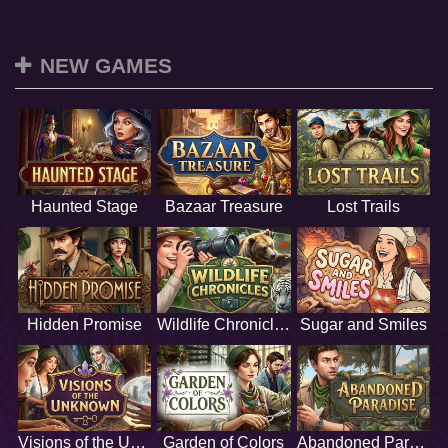
NEW GAMES
Haunted Stage
Bazaar Treasure
Lost Trails
Hidden Promise
Wildlife Chronicles
Sugar and Smiles
Visions of the Unknown
Garden of Colors
Abandoned Paradise