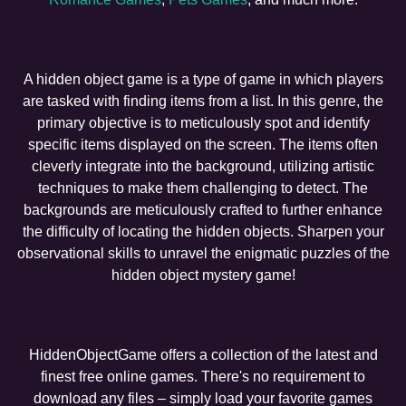
A hidden object game is a type of game in which players
are tasked with finding items from a list. In this genre, the
primary objective is to meticulously spot and identify
specific items displayed on the screen. The items often
cleverly integrate into the background, utilizing artistic
techniques to make them challenging to detect. The
backgrounds are meticulously crafted to further enhance
the difficulty of locating the hidden objects. Sharpen your
observational skills to unravel the enigmatic puzzles of the
hidden object mystery game!
HiddenObjectGame offers a collection of the latest and
finest free online games. There's no requirement to
download any files – simply load your favorite games