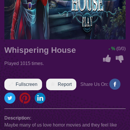
Whispering House
- %
(0/0)
Played 1015 times.
Fullscreen
Report
Share Us On:
Description:
Maybe many of us love horror movies and they feel like