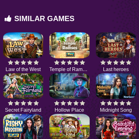
SIMILAR GAMES
Law of the West
Temple of Ramses
Last heroes
Secret Fairyland
Hollow Place
Midnight Song