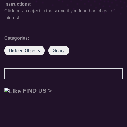
Instructions:
Click on an object in the scene if you found an object of
interest
Categories:
Hidden Objects
Scary
FIND US >