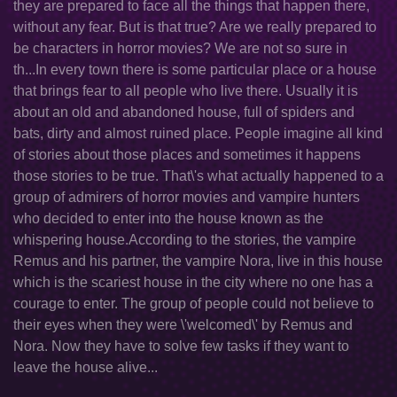
they are prepared to face all the things that happen there,
without any fear. But is that true? Are we really prepared to
be characters in horror movies? We are not so sure in
th...In every town there is some particular place or a house
that brings fear to all people who live there. Usually it is
about an old and abandoned house, full of spiders and
bats, dirty and almost ruined place. People imagine all kind
of stories about those places and sometimes it happens
those stories to be true. That\'s what actually happened to a
group of admirers of horror movies and vampire hunters
who decided to enter into the house known as the
whispering house.According to the stories, the vampire
Remus and his partner, the vampire Nora, live in this house
which is the scariest house in the city where no one has a
courage to enter. The group of people could not believe to
their eyes when they were \'welcomed\' by Remus and
Nora. Now they have to solve few tasks if they want to
leave the house alive...