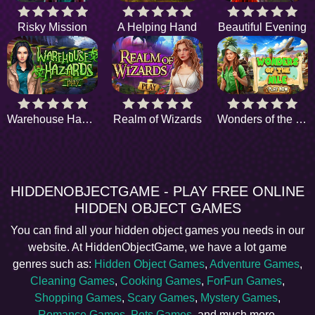
Risky Mission
A Helping Hand
Beautiful Evening
Warehouse Hazards
Realm of Wizards
Wonders of the Nile
HIDDENOBJECTGAME - PLAY FREE ONLINE
HIDDEN OBJECT GAMES
You can find all your hidden object games you needs in our
website. At HiddenObjectGame, we have a lot game
genres such as:
Hidden Object Games
,
Adventure Games
,
Cleaning Games
,
Cooking Games
,
ForFun Games
,
Shopping Games
,
Scary Games
,
Mystery Games
,
Romance Games
,
Pets Games
, and much more.