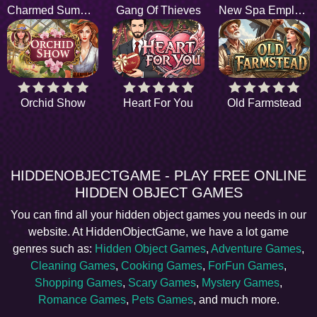
Charmed Summer
Gang Of Thieves
New Spa Employee
Orchid Show
Heart For You
Old Farmstead
HIDDENOBJECTGAME - PLAY FREE ONLINE
HIDDEN OBJECT GAMES
You can find all your hidden object games you needs in our
website. At HiddenObjectGame, we have a lot game
genres such as:
Hidden Object Games
,
Adventure Games
,
Cleaning Games
,
Cooking Games
,
ForFun Games
,
Shopping Games
,
Scary Games
,
Mystery Games
,
Romance Games
,
Pets Games
, and much more.