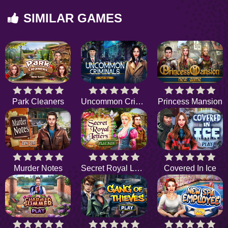
SIMILAR GAMES
Park Cleaners
Uncommon Criminals
Princess Mansion
Murder Notes
Secret Royal Letters
Covered In Ice