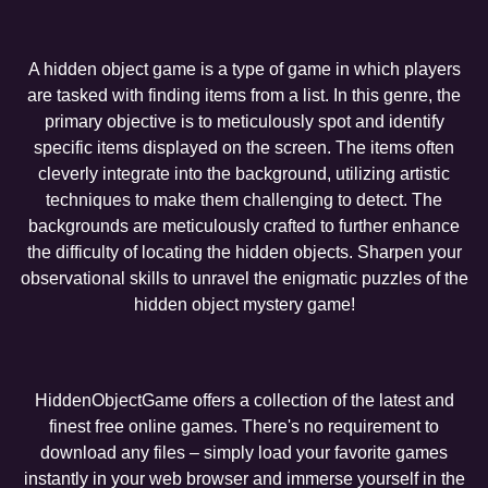
A hidden object game is a type of game in which players
are tasked with finding items from a list. In this genre, the
primary objective is to meticulously spot and identify
specific items displayed on the screen. The items often
cleverly integrate into the background, utilizing artistic
techniques to make them challenging to detect. The
backgrounds are meticulously crafted to further enhance
the difficulty of locating the hidden objects. Sharpen your
observational skills to unravel the enigmatic puzzles of the
hidden object mystery game!
HiddenObjectGame offers a collection of the latest and
finest free online games. There's no requirement to
download any files – simply load your favorite games
instantly in your web browser and immerse yourself in the