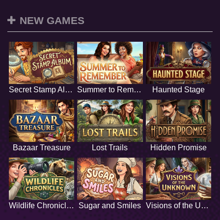
NEW GAMES
Secret Stamp Album
Summer to Remember
Haunted Stage
Bazaar Treasure
Lost Trails
Hidden Promise
Wildlife Chronicles
Sugar and Smiles
Visions of the Unknown