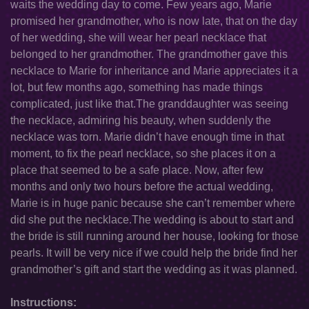
waits the wedding day to come. Few years ago, Marie
promised her grandmother, who is now late, that on the day
of her wedding, she will wear her pearl necklace that
belonged to her grandmother. The grandmother gave this
necklace to Marie for inheritance and Marie appreciates it a
lot, but few months ago, something has made things
complicated, just like that.The granddaughter was seeing
the necklace, admiring his beauty, when suddenly the
necklace was torn. Marie didn’t have enough time in that
moment, to fix the pearl necklace, so she places it on a
place that seemed to be a safe place. Now, after few
months and only two hours before the actual wedding,
Marie is in huge panic because she can’t remember where
did she put the necklace.The wedding is about to start and
the bride is still running around her house, looking for those
pearls. It will be very nice if we could help the bride find her
grandmother’s gift and start the wedding as it was planned.
Instructions: