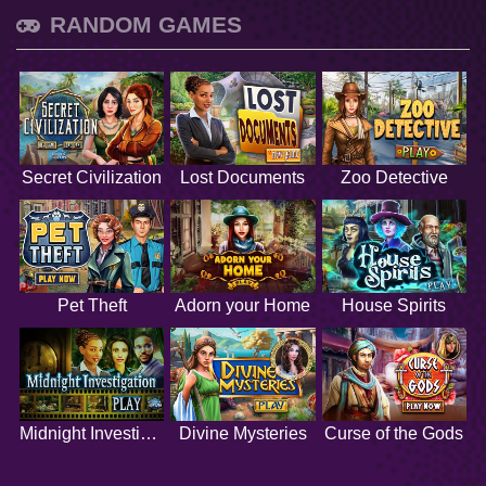
RANDOM GAMES
Secret Civilization
Lost Documents
Zoo Detective
Pet Theft
Adorn your Home
House Spirits
Midnight Investigation
Divine Mysteries
Curse of the Gods