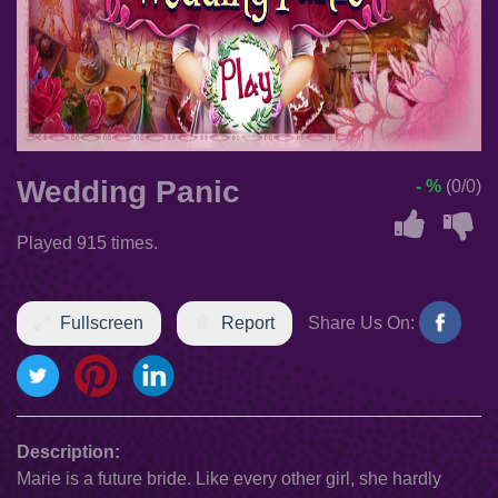
Wedding Panic
- %
(0/0)
Played 915 times.
Fullscreen
Report
Share Us On:
Description:
Marie is a future bride. Like every other girl, she hardly