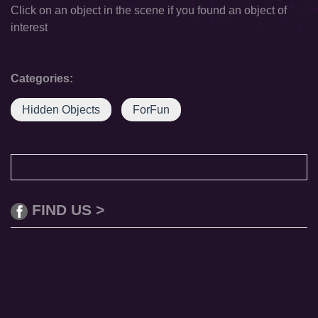
Click on an object in the scene if you found an object of
interest
Categories:
Hidden Objects
ForFun
FIND US >