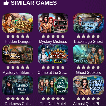
SIMILAR GAMES
Hidden Danger
Mystery Mistress
Backstage Ghost
Mystery of Silence
Crime at the Sunrise Hotel
Ghost Seekers
Darkness Calls
The Dark Motel
Almost Quiet Place