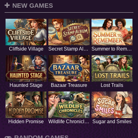
NEW GAMES
Cliffside Village
Secret Stamp Album
Summer to Remember
Haunted Stage
Bazaar Treasure
Lost Trails
Hidden Promise
Wildlife Chronicles
Sugar and Smiles
RANDOM GAMES