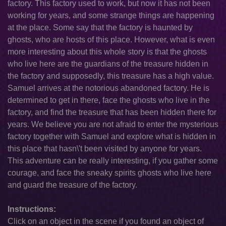
factory. This factory used to work, but now it has not been
working for years, and some strange things are happening
at the place. Some say that the factory is haunted by
ghosts, who are hosts of this place. However, what is even
more interesting about this whole story is that the ghosts
who live here are the guardians of the treasure hidden in
the factory and supposedly, this treasure has a high value.
Samuel arrives at the notorious abandoned factory. He is
determined to get in there, face the ghosts who live in the
factory, and find the treasure that has been hidden there for
years. We believe you are not afraid to enter the mysterious
factory together with Samuel and explore what is hidden in
this place that hasn\'t been visited by anyone for years.
This adventure can be really interesting, if you gather some
courage, and face the sneaky spirits ghosts who live here
and guard the treasure of the factory.
Instructions:
Click on an object in the scene if you found an object of