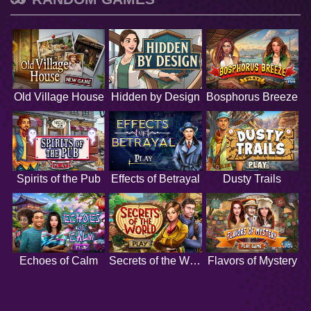
Old Village House
Hidden by Design
Bosphorus Breeze
Spirits of the Pub
Effects of Betrayal
Dusty Trails
Echoes of Calm
Secrets of the World
Flavors of Mystery