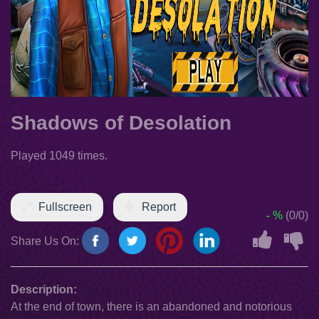
Shadows of Desolation
Played 1049 times.
Fullscreen
Report
- %
(0/0)
Share Us On:
Description:
At the end of town, there is an abandoned and notorious