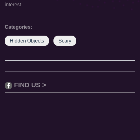
interest
Categories:
Hidden Objects
Scary
FIND US >