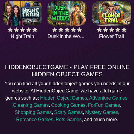
Night Train
Dusk in the Woods
Flower Trail
HIDDENOBJECTGAME - PLAY FREE ONLINE
HIDDEN OBJECT GAMES
You can find all your hidden object games you needs in our
website. At HiddenObjectGame, we have a lot game
genres such as:
Hidden Object Games
,
Adventure Games
,
Cleaning Games
,
Cooking Games
,
ForFun Games
,
Shopping Games
,
Scary Games
,
Mystery Games
,
Romance Games
,
Pets Games
, and much more.