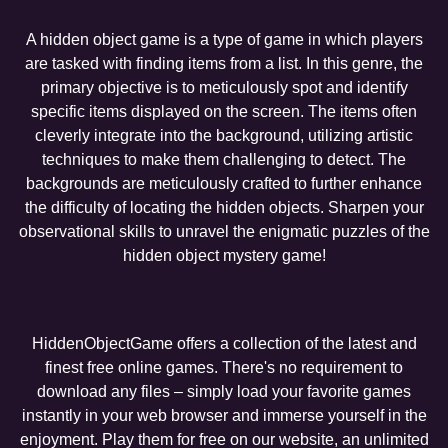
A hidden object game is a type of game in which players
are tasked with finding items from a list. In this genre, the
primary objective is to meticulously spot and identify
specific items displayed on the screen. The items often
cleverly integrate into the background, utilizing artistic
techniques to make them challenging to detect. The
backgrounds are meticulously crafted to further enhance
the difficulty of locating the hidden objects. Sharpen your
observational skills to unravel the enigmatic puzzles of the
hidden object mystery game!
HiddenObjectGame offers a collection of the latest and
finest free online games. There's no requirement to
download any files – simply load your favorite games
instantly in your web browser and immerse yourself in the
enjoyment. Play them for free on our website, an unlimited