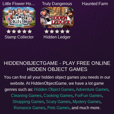
Little Flower House
Truly Dangerous
Haunted Farm
Stamp Collector
Hidden Ledger
HIDDENOBJECTGAME - PLAY FREE ONLINE
HIDDEN OBJECT GAMES
You can find all your hidden object games you needs in our
website. At HiddenObjectGame, we have a lot game
genres such as:
Hidden Object Games
,
Adventure Games
,
Cleaning Games
,
Cooking Games
,
ForFun Games
,
Shopping Games
,
Scary Games
,
Mystery Games
,
Romance Games
,
Pets Games
, and much more.