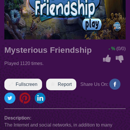
Mysterious Friendship
- %
(0/0)
Played 1120 times.
Fullscreen
Report
Share Us On:
Description:
The Internet and social networks, in addition to many