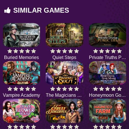
SIMILAR GAMES
Buried Memories
Quiet Steps
Private Truths Public Lies
Vampire Academy
The Magicians Quest
Honeymoon Gone Wrong