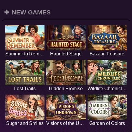
NEW GAMES
Summer to Remember
Haunted Stage
Bazaar Treasure
Lost Trails
Hidden Promise
Wildlife Chronicles
Sugar and Smiles
Visions of the Unknown
Garden of Colors