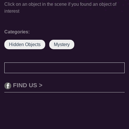
Click on an object in the scene if you found an object of
interest
Categories:
Hidden Objects
Mystery
FIND US >