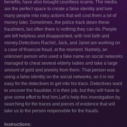
benefits, have also brought countless scams. The media
are the perfect space to create a false identity and lure
many people into risky actions that will cost them a lot of
money later. Sometimes, the police track down these
fraudsters, but often there is nothing they can do. People
are left helpless and disappointed, with lost faith and
money.Detectives Rachel, Jack, and Janet are working on
a case of financial fraud, at the moment. Namely, an
unknown person who used a fake name on social networks
managed to cheat several elderly ladies and take a large
amount of gold and jewelry from them. That person was
using a false identity on the social networks, so it is not
easy for the detectives to get into his trace. Detectives want
to uncover the fraudster, it is their job, but they will have to
give some effort to find him.Let\'s help this investigation by
searching for the traces and pieces of evidence that will
take us to the person responsible for the frauds.
Instructions: