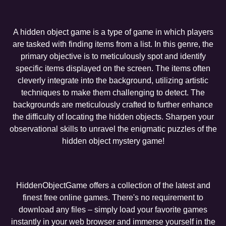
A hidden object game is a type of game in which players
are tasked with finding items from a list. In this genre, the
primary objective is to meticulously spot and identify
specific items displayed on the screen. The items often
cleverly integrate into the background, utilizing artistic
techniques to make them challenging to detect. The
backgrounds are meticulously crafted to further enhance
the difficulty of locating the hidden objects. Sharpen your
observational skills to unravel the enigmatic puzzles of the
hidden object mystery game!
HiddenObjectGame offers a collection of the latest and
finest free online games. There's no requirement to
download any files – simply load your favorite games
instantly in your web browser and immerse yourself in the