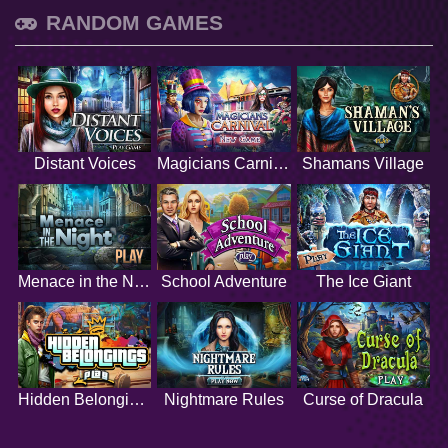
RANDOM GAMES
Distant Voices
Magicians Carnival
Shamans Village
Menace in the Night
School Adventure
The Ice Giant
Hidden Belongings
Nightmare Rules
Curse of Dracula