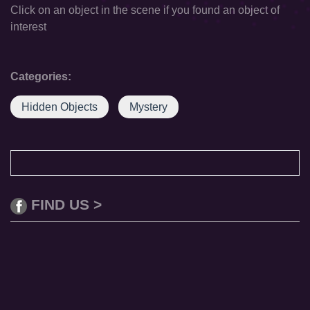
Click on an object in the scene if you found an object of
interest
Categories:
Hidden Objects
Mystery
FIND US >