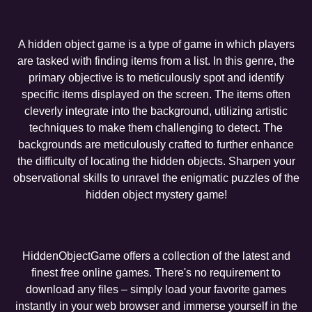
A hidden object game is a type of game in which players
are tasked with finding items from a list. In this genre, the
primary objective is to meticulously spot and identify
specific items displayed on the screen. The items often
cleverly integrate into the background, utilizing artistic
techniques to make them challenging to detect. The
backgrounds are meticulously crafted to further enhance
the difficulty of locating the hidden objects. Sharpen your
observational skills to unravel the enigmatic puzzles of the
hidden object mystery game!
HiddenObjectGame offers a collection of the latest and
finest free online games. There's no requirement to
download any files – simply load your favorite games
instantly in your web browser and immerse yourself in the