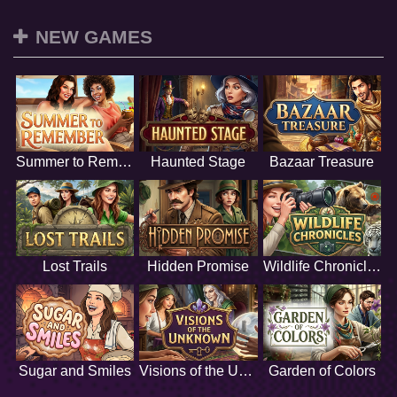
NEW GAMES
Summer to Remember
Haunted Stage
Bazaar Treasure
Lost Trails
Hidden Promise
Wildlife Chronicles
Sugar and Smiles
Visions of the Unknown
Garden of Colors