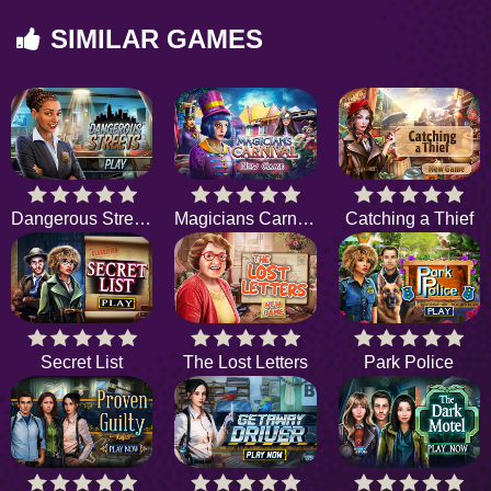
SIMILAR GAMES
Dangerous Streets
Magicians Carnival
Catching a Thief
Secret List
The Lost Letters
Park Police