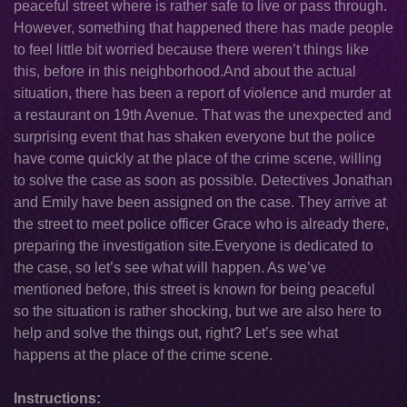
peaceful street where is rather safe to live or pass through.
However, something that happened there has made people
to feel little bit worried because there weren’t things like
this, before in this neighborhood.And about the actual
situation, there has been a report of violence and murder at
a restaurant on 19th Avenue. That was the unexpected and
surprising event that has shaken everyone but the police
have come quickly at the place of the crime scene, willing
to solve the case as soon as possible. Detectives Jonathan
and Emily have been assigned on the case. They arrive at
the street to meet police officer Grace who is already there,
preparing the investigation site.Everyone is dedicated to
the case, so let’s see what will happen. As we’ve
mentioned before, this street is known for being peaceful
so the situation is rather shocking, but we are also here to
help and solve the things out, right? Let’s see what
happens at the place of the crime scene.
Instructions: