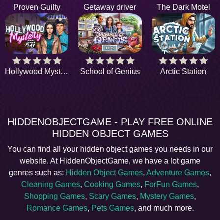
Proven Guilty
Getaway driver
The Dark Motel
Hollywood Mystery
School of Genius
Arctic Station
HIDDENOBJECTGAME - PLAY FREE ONLINE
HIDDEN OBJECT GAMES
You can find all your hidden object games you needs in our
website. At HiddenObjectGame, we have a lot game
genres such as:
Hidden Object Games
,
Adventure Games
,
Cleaning Games
,
Cooking Games
,
ForFun Games
,
Shopping Games
,
Scary Games
,
Mystery Games
,
Romance Games
,
Pets Games
, and much more.