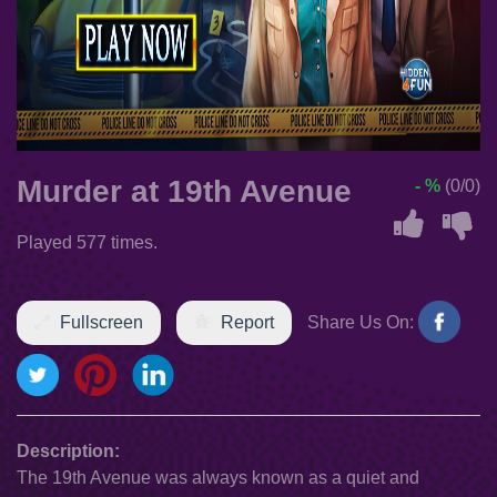
Murder at 19th Avenue
- %
(0/0)
Played 577 times.
Fullscreen
Report
Share Us On:
Description:
The 19th Avenue was always known as a quiet and