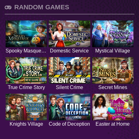
RANDOM GAMES
Spooky Masquerade
Domestic Service
Mystical Village
True Crime Story
Silent Crime
Secret Mines
Knights Village
Code of Deception
Easter at Home