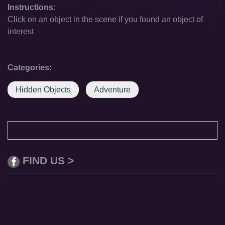
Instructions:
Click on an object in the scene if you found an object of
interest
Categories:
Hidden Objects
Adventure
FIND US >