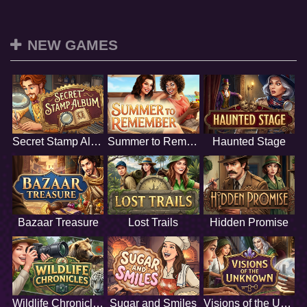
NEW GAMES
Secret Stamp Album
Summer to Remember
Haunted Stage
Bazaar Treasure
Lost Trails
Hidden Promise
Wildlife Chronicles
Sugar and Smiles
Visions of the Unknown