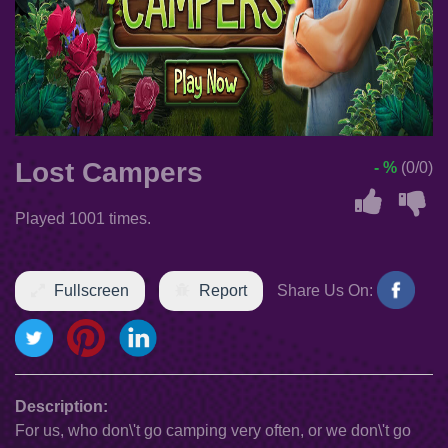
Lost Campers
- %
(0/0)
Played 1001 times.
Fullscreen
Report
Share Us On:
Description:
For us, who don\'t go camping very often, or we don\'t go