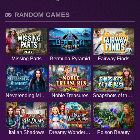
RANDOM GAMES
Missing Parts
Bermuda Pyramid
Fairway Finds
Neverending Midnight
Noble Treasures
Snapshots of the Past
Italian Shadows
Dreamy Wonderland
Poison Beauty