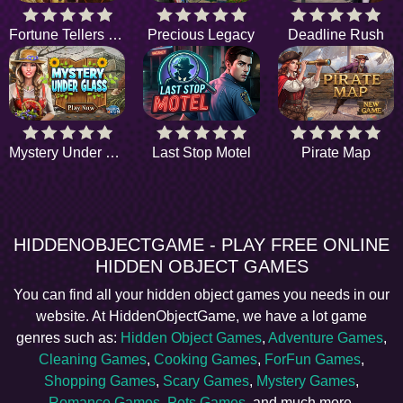
Fortune Tellers Quest
Precious Legacy
Deadline Rush
Mystery Under Glass
Last Stop Motel
Pirate Map
HIDDENOBJECTGAME - PLAY FREE ONLINE
HIDDEN OBJECT GAMES
You can find all your hidden object games you needs in our
website. At HiddenObjectGame, we have a lot game
genres such as:
Hidden Object Games
,
Adventure Games
,
Cleaning Games
,
Cooking Games
,
ForFun Games
,
Shopping Games
,
Scary Games
,
Mystery Games
,
Romance Games
,
Pets Games
, and much more.