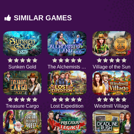
SIMILAR GAMES
Sunken Gold
The Alchemists Land
Village of the Sun
Treasure Cargo
Lost Expedition
Windmill Village