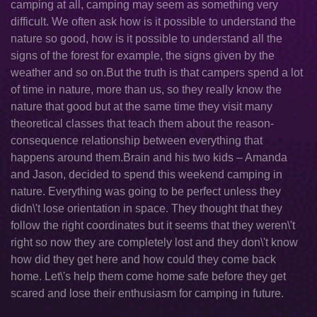
camping at all, camping may seem as something very
difficult. We often ask how is it possible to understand the
nature so good, how is it possible to understand all the
signs of the forest for example, the signs given by the
weather and so on.But the truth is that campers spend a lot
of time in nature, more than us, so they really know the
nature that good but at the same time they visit many
theoretical classes that teach them about the reason-
consequence relationship between everything that
happens around them.Brain and his two kids – Amanda
and Jason, decided to spend this weekend camping in
nature. Everything was going to be perfect unless they
didn\'t lose orientation in space. They thought that they
follow the right coordinates but it seems that they weren\'t
right so now they are completely lost and they don\'t know
how did they get here and how could they come back
home. Let\'s help them come home safe before they get
scared and lose their enthusiasm for camping in future.