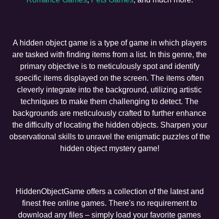
A hidden object game is a type of game in which players
are tasked with finding items from a list. In this genre, the
primary objective is to meticulously spot and identify
specific items displayed on the screen. The items often
cleverly integrate into the background, utilizing artistic
techniques to make them challenging to detect. The
backgrounds are meticulously crafted to further enhance
the difficulty of locating the hidden objects. Sharpen your
observational skills to unravel the enigmatic puzzles of the
hidden object mystery game!
HiddenObjectGame offers a collection of the latest and
finest free online games. There's no requirement to
download any files – simply load your favorite games