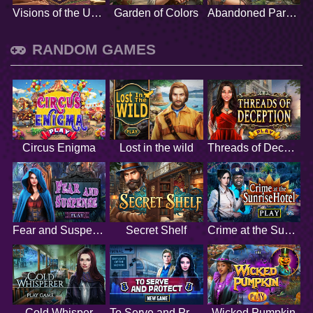
Visions of the Unknown
Garden of Colors
Abandoned Paradise
RANDOM GAMES
Circus Enigma
Lost in the wild
Threads of Deception
Fear and Suspense
Secret Shelf
Crime at the Sunrise Hotel
Cold Whisper
To Serve and Protect
Wicked Pumpkin