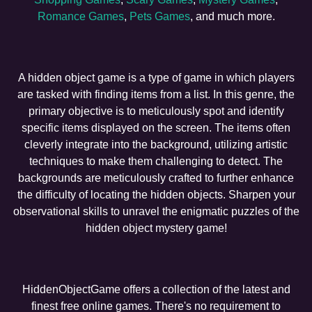
Romance Games
,
Pets Games
, and much more.
A hidden object game is a type of game in which players
are tasked with finding items from a list. In this genre, the
primary objective is to meticulously spot and identify
specific items displayed on the screen. The items often
cleverly integrate into the background, utilizing artistic
techniques to make them challenging to detect. The
backgrounds are meticulously crafted to further enhance
the difficulty of locating the hidden objects. Sharpen your
observational skills to unravel the enigmatic puzzles of the
hidden object mystery game!
HiddenObjectGame offers a collection of the latest and
finest free online games. There's no requirement to