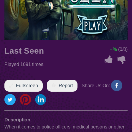
Last Seen
- %
(0/0)
Played 1091 times.
Fullscreen
Report
Share Us On:
Description:
When it comes to police officers, medical persons or other