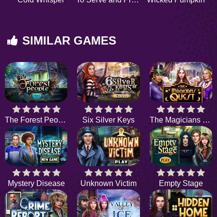
SIMILAR GAMES
The Forest People
Six Silver Keys
The Magicians Quest
Mystery Disease
Unknown Victim
Empty Stage