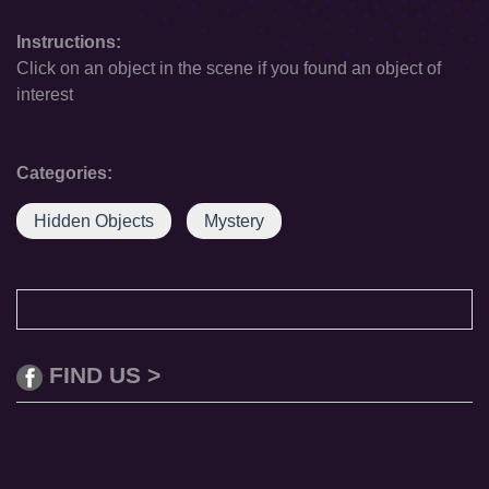
Instructions:
Click on an object in the scene if you found an object of
interest
Categories:
Hidden Objects
Mystery
FIND US >