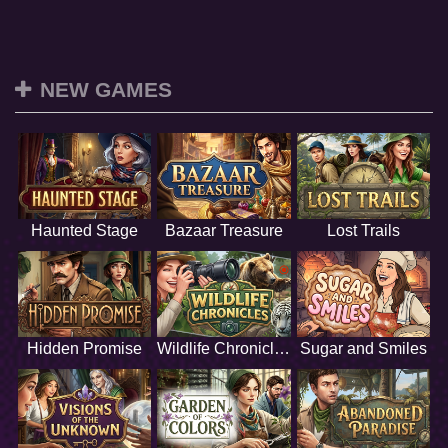
NEW GAMES
Haunted Stage
Bazaar Treasure
Lost Trails
Hidden Promise
Wildlife Chronicles
Sugar and Smiles