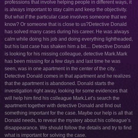
professions that involve helping people in different ways, it
is always important to stay calm and keep the objectivity.
But what if the particular case involves someone that we
know? Or someone that is close to us?Detective Donald
has solved many cases during his career. He was always
calm while doing his job and doing everything lightheaded,
but his last case has shaken him a bit… Detective Donald
is looking for his missing colleague, detective Mark.Mark
has been missing for a few days and last time he was
seen, was in one apartment in the center of the city.
Detective Donald comes in that apartment and he realizes
that the apartment is abandoned. Donald starts the
investigation right away, looking for some evidences that
will help him find his colleague Mark.Let’s search the
apartment together with detective Donald and find out
something important for the case. Maybe our help is all that
Donald needs, to reveal the mystery about his colleague’s
disappearance. We should follow the details and try to find
what is important for solving the case.