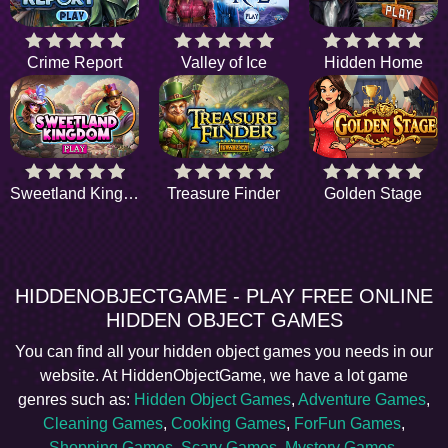
Crime Report
Valley of Ice
Hidden Home
Sweetland Kingdom
Treasure Finder
Golden Stage
HIDDENOBJECTGAME - PLAY FREE ONLINE
HIDDEN OBJECT GAMES
You can find all your hidden object games you needs in our
website. At HiddenObjectGame, we have a lot game
genres such as:
Hidden Object Games
,
Adventure Games
,
Cleaning Games
,
Cooking Games
,
ForFun Games
,
Shopping Games
,
Scary Games
,
Mystery Games
,