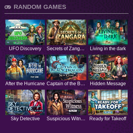
RANDOM GAMES
UFO Discovery
Secrets of Zangara
Living in the dark
After the Hurricane
Captain of the Black Dragon
Hidden Message
Sky Detective
Suspicious Witness
Ready for Takeoff