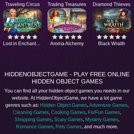
Traveling Circus
Trading Treasures
Diamond Thieves
Lost in Enchantment
Aroma Alchemy
Black Wraith
HIDDENOBJECTGAME - PLAY FREE ONLINE
HIDDEN OBJECT GAMES
You can find all your hidden object games you needs in our
website. At HiddenObjectGame, we have a lot game
genres such as:
Hidden Object Games
,
Adventure Games
,
Cleaning Games
,
Cooking Games
,
ForFun Games
,
Shopping Games
,
Scary Games
,
Mystery Games
,
Romance Games
,
Pets Games
, and much more.