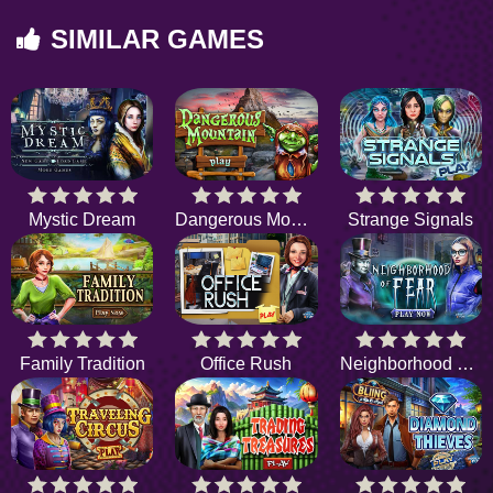
SIMILAR GAMES
Mystic Dream
Dangerous Mountain
Strange Signals
Family Tradition
Office Rush
Neighborhood of Fear