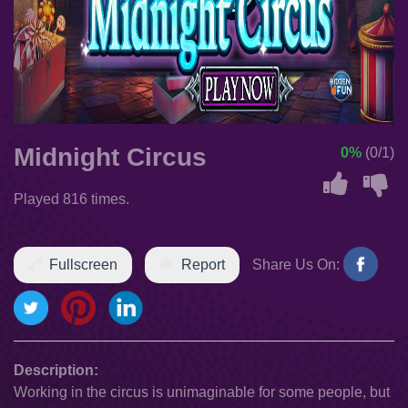
Midnight Circus
0%
(0/1)
Played 816 times.
Fullscreen
Report
Share Us On:
Description:
Working in the circus is unimaginable for some people, but