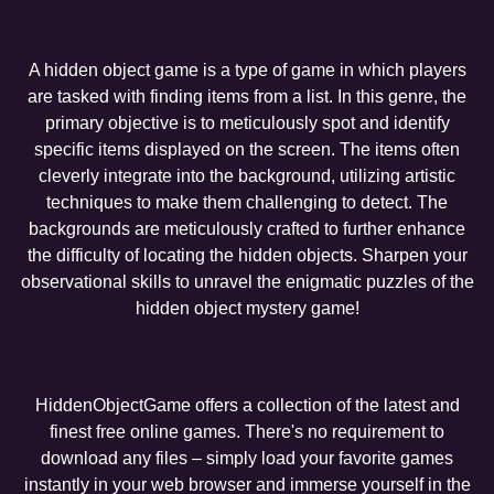
A hidden object game is a type of game in which players
are tasked with finding items from a list. In this genre, the
primary objective is to meticulously spot and identify
specific items displayed on the screen. The items often
cleverly integrate into the background, utilizing artistic
techniques to make them challenging to detect. The
backgrounds are meticulously crafted to further enhance
the difficulty of locating the hidden objects. Sharpen your
observational skills to unravel the enigmatic puzzles of the
hidden object mystery game!
HiddenObjectGame offers a collection of the latest and
finest free online games. There's no requirement to
download any files – simply load your favorite games
instantly in your web browser and immerse yourself in the