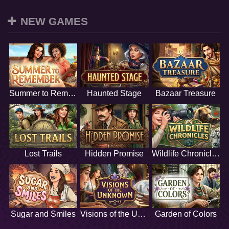
NEW GAMES
Summer to Remember
Haunted Stage
Bazaar Treasure
Lost Trails
Hidden Promise
Wildlife Chronicles
Sugar and Smiles
Visions of the Unknown
Garden of Colors