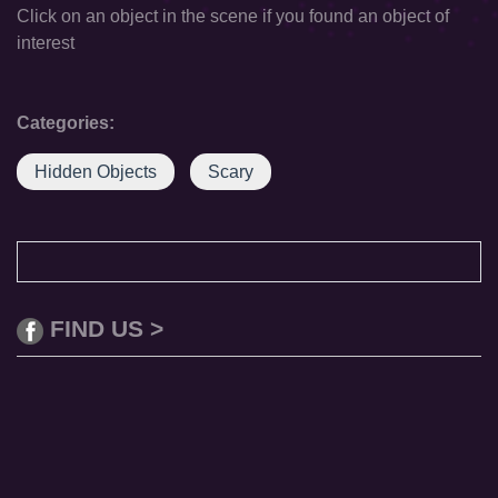
Click on an object in the scene if you found an object of
interest
Categories:
Hidden Objects
Scary
FIND US >