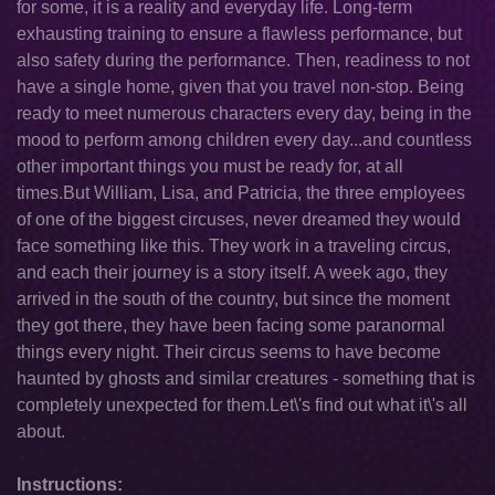
for some, it is a reality and everyday life. Long-term
exhausting training to ensure a flawless performance, but
also safety during the performance. Then, readiness to not
have a single home, given that you travel non-stop. Being
ready to meet numerous characters every day, being in the
mood to perform among children every day...and countless
other important things you must be ready for, at all
times.But William, Lisa, and Patricia, the three employees
of one of the biggest circuses, never dreamed they would
face something like this. They work in a traveling circus,
and each their journey is a story itself. A week ago, they
arrived in the south of the country, but since the moment
they got there, they have been facing some paranormal
things every night. Their circus seems to have become
haunted by ghosts and similar creatures - something that is
completely unexpected for them.Let\'s find out what it\'s all
about.
Instructions: