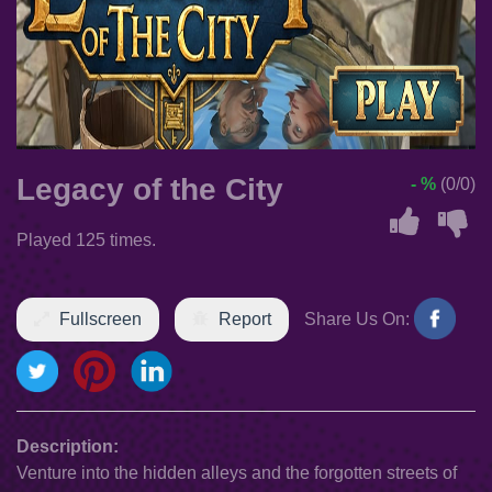
Legacy of the City
- %
(0/0)
Played 125 times.
Fullscreen
Report
Share Us On:
Description:
Venture into the hidden alleys and the forgotten streets of