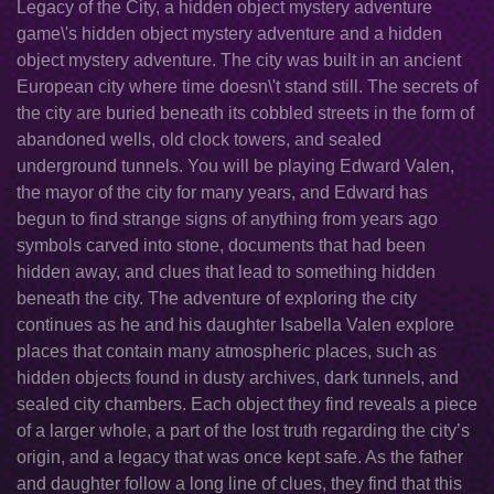
Legacy of the City, a hidden object mystery adventure
game\'s hidden object mystery adventure and a hidden
object mystery adventure. The city was built in an ancient
European city where time doesn\'t stand still. The secrets of
the city are buried beneath its cobbled streets in the form of
abandoned wells, old clock towers, and sealed
underground tunnels. You will be playing Edward Valen,
the mayor of the city for many years, and Edward has
begun to find strange signs of anything from years ago
symbols carved into stone, documents that had been
hidden away, and clues that lead to something hidden
beneath the city. The adventure of exploring the city
continues as he and his daughter Isabella Valen explore
places that contain many atmospheric places, such as
hidden objects found in dusty archives, dark tunnels, and
sealed city chambers. Each object they find reveals a piece
of a larger whole, a part of the lost truth regarding the city’s
origin, and a legacy that was once kept safe. As the father
and daughter follow a long line of clues, they find that this