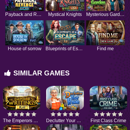
Payback and Revenge
Mystical Knights
Mysterious Garden
House of sorrow
Blueprints of Escape
Find me
SIMILAR GAMES
The Emperors Writings
Declutter Your Home
First Class Crime