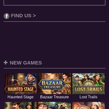
FIND US >
NEW GAMES
Haunted Stage
Bazaar Treasure
Lost Trails