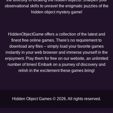
observational skills to unravel the enigmatic puzzles of the
hidden object mystery game!
HiddenObjectGame offers a collection of the latest and
finest free online games. There's no requirement to
download any files – simply load your favorite games
instantly in your web browser and immerse yourself in the
enjoyment. Play them for free on our website, an unlimited
number of times! Embark on a journey of discovery and
relish in the excitement these games bring!
Hidden Object Games © 2026. All rights reserved.