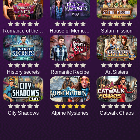
Romance of the Past
House of Memories
Safari mission
History secrets
Romantic Recipe
Art Sisters
City Shadows
Alpine Mysteries
Catwalk Chaos