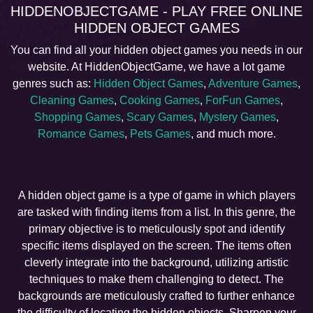
HIDDENOBJECTGAME - PLAY FREE ONLINE
HIDDEN OBJECT GAMES
You can find all your hidden object games you needs in our
website. At HiddenObjectGame, we have a lot game
genres such as:
Hidden Object Games
,
Adventure Games
,
Cleaning Games
,
Cooking Games
,
ForFun Games
,
Shopping Games
,
Scary Games
,
Mystery Games
,
Romance Games
,
Pets Games
, and much more.
A hidden object game is a type of game in which players
are tasked with finding items from a list. In this genre, the
primary objective is to meticulously spot and identify
specific items displayed on the screen. The items often
cleverly integrate into the background, utilizing artistic
techniques to make them challenging to detect. The
backgrounds are meticulously crafted to further enhance
the difficulty of locating the hidden objects. Sharpen your