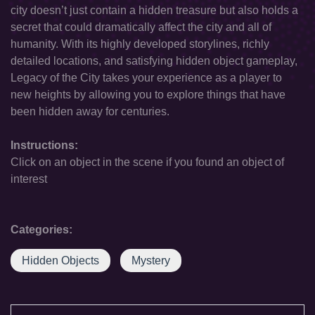
city doesn’t just contain a hidden treasure but also holds a
secret that could dramatically affect the city and all of
humanity. With its highly developed storylines, richly
detailed locations, and satisfying hidden object gameplay,
Legacy of the City takes your experience as a player to
new heights by allowing you to explore things that have
been hidden away for centuries.
Instructions:
Click on an object in the scene if you found an object of
interest
Categories:
Hidden Objects
Mystery