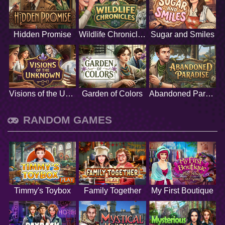
Hidden Promise
Wildlife Chronicles
Sugar and Smiles
Visions of the Unknown
Garden of Colors
Abandoned Paradise
RANDOM GAMES
Timmy's Toybox
Family Together
My First Boutique