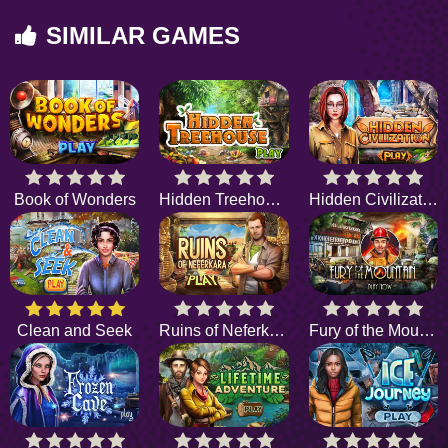
SIMILAR GAMES
Book of Wonders
Hidden Treehouse
Hidden Civilization
Clean and Seek
Ruins of Neferkara
Fury of the Mountain