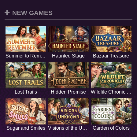
NEW GAMES
Summer to Remember
Haunted Stage
Bazaar Treasure
Lost Trails
Hidden Promise
Wildlife Chronicles
Sugar and Smiles
Visions of the Unknown
Garden of Colors