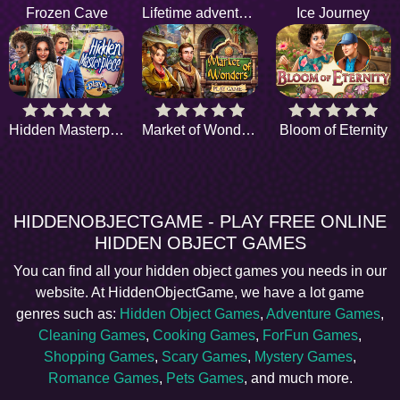
Frozen Cave
Lifetime adventure
Ice Journey
Hidden Masterpiece
Market of Wonders
Bloom of Eternity
HIDDENOBJECTGAME - PLAY FREE ONLINE
HIDDEN OBJECT GAMES
You can find all your hidden object games you needs in our
website. At HiddenObjectGame, we have a lot game
genres such as:
Hidden Object Games
,
Adventure Games
,
Cleaning Games
,
Cooking Games
,
ForFun Games
,
Shopping Games
,
Scary Games
,
Mystery Games
,
Romance Games
,
Pets Games
, and much more.