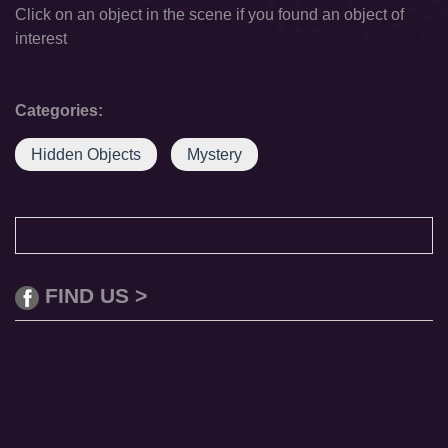
Click on an object in the scene if you found an object of
interest
Categories:
Hidden Objects
Mystery
FIND US >