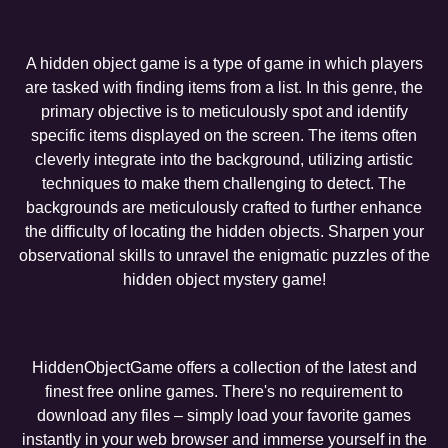
A hidden object game is a type of game in which players
are tasked with finding items from a list. In this genre, the
primary objective is to meticulously spot and identify
specific items displayed on the screen. The items often
cleverly integrate into the background, utilizing artistic
techniques to make them challenging to detect. The
backgrounds are meticulously crafted to further enhance
the difficulty of locating the hidden objects. Sharpen your
observational skills to unravel the enigmatic puzzles of the
hidden object mystery game!
HiddenObjectGame offers a collection of the latest and
finest free online games. There's no requirement to
download any files – simply load your favorite games
instantly in your web browser and immerse yourself in the