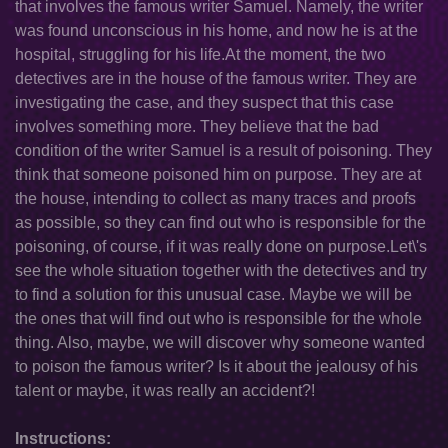
that involves the famous writer Samuel. Namely, the writer
was found unconscious in his home, and now he is at the
hospital, struggling for his life.At the moment, the two
detectives are in the house of the famous writer. They are
investigating the case, and they suspect that this case
involves something more. They believe that the bad
condition of the writer Samuel is a result of poisoning. They
think that someone poisoned him on purpose. They are at
the house, intending to collect as many traces and proofs
as possible, so they can find out who is responsible for the
poisoning, of course, if it was really done on purpose.Let\'s
see the whole situation together with the detectives and try
to find a solution for this unusual case. Maybe we will be
the ones that will find out who is responsible for the whole
thing. Also, maybe, we will discover why someone wanted
to poison the famous writer? Is it about the jealousy of his
talent or maybe, it was really an accident?!
Instructions: