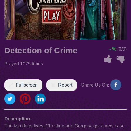
Detection of Crime
- %
(0/0)
Played 1075 times.
Fullscreen
Report
Share Us On:
Description:
The two detectives, Christine and Gregory, got a new case