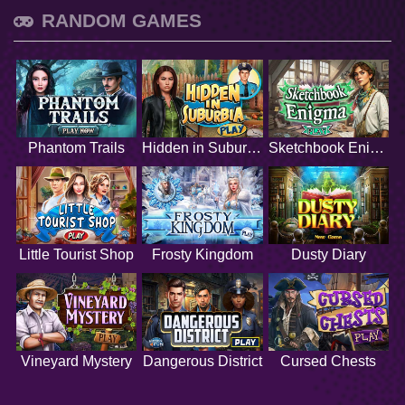
RANDOM GAMES
Phantom Trails
Hidden in Suburbia
Sketchbook Enigma
Little Tourist Shop
Frosty Kingdom
Dusty Diary
Vineyard Mystery
Dangerous District
Cursed Chests