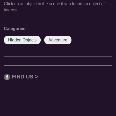
Click on an object in the scene if you found an object of
interest
Categories:
Hidden Objects
Adventure
FIND US >