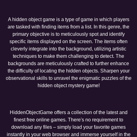
A hidden object game is a type of game in which players
are tasked with finding items from a list. In this genre, the
primary objective is to meticulously spot and identify
specific items displayed on the screen. The items often
cleverly integrate into the background, utilizing artistic
techniques to make them challenging to detect. The
backgrounds are meticulously crafted to further enhance
the difficulty of locating the hidden objects. Sharpen your
observational skills to unravel the enigmatic puzzles of the
hidden object mystery game!
HiddenObjectGame offers a collection of the latest and
finest free online games. There's no requirement to
download any files – simply load your favorite games
instantly in your web browser and immerse yourself in the