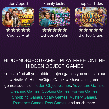
Bon Appetit
Family bistro
Tropical Tides
Country Visit
Echoes of Calm
Big Top Clues
HIDDENOBJECTGAME - PLAY FREE ONLINE
HIDDEN OBJECT GAMES
You can find all your hidden object games you needs in our
website. At HiddenObjectGame, we have a lot game
genres such as:
Hidden Object Games
,
Adventure Games
,
Cleaning Games
,
Cooking Games
,
ForFun Games
,
Shopping Games
,
Scary Games
,
Mystery Games
,
Romance Games
,
Pets Games
, and much more.