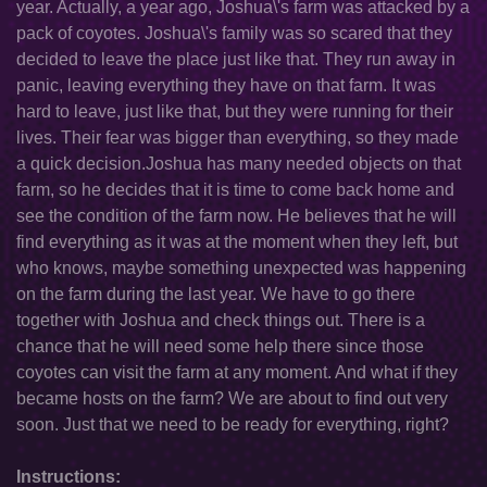
year. Actually, a year ago, Joshua\'s farm was attacked by a
pack of coyotes. Joshua\'s family was so scared that they
decided to leave the place just like that. They run away in
panic, leaving everything they have on that farm. It was
hard to leave, just like that, but they were running for their
lives. Their fear was bigger than everything, so they made
a quick decision.Joshua has many needed objects on that
farm, so he decides that it is time to come back home and
see the condition of the farm now. He believes that he will
find everything as it was at the moment when they left, but
who knows, maybe something unexpected was happening
on the farm during the last year. We have to go there
together with Joshua and check things out. There is a
chance that he will need some help there since those
coyotes can visit the farm at any moment. And what if they
became hosts on the farm? We are about to find out very
soon. Just that we need to be ready for everything, right?
Instructions: