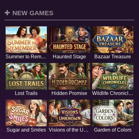
NEW GAMES
Summer to Remember
Haunted Stage
Bazaar Treasure
Lost Trails
Hidden Promise
Wildlife Chronicles
Sugar and Smiles
Visions of the Unknown
Garden of Colors