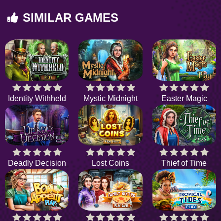
SIMILAR GAMES
Identity Withheld
Mystic Midnight
Easter Magic
Deadly Decision
Lost Coins
Thief of Time