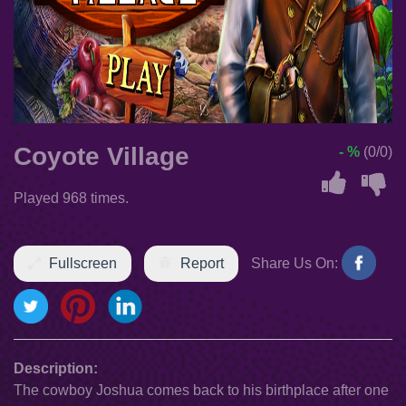
Coyote Village
- %
(0/0)
Played 968 times.
Fullscreen
Report
Share Us On:
Description:
The cowboy Joshua comes back to his birthplace after one