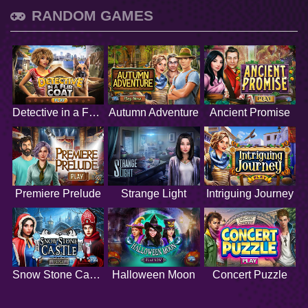
RANDOM GAMES
Detective in a Fur Coat
Autumn Adventure
Ancient Promise
Premiere Prelude
Strange Light
Intriguing Journey
Snow Stone Castle
Halloween Moon
Concert Puzzle