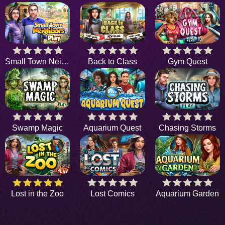
Small Town Neighbors
Back to Class
Gym Quest
Swamp Magic
Aquarium Quest
Chasing Storms
Lost in the Zoo
Lost Comics
Aquarium Garden