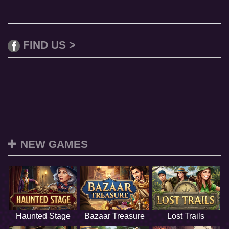
FIND US >
NEW GAMES
Haunted Stage
Bazaar Treasure
Lost Trails