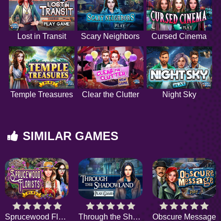
Lost in Transit
Scary Neighbors
Cursed Cinema
Temple Treasures
Clear the Clutter
Night Sky
SIMILAR GAMES
Sprucewood Florists
Through the Shadowland
Obscure Message