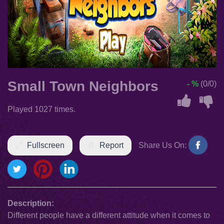
Small Town Neighbors
- %
(0/0)
Played 1027 times.
Fullscreen
Report
Share Us On:
Description:
Different people have a different attitude when it comes to