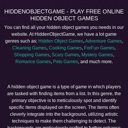
HIDDENOBJECTGAME - PLAY FREE ONLINE
HIDDEN OBJECT GAMES
You can find all your hidden object games you needs in our
website. At HiddenObjectGame, we have a lot game
genres such as:
Hidden Object Games
,
Adventure Games
,
Cleaning Games
,
Cooking Games
,
ForFun Games
,
Shopping Games
,
Scary Games
,
Mystery Games
,
Romance Games
,
Pets Games
, and much more.
A hidden object game is a type of game in which players
are tasked with finding items from a list. In this genre, the
primary objective is to meticulously spot and identify
specific items displayed on the screen. The items often
cleverly integrate into the background, utilizing artistic
techniques to make them challenging to detect. The
backgrounds are meticulously crafted to further enhance