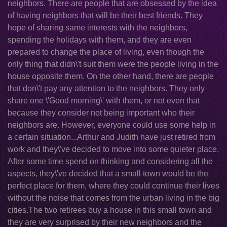
neighbors. There are people that are obsessed by the idea
of having neighbors that will be their best friends. They
hope of sharing same interests with the neighbors,
spending the holidays with them, and they are even
prepared to change the place of living, even though the
only thing that didn\'t suit them were the people living in the
house opposite them. On the other hand, there are people
that don\'t pay any attention to the neighbors. They only
share one \'Good morning\' with them, or not even that
because they consider not being important who their
neighbors are. However, everyone could use some help in
a certain situation...Arthur and Judith have just retired from
work and they\'ve decided to move into some quieter place.
After some time spend on thinking and considering all the
aspects, they\'ve decided that a small town would be the
perfect place for them, where they could continue their lives
without the noise that comes from the urban living in the big
cities.The two retirees buy a house in this small town and
they are very surprised by their new neighbors and the