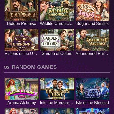
Hidden Promise
Wildlife Chronicles
Sugar and Smiles
Visions of the Unknown
Garden of Colors
Abandoned Paradise
RANDOM GAMES
Aroma Alchemy
Into the Murderers Nest
Isle of the Blessed