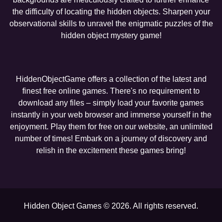
the difficulty of locating the hidden objects. Sharpen your
observational skills to unravel the enigmatic puzzles of the
hidden object mystery game!
HiddenObjectGame offers a collection of the latest and
finest free online games. There's no requirement to
download any files – simply load your favorite games
instantly in your web browser and immerse yourself in the
enjoyment. Play them for free on our website, an unlimited
number of times! Embark on a journey of discovery and
relish in the excitement these games bring!
Hidden Object Games © 2026. All rights reserved.