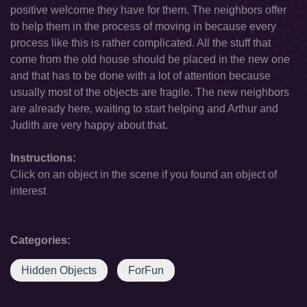
positive welcome they have for them. The neighbors offer
to help them in the process of moving in because every
process like this is rather complicated. All the stuff that
come from the old house should be placed in the new one
and that has to be done with a lot of attention because
usually most of the objects are fragile. The new neighbors
are already here, waiting to start helping and Arthur and
Judith are very happy about that.
Instructions:
Click on an object in the scene if you found an object of
interest
Categories:
Hidden Objects
ForFun