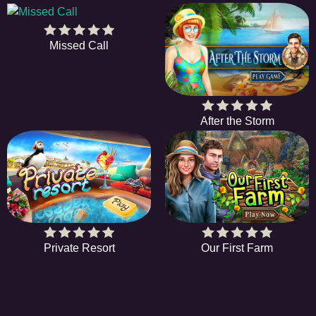
Missed Call
After the Storm
Private Resort
Our First Farm