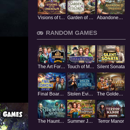
Visions of the Unknown
Garden of Colors
Abandoned Paradise
RANDOM GAMES
The Art Forger
Touch of Mortality
Silent Sonata
Final Boarding
Stolen Evidence
The Golden Land
The Haunted Ship
Summer Journey
Terror Manor