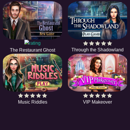
Through the Shadowland
The Restaurant Ghost
Music Riddles
VIP Makeover