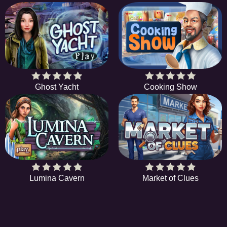
Ghost Yacht
Cooking Show
Lumina Cavern
Market of Clues