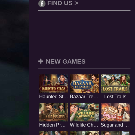
FIND US >
NEW GAMES
Haunted Stage
Bazaar Treasure
Lost Trails
Hidden Promise
Wildlife Chronicles
Sugar and Smiles