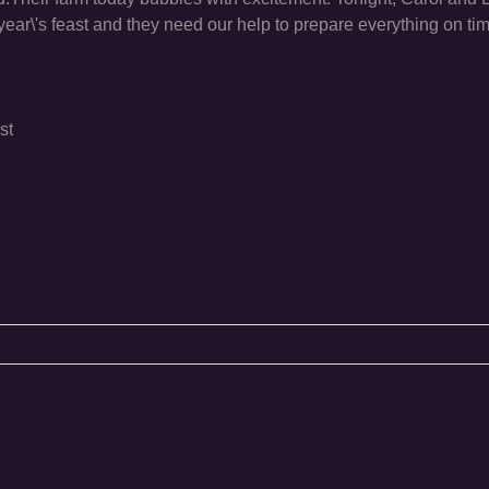
is year\'s feast and they need our help to prepare everything on t
st