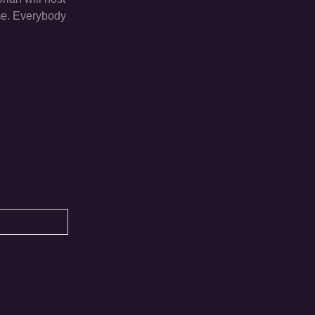
ime. Everybody