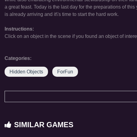
a great feast. Today is the last day for the preparations of th
is already arriving and it\'s time to start the hard work.
Instructions:
Click on an object in the scene if you found an object of intere
Categories:
Hidden Objects
ForFun
SIMILAR GAMES