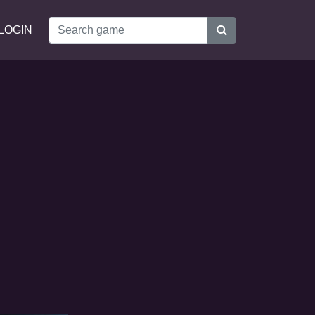
LOGIN