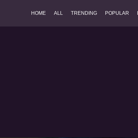
HOME
ALL
TRENDING
POPULAR