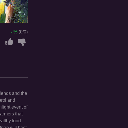
- %
(0/0)
riends and the
arol and
hlight event of
farmers that
ealthy food
rian will host