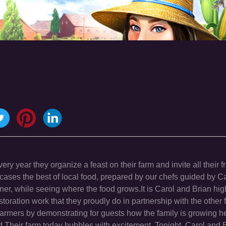
ry year they organize a feast on their farm and invite all their f
cases the best of local food, prepared by our chefs guided by C
nner, while seeing where the food grows.It is Carol and Brian hig
storation work that they proudly do in partnership with the other 
 farmers by demonstrating for guests how the family is growing h
.Their farm today bubbles with excitement. Tonight, Carol and B