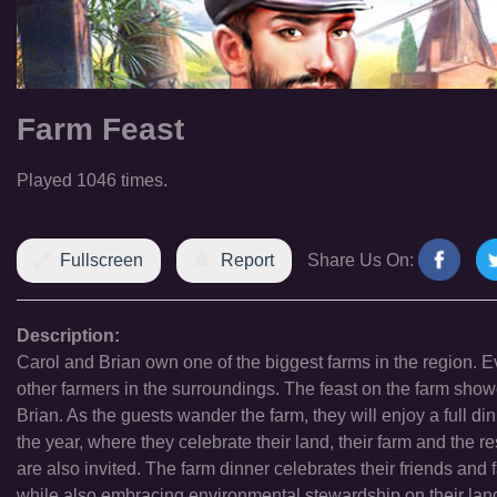
Farm Feast
Played 1046 times.
Fullscreen
Report
Share Us On:
Description:
Carol and Brian own one of the biggest farms in the region. Eve
other farmers in the surroundings. The feast on the farm show
Brian. As the guests wander the farm, they will enjoy a full di
the year, where they celebrate their land, their farm and the re
are also invited. The farm dinner celebrates their friends and
while also embracing environmental stewardship on their land