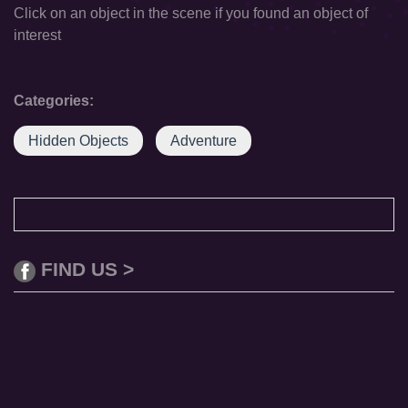
Click on an object in the scene if you found an object of
interest
Categories:
Hidden Objects
Adventure
FIND US >