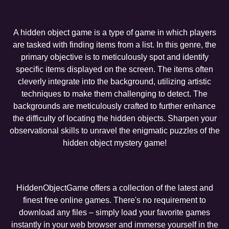
A hidden object game is a type of game in which players
are tasked with finding items from a list. In this genre, the
primary objective is to meticulously spot and identify
specific items displayed on the screen. The items often
cleverly integrate into the background, utilizing artistic
techniques to make them challenging to detect. The
backgrounds are meticulously crafted to further enhance
the difficulty of locating the hidden objects. Sharpen your
observational skills to unravel the enigmatic puzzles of the
hidden object mystery game!
HiddenObjectGame offers a collection of the latest and
finest free online games. There's no requirement to
download any files – simply load your favorite games
instantly in your web browser and immerse yourself in the