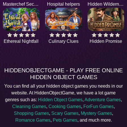
Masterchef Secrets
Hospital helpers
Hidden Wilderness
Ethereal Nightfall
Culinary Clues
Hidden Promise
HIDDENOBJECTGAME - PLAY FREE ONLINE
HIDDEN OBJECT GAMES
You can find all your hidden object games you needs in our
website. At HiddenObjectGame, we have a lot game
genres such as:
Hidden Object Games
,
Adventure Games
,
Cleaning Games
,
Cooking Games
,
ForFun Games
,
Shopping Games
,
Scary Games
,
Mystery Games
,
Romance Games
,
Pets Games
, and much more.