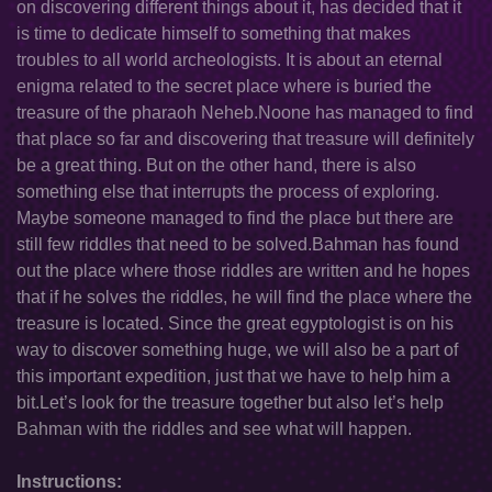
on discovering different things about it, has decided that it
is time to dedicate himself to something that makes
troubles to all world archeologists. It is about an eternal
enigma related to the secret place where is buried the
treasure of the pharaoh Neheb.Noone has managed to find
that place so far and discovering that treasure will definitely
be a great thing. But on the other hand, there is also
something else that interrupts the process of exploring.
Maybe someone managed to find the place but there are
still few riddles that need to be solved.Bahman has found
out the place where those riddles are written and he hopes
that if he solves the riddles, he will find the place where the
treasure is located. Since the great egyptologist is on his
way to discover something huge, we will also be a part of
this important expedition, just that we have to help him a
bit.Let’s look for the treasure together but also let’s help
Bahman with the riddles and see what will happen.
Instructions: