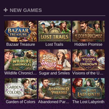
NEW GAMES
Bazaar Treasure
Lost Trails
Hidden Promise
Wildlife Chronicles
Sugar and Smiles
Visions of the Unknown
Garden of Colors
Abandoned Paradise
The Lost Labyrinth