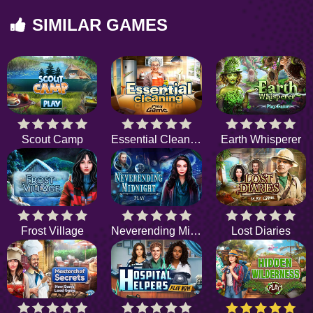
SIMILAR GAMES
Scout Camp
Essential Cleaning
Earth Whisperer
Frost Village
Neverending Midnight
Lost Diaries