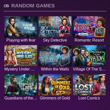
RANDOM GAMES
Playing with fear
Sky Detective
Romantic Resort
Mystery Under Glass
Within the Walls
Village Of The Shadows
Guardians of the Light
Glimmers of Gold
Lost Comics