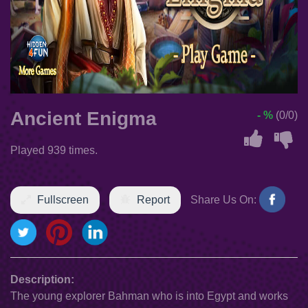
Ancient Enigma
- %
(0/0)
Played 939 times.
Fullscreen
Report
Share Us On:
Description:
The young explorer Bahman who is into Egypt and works