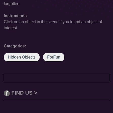
forgotten.
Instructions:
Click on an object in the scene if you found an object of
interest
Categories:
Hidden Objects
ForFun
FIND US >