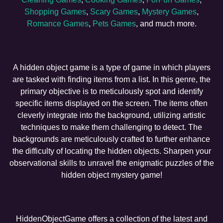
Shopping Games
,
Scary Games
,
Mystery Games
,
Romance Games
,
Pets Games
, and much more.
A hidden object game is a type of game in which players
are tasked with finding items from a list. In this genre, the
primary objective is to meticulously spot and identify
specific items displayed on the screen. The items often
cleverly integrate into the background, utilizing artistic
techniques to make them challenging to detect. The
backgrounds are meticulously crafted to further enhance
the difficulty of locating the hidden objects. Sharpen your
observational skills to unravel the enigmatic puzzles of the
hidden object mystery game!
HiddenObjectGame offers a collection of the latest and