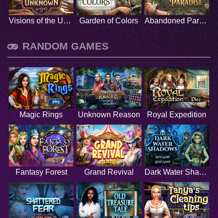
Visions of the Unknown
Garden of Colors
Abandoned Paradise
RANDOM GAMES
Magic Rings
Unknown Reason
Royal Expedition
Fantasy Forest
Grand Revival
Dark Water Shadows