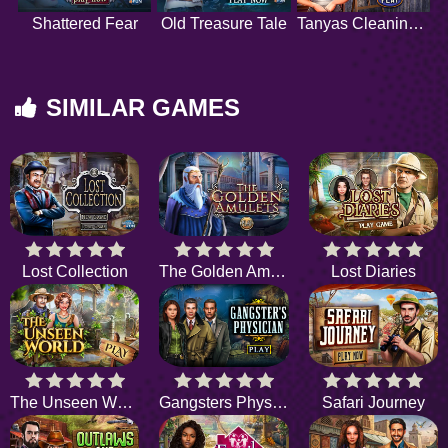
Shattered Fear
Old Treasure Tale
Tanyas Cleaning Tips
SIMILAR GAMES
Lost Collection
The Golden Amulets
Lost Diaries
The Unseen World
Gangsters Physician
Safari Journey