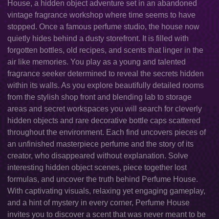
House, a hidden object adventure set in an abandoned
vintage fragrance workshop where time seems to have
stopped. Once a famous perfume studio, the house now
quietly hides behind a dusty storefront. It is filled with
forgotten bottles, old recipes, and scents that linger in the
air like memories. You play as a young and talented
fragrance seeker determined to reveal the secrets hidden
within its walls. As you explore beautifully detailed rooms
from the stylish shop front and blending lab to storage
areas and secret workspaces you will search for cleverly
hidden objects and rare decorative bottle caps scattered
throughout the environment. Each find uncovers pieces of
an unfinished masterpiece perfume and the story of its
creator, who disappeared without explanation. Solve
interesting hidden object scenes, piece together lost
formulas, and uncover the truth behind Perfume House.
With captivating visuals, relaxing yet engaging gameplay,
and a hint of mystery in every corner, Perfume House
invites you to discover a scent that was never meant to be