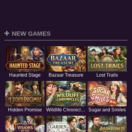
NEW GAMES
Haunted Stage
Bazaar Treasure
Lost Trails
Hidden Promise
Wildlife Chronicles
Sugar and Smiles