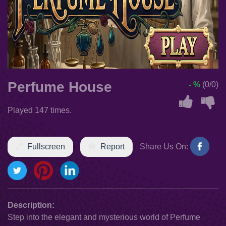
Perfume House
- %
(0/0)
Played 147 times.
Fullscreen
Report
Share Us On:
Description:
Step into the elegant and mysterious world of Perfume