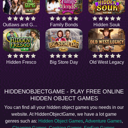
Outlaws and Gems
Family Bonds
Hidden Souk
Hidden Fresco
Big Store Day
Old West Legacy
HIDDENOBJECTGAME - PLAY FREE ONLINE
HIDDEN OBJECT GAMES
You can find all your hidden object games you needs in our
website. At HiddenObjectGame, we have a lot game
genres such as:
Hidden Object Games
,
Adventure Games
,
Cleaning Games
,
Cooking Games
,
ForFun Games
,