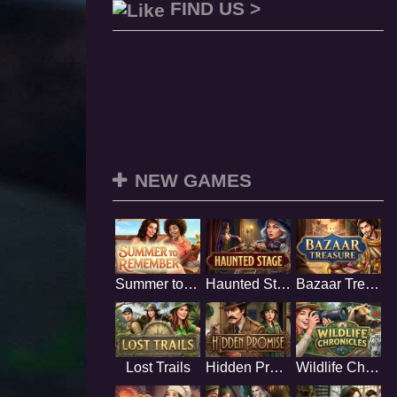
FIND US >
NEW GAMES
Summer to Remember
Haunted Stage
Bazaar Treasure
Lost Trails
Hidden Promise
Wildlife Chronicles