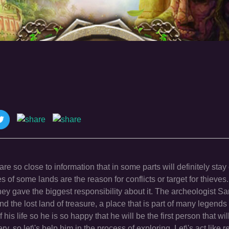
e so close to information that in some parts will definitely stay 
es of some lands are the reason for conflicts or target for thieves
hey gave the biggest responsibility about it. The archeologist S
 the lost land of treasure, a place that is part of many legends 
 his life so he is so happy that he will be the first person that wil
y, so let\'s help him in the process of exploring. Let\'s act like r