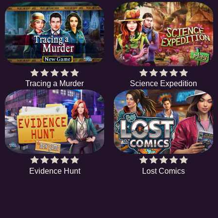
Tracing a Murder
Science Expedition
Evidence Hunt
Lost Comics