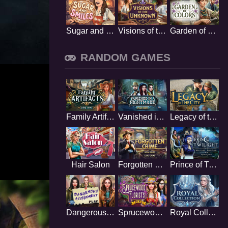
Sugar and Smiles
Visions of the Unknown
Garden of Colors
RANDOM GAMES
Family Artifacts
Vanished in a nightmare
Legacy of the City
Hair Salon
Forgotten Crime
Prince of Twilight
Dangerous assignment
Sprucewood Florists
Royal Collection