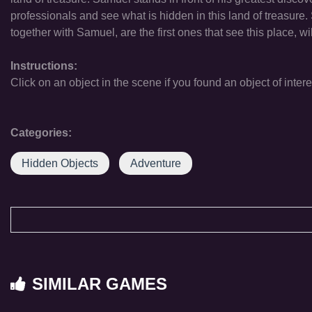
professionals and see what is hidden in this land of treasure. 
together with Samuel, are the first ones that see this place, w
Instructions:
Click on an object in the scene if you found an object of intere
Categories:
Hidden Objects
Adventure
SIMILAR GAMES