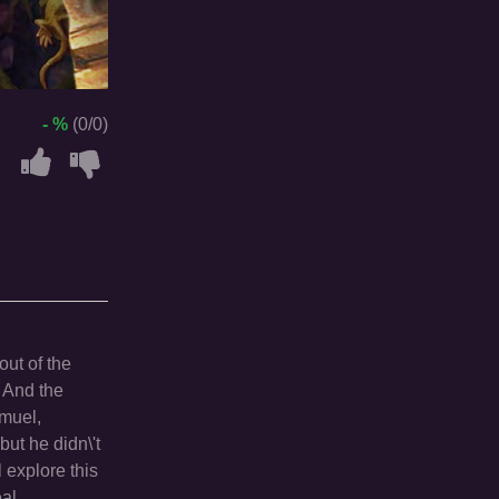
- %
(0/0)
out of the
. And the
amuel,
but he didn\'t
l explore this
eal