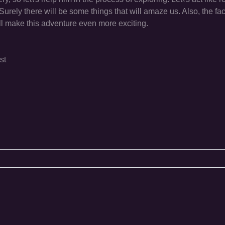
Surely there will be some things that will amaze us. Also, the fac
ill make this adventure even more exciting.
st