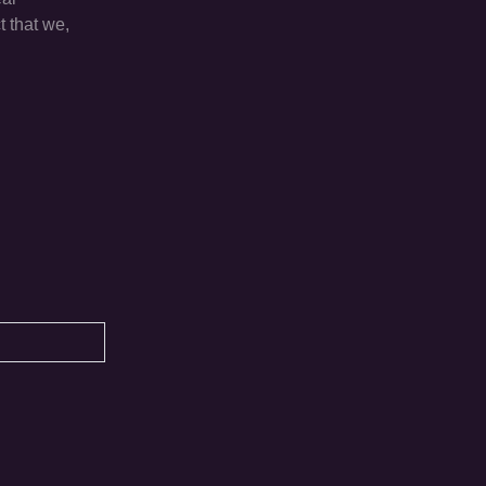
t that we,