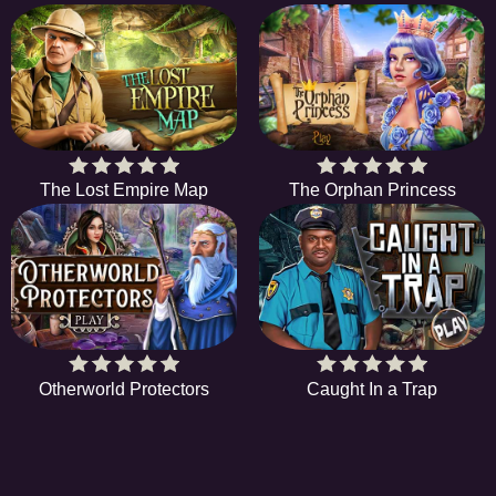
The Lost Empire Map
The Orphan Princess
Otherworld Protectors
Caught In a Trap