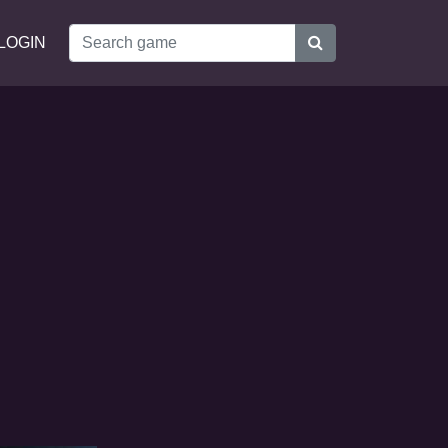
LOGIN