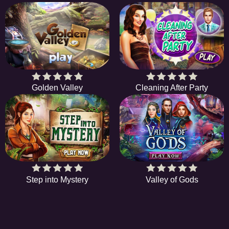
Golden Valley
Cleaning After Party
Step into Mystery
Valley of Gods