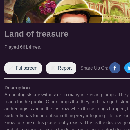
Land of treasure
Played 661 times.
Fullscreen
Report
Share Us On:
Description:
Archeologists are witnesses to many interesting things. They ar
reach for the public. Other things that they find change histori
archeologists are in the first row when those things happen, t
suddenly has found out something very intriguing. He has found
know for sure if this place really exists. This is the discovery of
land of treasure. Samuel stands in front of his greatest discover