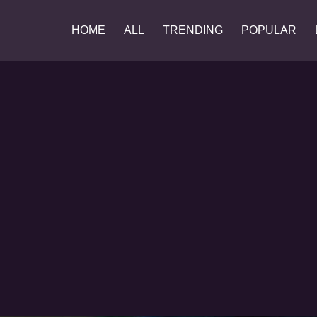
HOME
ALL
TRENDING
POPULAR