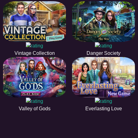
Vintage Collection
Danger Society
Valley of Gods
Everlasting Love