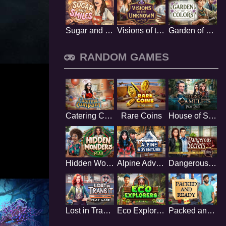
Sugar and Smiles
Visions of the Unknown
Garden of Colors
RANDOM GAMES
Catering Company
Rare Coins
House of Six Amulets
Hidden Wonders
Alpine Adventure
Dangerous Secrets
Lost in Transit
Eco Explorers
Packed and Ready