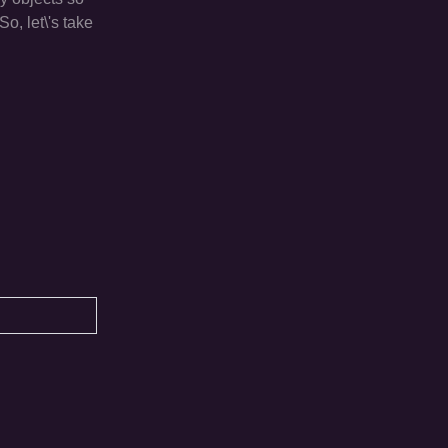
o, let\'s take