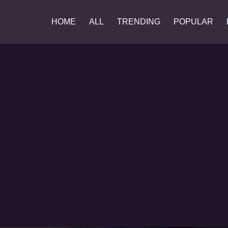
HOME
ALL
TRENDING
POPULAR