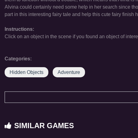
Alvina could certainly need some help in her search since those
part in this interesting fairy tale and help this cute fairy finish 
Instructions:
Click on an object in the scene if you found an object of intere
Categories:
Hidden Objects
Adventure
SIMILAR GAMES