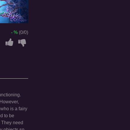
- %
(0/0)
unctioning.
. However,
 who is a fairy
ed to be
r. They need
ry objects so