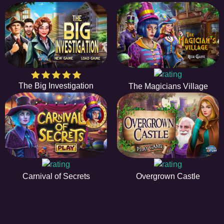
The Big Investigation
The Magicians Village
Carnival of Secrets
Overgrown Castle