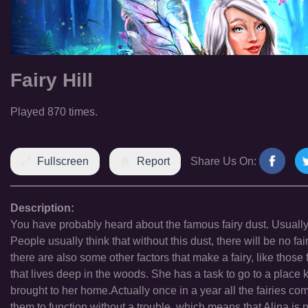
Fairy Hill
Played 870 times.
Fullscreen
Report
Share Us On:
Description:
You have probably heard about the famous fairy dust. Usually wh
People usually think that without this dust, there will be no fa
there are also some other factors that make a fairy, like those f
that lives deep in the woods. She has a task to go to a place kn
brought to her home.Actually once in a year all the fairies com
them to function without a trouble, which means that Alina is 