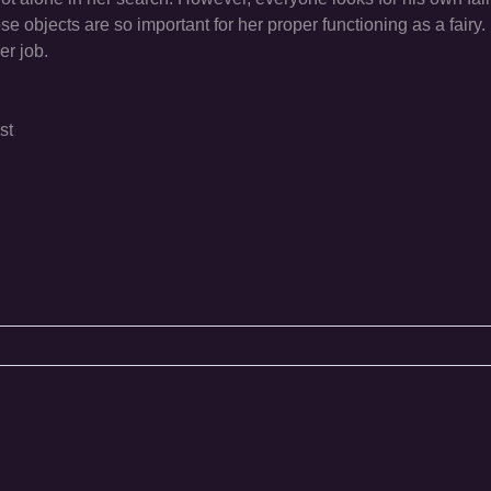
 objects are so important for her proper functioning as a fairy. S
her job.
st