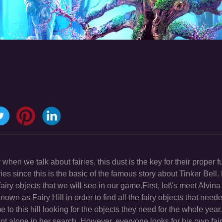
en we talk about fairies, this dust is the key for their proper f
iries since this is the basic of the famous story about Tinker Bell
airy objects that we will see in our game.First, let\'s meet Alvina
own as Fairy Hill in order to find all the fairy objects that need
e to this hill looking for the objects they need for the whole yea
not alone in her search. However, everyone looks for his own fai