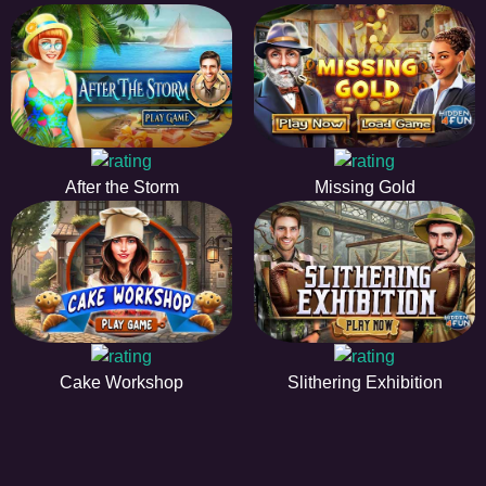
After the Storm
Missing Gold
Cake Workshop
Slithering Exhibition