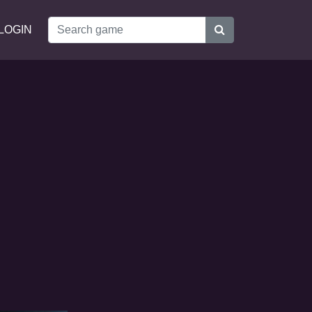
LOGIN