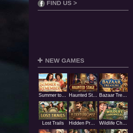
FIND US >
NEW GAMES
Summer to Remember
Haunted Stage
Bazaar Treasure
Lost Trails
Hidden Promise
Wildlife Chronicles