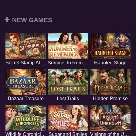
NEW GAMES
Secret Stamp Album
Summer to Remember
Haunted Stage
Bazaar Treasure
Lost Trails
Hidden Promise
Wildlife Chronicles
Sugar and Smiles
Visions of the Unknown