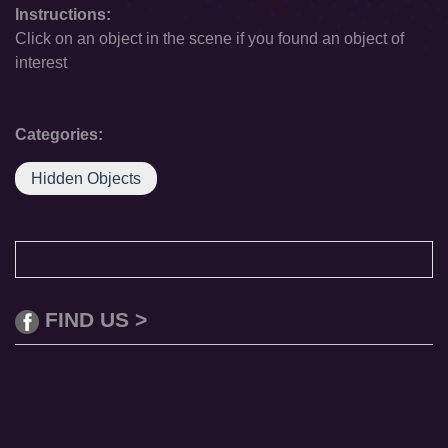
Instructions:
Click on an object in the scene if you found an object of
interest
Categories:
Hidden Objects
FIND US >