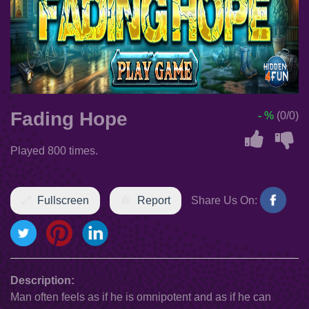
Fading Hope
- %
(0/0)
Played 800 times.
Fullscreen
Report
Share Us On:
Description:
Man often feels as if he is omnipotent and as if he can