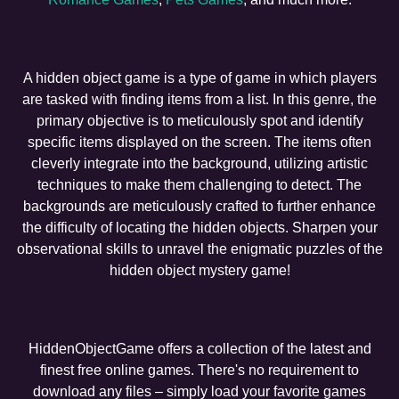
A hidden object game is a type of game in which players
are tasked with finding items from a list. In this genre, the
primary objective is to meticulously spot and identify
specific items displayed on the screen. The items often
cleverly integrate into the background, utilizing artistic
techniques to make them challenging to detect. The
backgrounds are meticulously crafted to further enhance
the difficulty of locating the hidden objects. Sharpen your
observational skills to unravel the enigmatic puzzles of the
hidden object mystery game!
HiddenObjectGame offers a collection of the latest and
finest free online games. There's no requirement to
download any files – simply load your favorite games