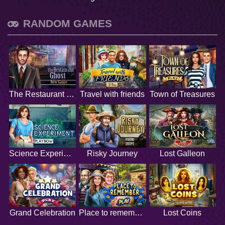
RANDOM GAMES
The Restaurant Ghost
Travel with friends
Town of Treasures
Science Experiment
Risky Journey
Lost Galleon
Grand Celebration
Place to remember
Lost Coins