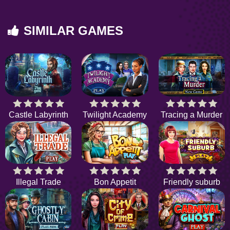
SIMILAR GAMES
Castle Labyrinth
Twilight Academy
Tracing a Murder
Illegal Trade
Bon Appetit
Friendly suburb