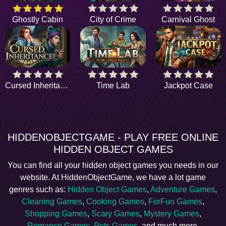
Ghostly Cabin
City of Crime
Carnival Ghost
Cursed Inheritance
Time Lab
Jackpot Case
HIDDENOBJECTGAME - PLAY FREE ONLINE
HIDDEN OBJECT GAMES
You can find all your hidden object games you needs in our
website. At HiddenObjectGame, we have a lot game
genres such as:
Hidden Object Games
,
Adventure Games
,
Cleaning Games
,
Cooking Games
,
ForFun Games
,
Shopping Games
,
Scary Games
,
Mystery Games
,
Romance Games
,
Pets Games
, and much more.