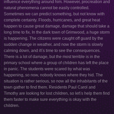
influence everything around him. However, procreation and
natural phenomena cannot be easily controlled.
Sometimes we can predict something, but not know with
complete certainty. Floods, hurricanes, and great heat
happen to cause great damage, damage that should take a
long time to fix. In the dark town of Grimwood, a huge storm
is happening. The citizens were caught off guard by the
sudden change in weather, and now the storm is slowly
calming down, and it\'s time to see the consequences.
There is a lot of damage, but the most terrible is in the
primary school where a group of children has left the place
in panic. The students were scared by what was
happening, so now, nobody knows where they hid. The
situation is rather serious, so now all the inhabitants of the
town gather to find them. Residents Paul Carol and
Timothy are looking for lost children, so let\'s help them find
them faster to make sure everything is okay with the
children.