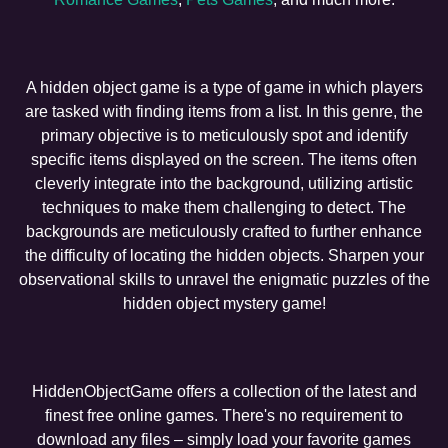
A hidden object game is a type of game in which players
are tasked with finding items from a list. In this genre, the
primary objective is to meticulously spot and identify
specific items displayed on the screen. The items often
cleverly integrate into the background, utilizing artistic
techniques to make them challenging to detect. The
backgrounds are meticulously crafted to further enhance
the difficulty of locating the hidden objects. Sharpen your
observational skills to unravel the enigmatic puzzles of the
hidden object mystery game!
HiddenObjectGame offers a collection of the latest and
finest free online games. There's no requirement to
download any files – simply load your favorite games