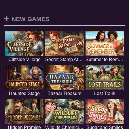
NEW GAMES
Cliffside Village
Secret Stamp Album
Summer to Remember
Haunted Stage
Bazaar Treasure
Lost Trails
Hidden Promise
Wildlife Chronicles
Sugar and Smiles