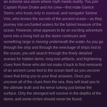
an extreme sea storm where myth meets reality. You join
Captain Rylan Drake and his crew—first mate Garrick
Storm, who trusts only in survival; and navigator Selene
Vire, who knows the secrets of the ancient ocean—as they
journey into uncharted waters for the fabled treasure of the
ocean. However, what appears to be an exciting adventure
turns into a living hell as the storm continues and
something large is moving underneath the water. As you go
through the ship and through the wreckage of ships lost to
the ocean, you will search through the finely detailed
scenes for hidden items, long-lost artifacts, and frightening
clues from those who did not make it back to find remnants
of an ancient curse tied to the ocean itself as you uncover
clues that bring you to your final answers. Once you
uncover all of the clues from the sea, they will lead you to
the ultimate truth and the terror lurking just below the
surface. Only the strongest will survive in the depths of the
storm, and some riches should never be found.