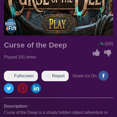
Curse of the Deep
- %
(0/0)
Played 191 times.
Fullscreen
Report
Share Us On:
Description:
Curse of the Deep is a shady hidden object adventure in