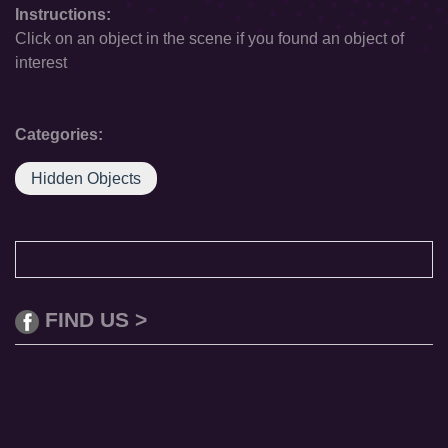
Instructions:
Click on an object in the scene if you found an object of
interest
Categories:
Hidden Objects
FIND US >