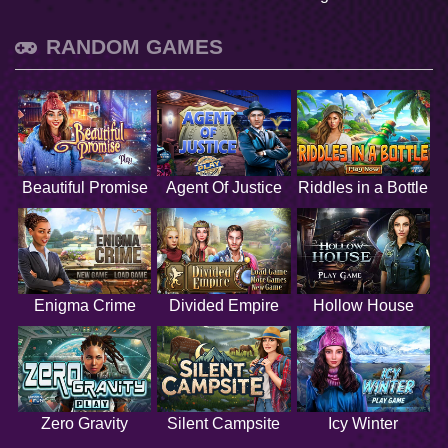
RANDOM GAMES
Beautiful Promise
Agent Of Justice
Riddles in a Bottle
Enigma Crime
Divided Empire
Hollow House
Zero Gravity
Silent Campsite
Icy Winter