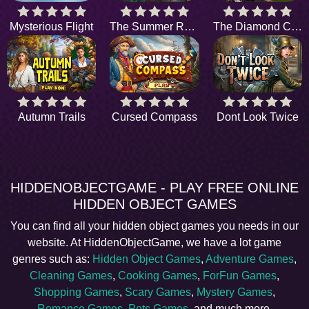
Mysterious Flight
The Summer Rain
The Diamond Caper
Autumn Trails
Cursed Compass
Dont Look Twice
HIDDENOBJECTGAME - PLAY FREE ONLINE
HIDDEN OBJECT GAMES
You can find all your hidden object games you needs in our
website. At HiddenObjectGame, we have a lot game
genres such as:
Hidden Object Games
,
Adventure Games
,
Cleaning Games
,
Cooking Games
,
ForFun Games
,
Shopping Games
,
Scary Games
,
Mystery Games
,
Romance Games
,
Pets Games
, and much more.