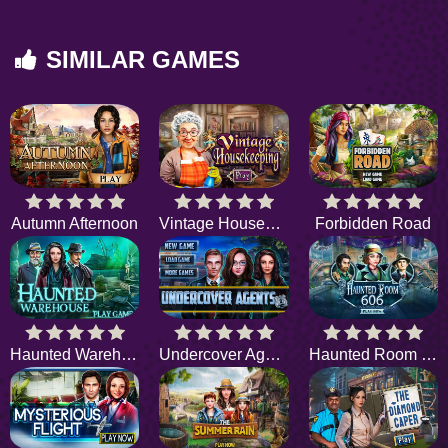
SIMILAR GAMES
Autumn Afternoon
Vintage Housekeeping
Forbidden Road
Haunted Warehouse
Undercover Agents
Haunted Room 606