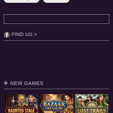
FIND US >
NEW GAMES