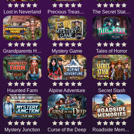
Lost in Neverland
Precious Treasure
The Secret Station
Grandparents House
Mystery Game
Tales of Horror
Haunted Farm
Alpine Adventure
Secret Stash
Mystery Junction
Curse of the Deep
Roadside Memories