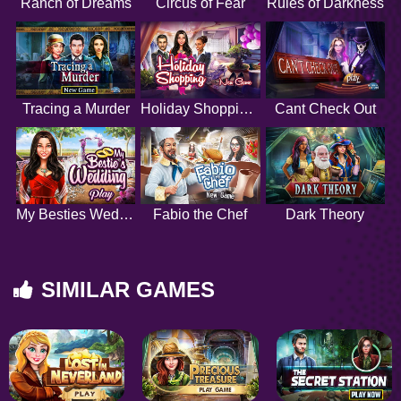
Ranch of Dreams
Circus of Fear
Rules of Darkness
Tracing a Murder
Holiday Shopping 2
Cant Check Out
My Besties Wedding
Fabio the Chef
Dark Theory
SIMILAR GAMES