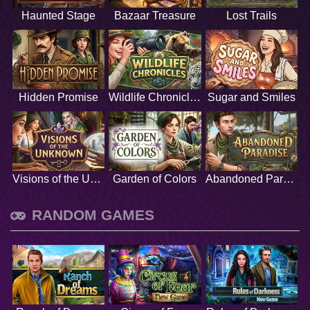
Haunted Stage
Bazaar Treasure
Lost Trails
Hidden Promise
Wildlife Chronicles
Sugar and Smiles
Visions of the Unknown
Garden of Colors
Abandoned Paradise
RANDOM GAMES