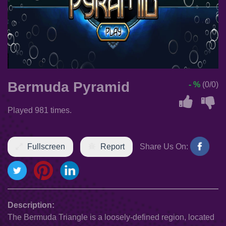
Bermuda Pyramid
- %
(0/0)
Played 981 times.
Fullscreen
Report
Share Us On:
Description:
The Bermuda Triangle is a loosely-defined region, located