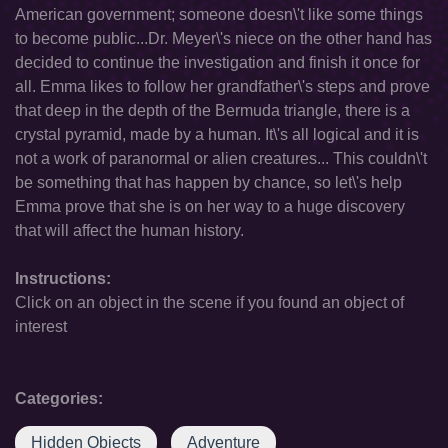
American government; someone doesn\'t like some things
to become public...Dr. Meyer\'s niece on the other hand has
decided to continue the investigation and finish it once for
all. Emma likes to follow her grandfather\'s steps and prove
that deep in the depth of the Bermuda triangle, there is a
crystal pyramid, made by a human. It\'s all logical and it is
not a work of paranormal or alien creatures... This couldn\'t
be something that has happen by chance, so let\'s help
Emma prove that she is on her way to a huge discovery
that will affect the human history.
Instructions:
Click on an object in the scene if you found an object of
interest
Categories:
Hidden Objects
Adventure