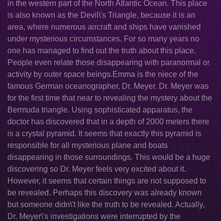
in the western part of the North Atlantic Ocean. This place
is also known as the Devil\'s Triangle, because it is an
area, where numerous aircraft and ships have vanished
under mysterious circumstances. For so many years no
one has managed to find out the truth about this place.
People even relate those disappearing with paranormal or
activity by outer space beings.Emma is the niece of the
famous German oceanographer, Dr. Meyer. Dr. Meyer was
for the first time that near to revealing the mystery about the
Bermuda triangle. Using sophisticated apparatus, the
doctor has discovered that in a depth of 2000 meters there
is a crystal pyramid. It seems that exactly this pyramid is
responsible for all mysterious plane and boats
disappearing in those surroundings. This would be a huge
discovering so Dr. Meyer feels very excited about it.
However, it seems that certain things are not supposed to
be revealed. Perhaps this discovery was already known
but someone didn\'t like the truth to be revealed. Actually,
Dr. Meyer\'s investigations were interrupted by the