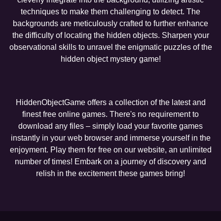
techniques to make them challenging to detect. The
backgrounds are meticulously crafted to further enhance
the difficulty of locating the hidden objects. Sharpen your
observational skills to unravel the enigmatic puzzles of the
hidden object mystery game!
HiddenObjectGame offers a collection of the latest and
finest free online games. There's no requirement to
download any files – simply load your favorite games
instantly in your web browser and immerse yourself in the
enjoyment. Play them for free on our website, an unlimited
number of times! Embark on a journey of discovery and
relish in the excitement these games bring!