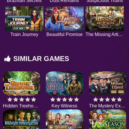
Brazilian Secrets
Dust Remains
Suspicious Truths
Train Journey
Beautiful Promise
The Missing Artifacts
SIMILAR GAMES
Hidden Treehouse
Key Witness
The Mystery Express