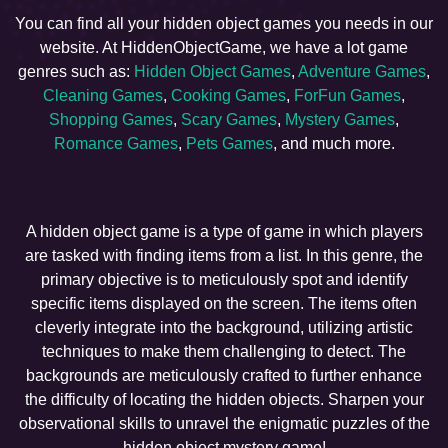
You can find all your hidden object games you needs in our
website. At HiddenObjectGame, we have a lot game
genres such as:
Hidden Object Games
,
Adventure Games
,
Cleaning Games
,
Cooking Games
,
ForFun Games
,
Shopping Games
,
Scary Games
,
Mystery Games
,
Romance Games
,
Pets Games
, and much more.
A hidden object game is a type of game in which players
are tasked with finding items from a list. In this genre, the
primary objective is to meticulously spot and identify
specific items displayed on the screen. The items often
cleverly integrate into the background, utilizing artistic
techniques to make them challenging to detect. The
backgrounds are meticulously crafted to further enhance
the difficulty of locating the hidden objects. Sharpen your
observational skills to unravel the enigmatic puzzles of the
hidden object mystery game!