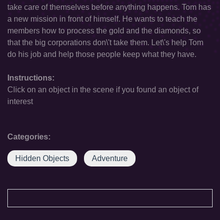
take care of themselves before anything happens. Tom has
a new mission in front of himself. He wants to teach the
members how to process the gold and the diamonds, so
that the big corporations don\'t take them. Let\'s help Tom
do his job and help those people keep what they have.
Instructions:
Click on an object in the scene if you found an object of
interest
Categories:
Hidden Objects
Adventure