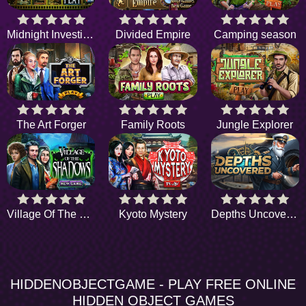
Midnight Investigation
Divided Empire
Camping season
The Art Forger
Family Roots
Jungle Explorer
Village Of The Shadows
Kyoto Mystery
Depths Uncovered
HIDDENOBJECTGAME - PLAY FREE ONLINE
HIDDEN OBJECT GAMES