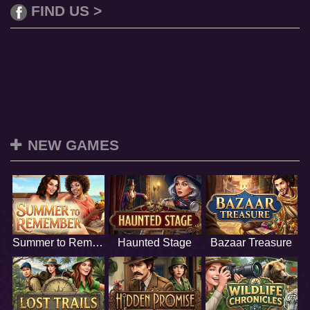
FIND US >
NEW GAMES
Summer to Remember
Haunted Stage
Bazaar Treasure