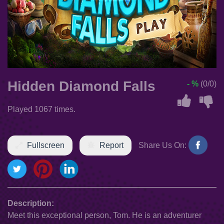
Hidden Diamond Falls
- %
(0/0)
Played 1067 times.
Fullscreen
Report
Share Us On:
Description:
Meet this exceptional person, Tom. He is an adventurer