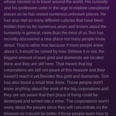
whose mission is to travel around the world. His curiosity
and his profession unite in the urge to explore unexplored
places so he has visited numerous unknown places. He
has also met so many different cultures that have been
hidden from us for numerous years and knows about the
humanity in general, more than the most of us.Tom has
recently discovered a new place not many people know
about. That is rather true because if more people knew
about it, it would be ruined by now. Believe it or not, the
biggest amount of pure gold and diamonds are located
there and they are still here. That means that big
corporations are still not aware of this treasure and they
haven\'t reach it yet.Besides this gold and diamonds, Tom
has also found a small tribe there. Those people don\'t
know anything about the work of the big corporations and
they are not aware that their place of living could be
destroyed and turned into a mine. The corporations won\'t
worry about the people since they will concentrate on the
treasure so it would be better if those people learn how to