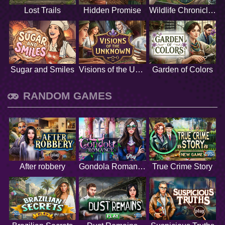
Lost Trails
Hidden Promise
Wildlife Chronicles
Sugar and Smiles
Visions of the Unknown
Garden of Colors
RANDOM GAMES
After robbery
Gondola Romance
True Crime Story